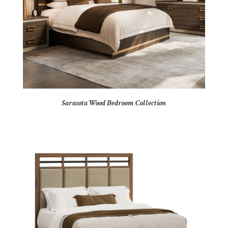
Sarasota Wood Bedroom Collection