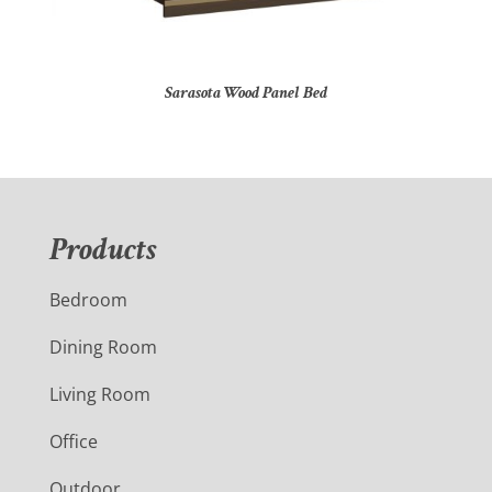
Sarasota Wood Panel Bed
Products
Bedroom
Dining Room
Living Room
Office
Outdoor