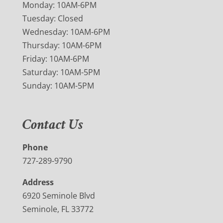
Monday: 10AM-6PM
Tuesday: Closed
Wednesday: 10AM-6PM
Thursday: 10AM-6PM
Friday: 10AM-6PM
Saturday: 10AM-5PM
Sunday: 10AM-5PM
Contact Us
Phone
727-289-9790
Address
6920 Seminole Blvd
Seminole, FL 33772