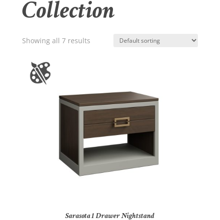
Collection
Showing all 7 results
Sarasota 1 Drawer Nightstand