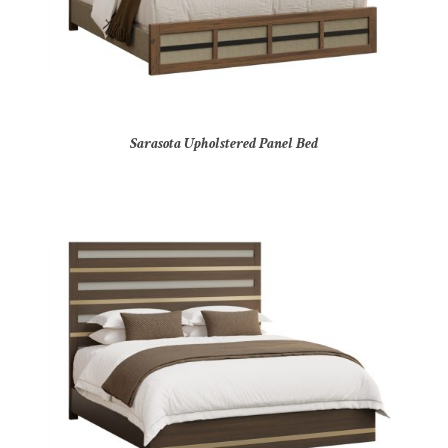
Sarasota Upholstered Panel Bed