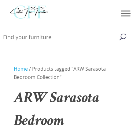
Home
/ Products tagged “ARW Sarasota
Bedroom Collection”
ARW Sarasota
Bedroom