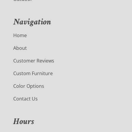
Navigation
Home
About
Customer Reviews
Custom Furniture
Color Options
Contact Us
Hours