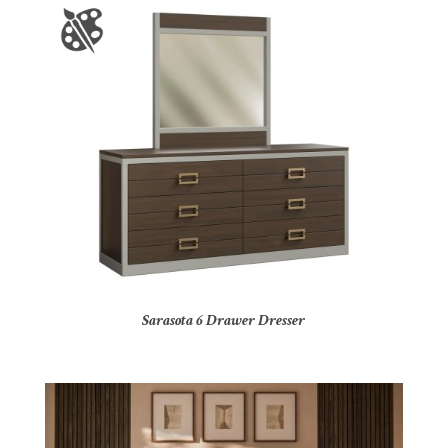
Sarasota 6 Drawer Dresser