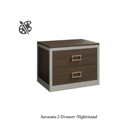
Sarasota 2 Drawer Nightstand