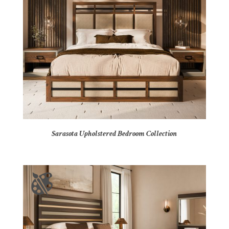
Sarasota Upholstered Bedroom Collection