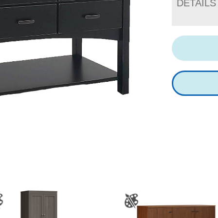
DETAILS