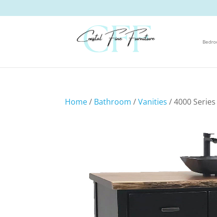
Bedr
Home
/
Bathroom
/
Vanities
/ 4000 Series