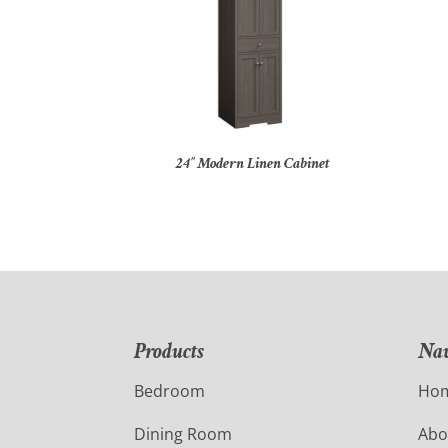
24″ Modern Linen Cabinet
Products
Nav
Bedroom
Ho
Dining Room
Abo