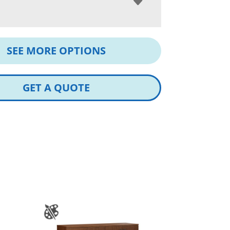
SEE MORE OPTIONS
GET A QUOTE