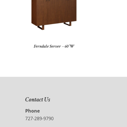
Ferndale Server – 60″W
Contact Us
Phone
727-289-9790