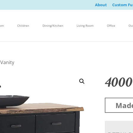
About
Custom Fu
oom
Children
Dining/Kitchen
Living Room
Office
Ou
 Vanity
4000
Made