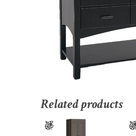
Related products