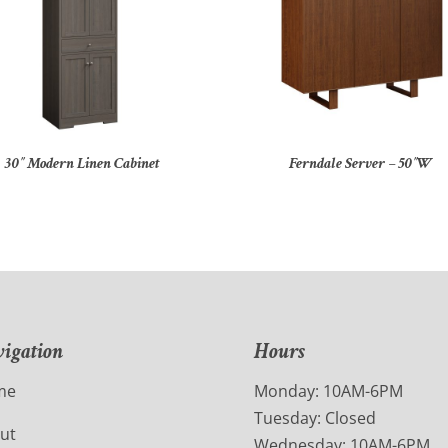
30″ Modern Linen Cabinet
Ferndale Server – 50″W
igation
Hours
me
Monday: 10AM-6PM
Tuesday: Closed
ut
Wednesday: 10AM-6PM