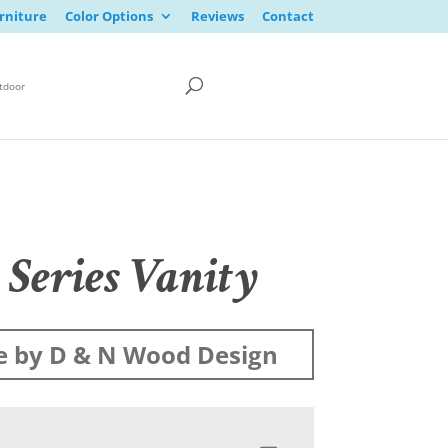
rniture
Color Options
Reviews
Contact
tdoor
 Series Vanity
 by D & N Wood Design