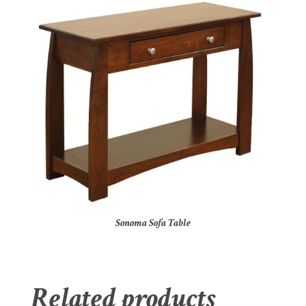
Sonoma Sofa Table
Related products