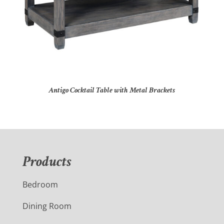
Antigo Cocktail Table with Metal Brackets
Products
Bedroom
Dining Room