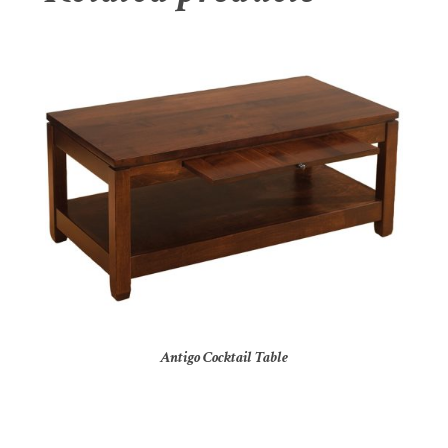
Antigo Cocktail Table