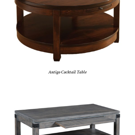
Antigo Cocktail Table