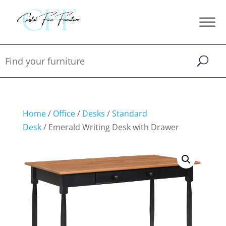
Home
/
Office
/
Desks
/
Standard
Desk
/ Emerald Writing Desk with Drawer