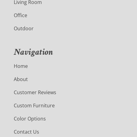
Living Room
Office
Outdoor
Navigation
Home
About
Customer Reviews
Custom Furniture
Color Options
Contact Us