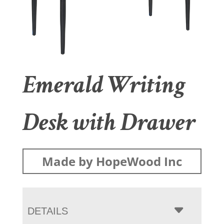
Emerald Writing
Desk with Drawer
Made by HopeWood Inc
DETAILS