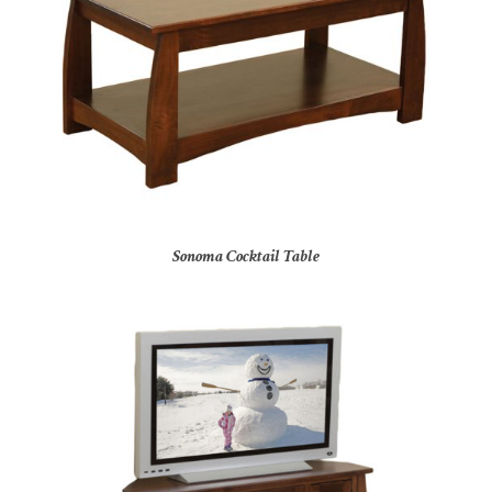
Sonoma Cocktail Table