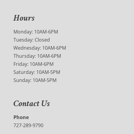
Hours
Monday: 10AM-6PM
Tuesday: Closed
Wednesday: 10AM-6PM
Thursday: 10AM-6PM
Friday: 10AM-6PM
Saturday: 10AM-5PM
Sunday: 10AM-5PM
Contact Us
Phone
727-289-9790