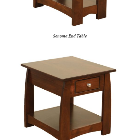
Sonoma End Table