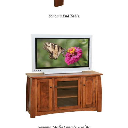
Sonoma End Table
Sonoma Media Console – 56″W