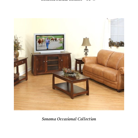
Sonoma Occasional Collection