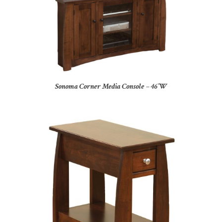
Sonoma Corner Media Console – 46″W