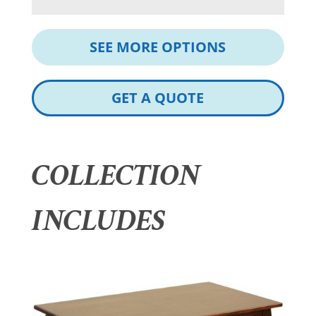
SEE MORE OPTIONS
GET A QUOTE
COLLECTION
INCLUDES