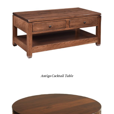
Antigo Cocktail Table