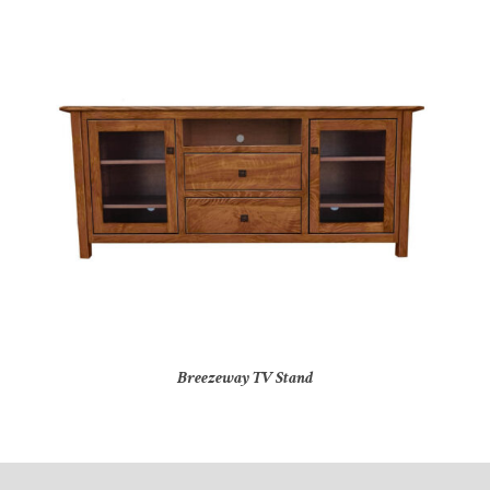
Breezeway TV Stand