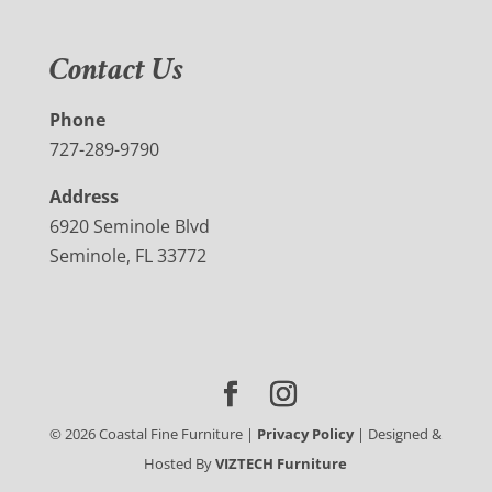
Contact Us
Phone
727-289-9790
Address
6920 Seminole Blvd
Seminole, FL 33772
©
2026
Coastal Fine Furniture |
Privacy Policy
| Designed &
Hosted By
VIZTECH Furniture