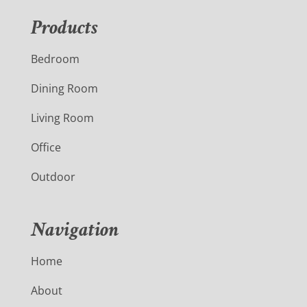
Products
Bedroom
Dining Room
Living Room
Office
Outdoor
Navigation
Home
About