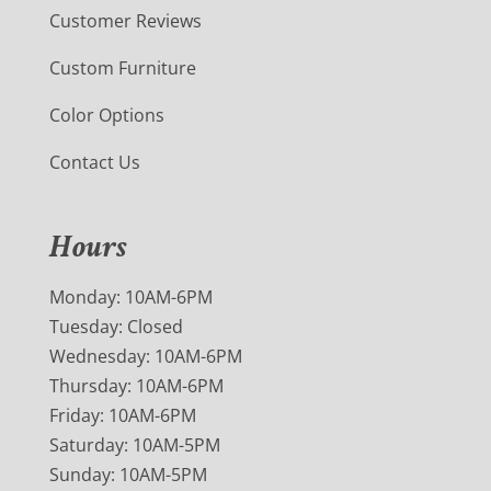
Customer Reviews
Custom Furniture
Color Options
Contact Us
Hours
Monday: 10AM-6PM
Tuesday: Closed
Wednesday: 10AM-6PM
Thursday: 10AM-6PM
Friday: 10AM-6PM
Saturday: 10AM-5PM
Sunday: 10AM-5PM