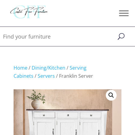
Home
/
Dining/Kitchen
/
Serving
Cabinets
/
Servers
/ Franklin Server