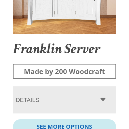
Franklin Server
Made by 200 Woodcraft
DETAILS
SEE MORE OPTIONS