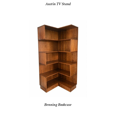
Austin TV Stand
Benning Bookcase