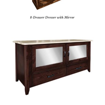
8-Drawer Dresser with Mirror