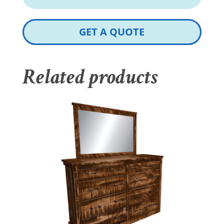
GET A QUOTE
Related products