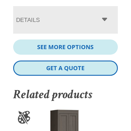
DETAILS
SEE MORE OPTIONS
GET A QUOTE
Related products