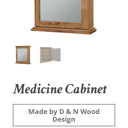
Medicine Cabinet
Made by D & N Wood
Design