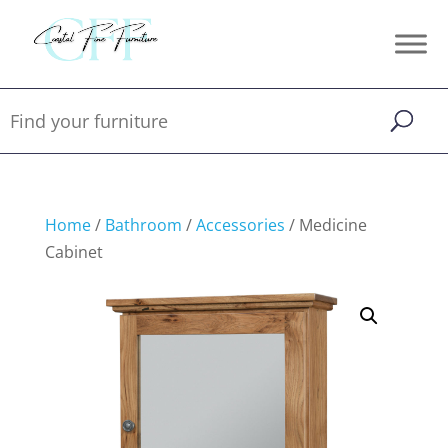
Home
/
Bathroom
/
Accessories
/ Medicine
Cabinet