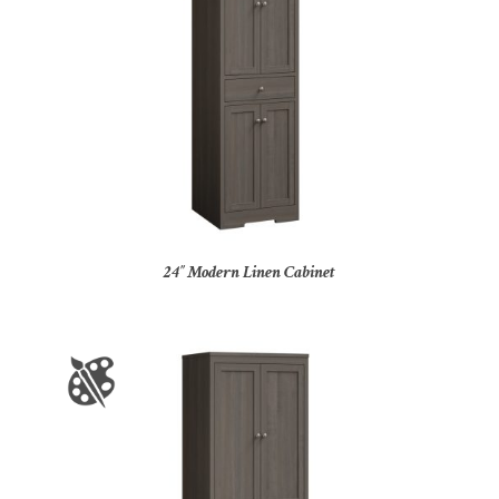
24″ Modern Linen Cabinet