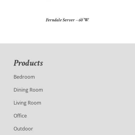
Ferndale Server – 60″W
Products
Bedroom
Dining Room
Living Room
Office
Outdoor