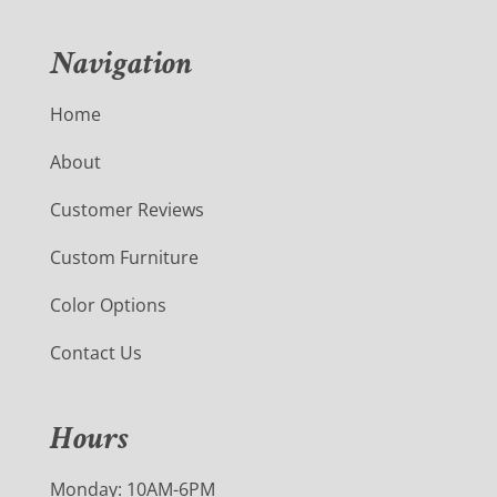
Navigation
Home
About
Customer Reviews
Custom Furniture
Color Options
Contact Us
Hours
Monday: 10AM-6PM