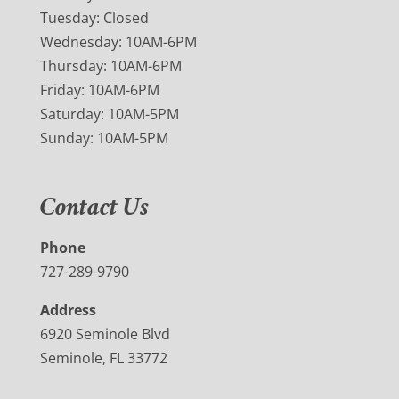
Tuesday: Closed
Wednesday: 10AM-6PM
Thursday: 10AM-6PM
Friday: 10AM-6PM
Saturday: 10AM-5PM
Sunday: 10AM-5PM
Contact Us
Phone
727-289-9790
Address
6920 Seminole Blvd
Seminole, FL 33772