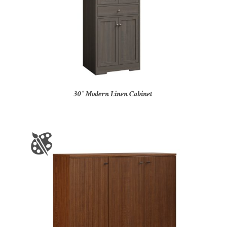
30″ Modern Linen Cabinet