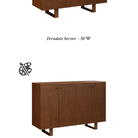
Ferndale Server – 50″W