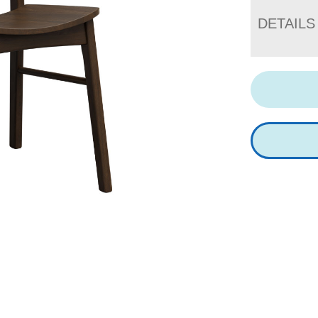
DETAILS