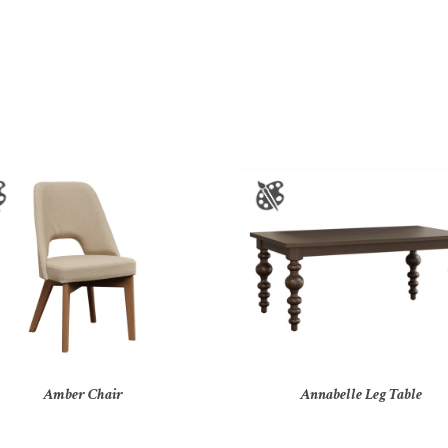
Amber Chair
Annabelle Leg Table