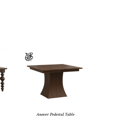
Anover Pedestal Table