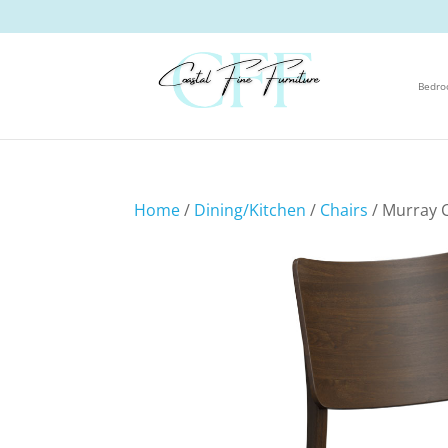
Bedr
Home
/
Dining/Kitchen
/
Chairs
/ Murray 