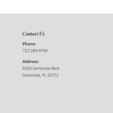
Contact Us
Phone
727-289-9790
Address
6920 Seminole Blvd
Seminole, FL 33772