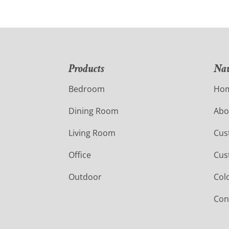
Products
Nav
Bedroom
Ho
Dining Room
Abo
Living Room
Cus
Office
Cus
Outdoor
Col
Con