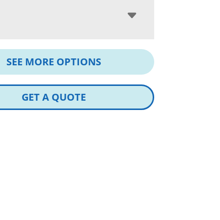
SEE MORE OPTIONS
GET A QUOTE