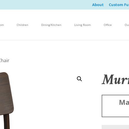
About
Custom Fu
oom
Children
Dining/Kitchen
Living Room
Office
Ou
Chair
Murr
Ma