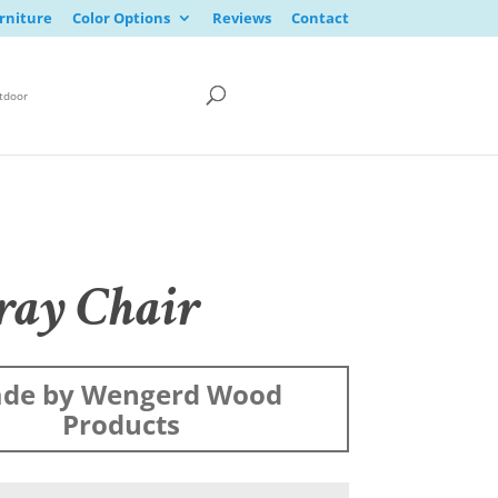
rniture
Color Options
Reviews
Contact
tdoor
ay Chair
de by Wengerd Wood
Products