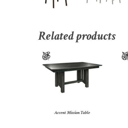
Related products
Accent Mission Table