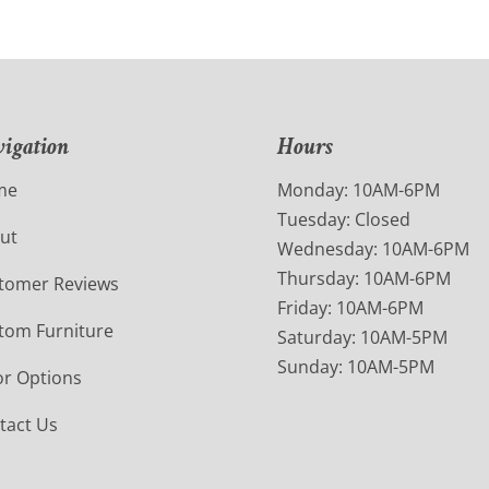
igation
Hours
me
Monday: 10AM-6PM
Tuesday: Closed
ut
Wednesday: 10AM-6PM
Thursday: 10AM-6PM
tomer Reviews
Friday: 10AM-6PM
tom Furniture
Saturday: 10AM-5PM
Sunday: 10AM-5PM
or Options
tact Us