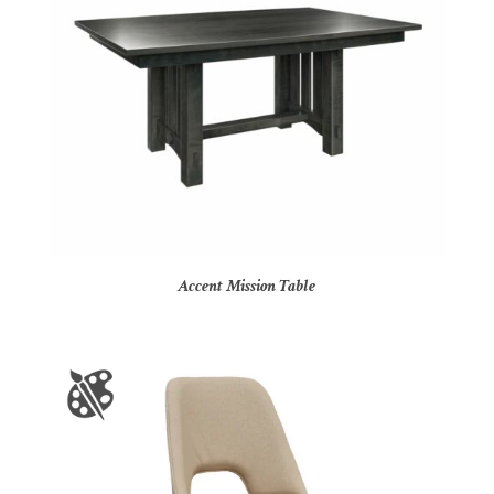
Accent Mission Table