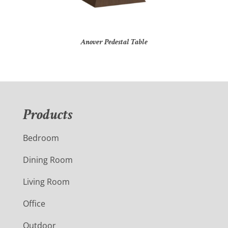
Anover Pedestal Table
Products
Bedroom
Dining Room
Living Room
Office
Outdoor