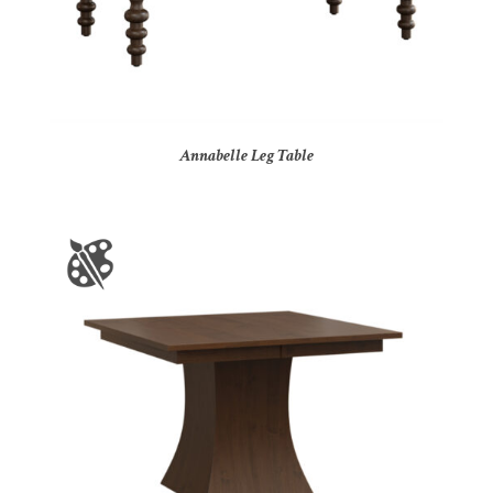
Annabelle Leg Table