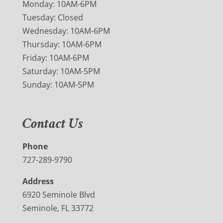
Monday: 10AM-6PM
Tuesday: Closed
Wednesday: 10AM-6PM
Thursday: 10AM-6PM
Friday: 10AM-6PM
Saturday: 10AM-5PM
Sunday: 10AM-5PM
Contact Us
Phone
727-289-9790
Address
6920 Seminole Blvd
Seminole, FL 33772