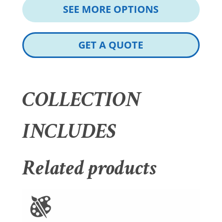
SEE MORE OPTIONS
GET A QUOTE
COLLECTION
INCLUDES
Related products