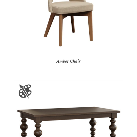
Amber Chair