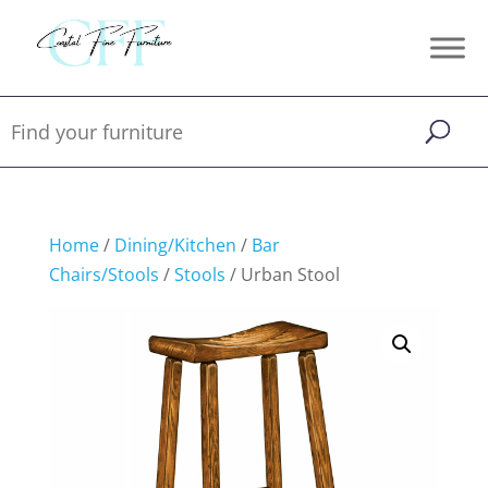
Home
/
Dining/Kitchen
/
Bar
Chairs/Stools
/
Stools
/ Urban Stool