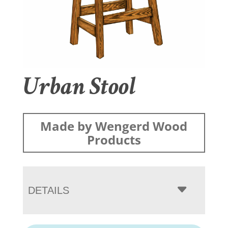
Urban Stool
Made by Wengerd Wood
Products
DETAILS