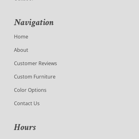
Navigation
Home
About
Customer Reviews
Custom Furniture
Color Options
Contact Us
Hours