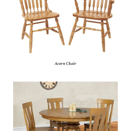
Acorn Chair