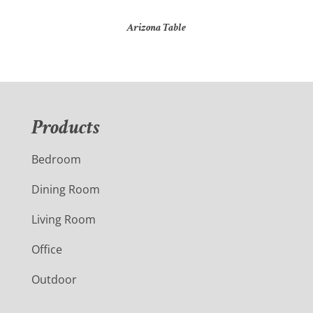
Arizona Table
Products
Bedroom
Dining Room
Living Room
Office
Outdoor