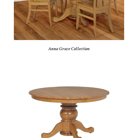
Anna Grace Collection