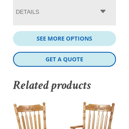
DETAILS
SEE MORE OPTIONS
GET A QUOTE
Related products