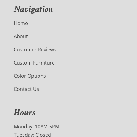
Navigation
Home
About
Customer Reviews
Custom Furniture
Color Options
Contact Us
Hours
Monday: 10AM-6PM
Tuesday: Closed