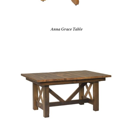
Anna Grace Table