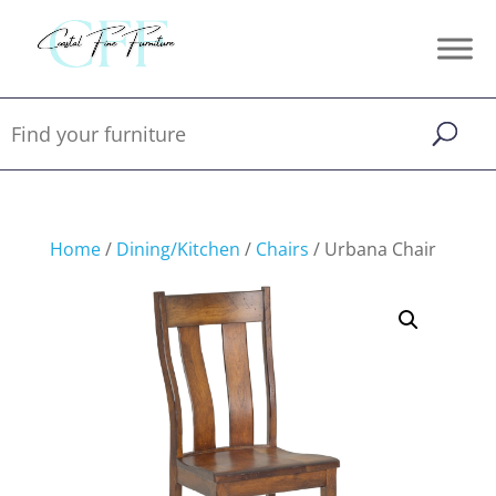
Home
/
Dining/Kitchen
/
Chairs
/ Urbana Chair