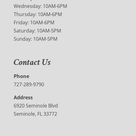
Wednesday: 10AM-6PM
Thursday: 10AM-6PM
Friday: 10AM-6PM
Saturday: 10AM-5PM
Sunday: 10AM-5PM
Contact Us
Phone
727-289-9790
Address
6920 Seminole Blvd
Seminole, FL 33772