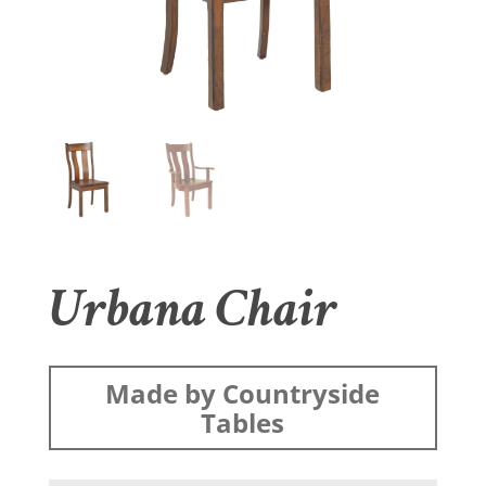
Urbana Chair
Made by Countryside
Tables