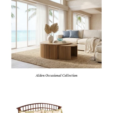
Alden Occasional Collection