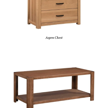
Aspen Chest