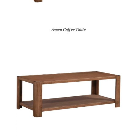
Aspen Coffee Table