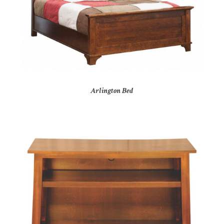
Arlington Bed