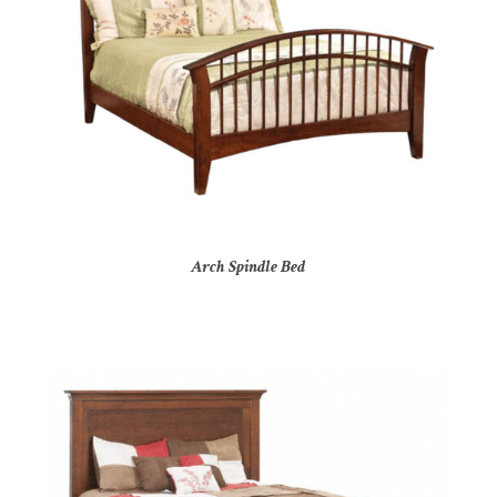
Arch Spindle Bed