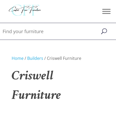
Home
/
Builders
/ Criswell Furniture
Criswell
Furniture