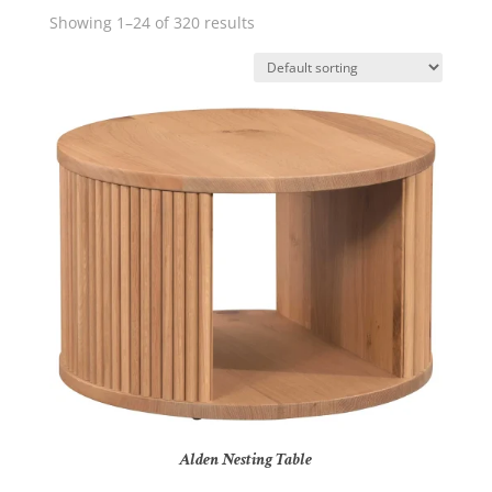
Showing 1–24 of 320 results
Alden Nesting Table