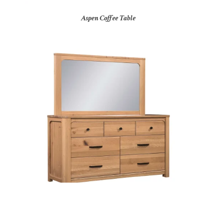
Aspen Coffee Table
Aspen Dresser