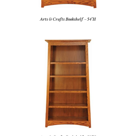
Arts & Crafts Bookshelf – 54″H