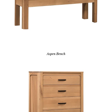
Aspen Bench