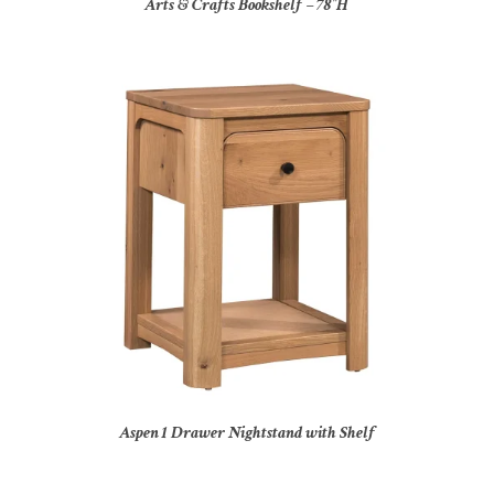
Arts & Crafts Bookshelf – 78″H
Aspen 1 Drawer Nightstand with Shelf