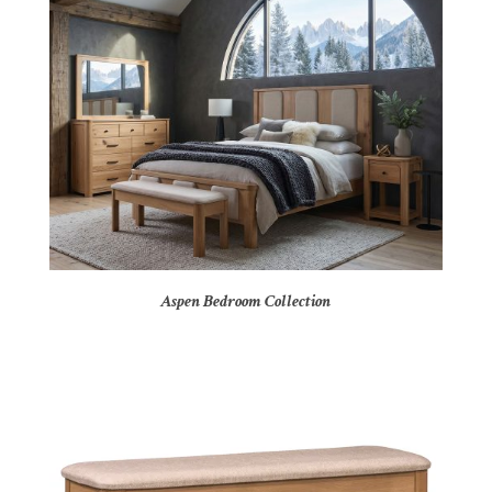
Aspen Bedroom Collection