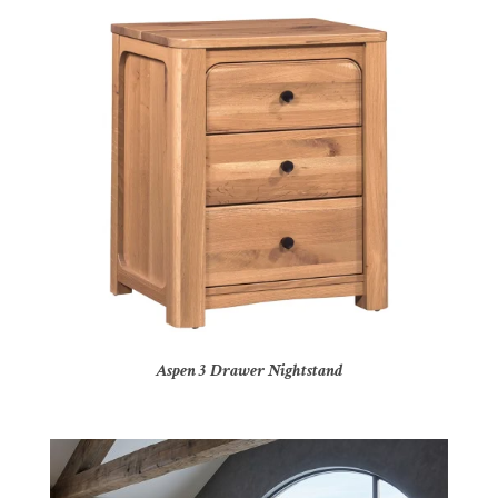
Aspen 3 Drawer Nightstand