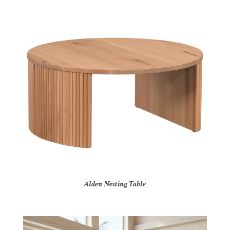
Alden Nesting Table