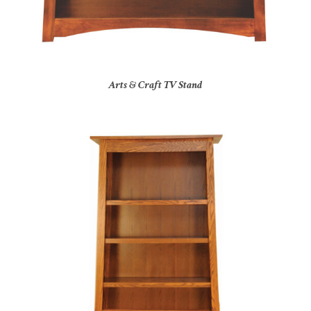
Arts & Craft TV Stand