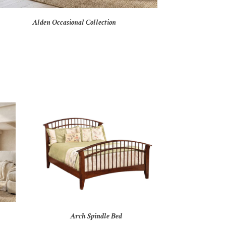
Alden Occasional Collection
Arch Spindle Bed