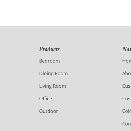
Products
Nav
Bedroom
Ho
Dining Room
Abo
Living Room
Cus
Office
Cus
Outdoor
Col
Con