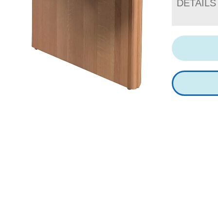
DETAILS