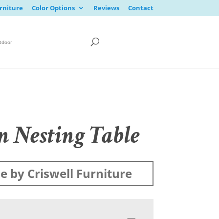
rniture
Color Options
Reviews
Contact
tdoor
n Nesting Table
 by Criswell Furniture