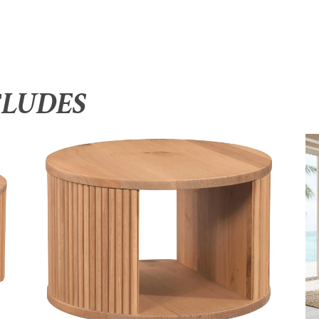
CLUDES