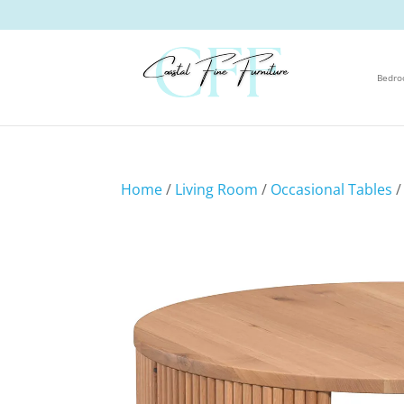
Bedr
Home
/
Living Room
/
Occasional Tables