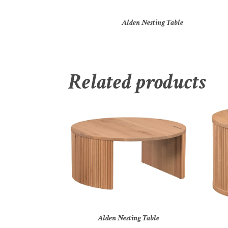
Alden Nesting Table
Related products
Alden Nesting Table