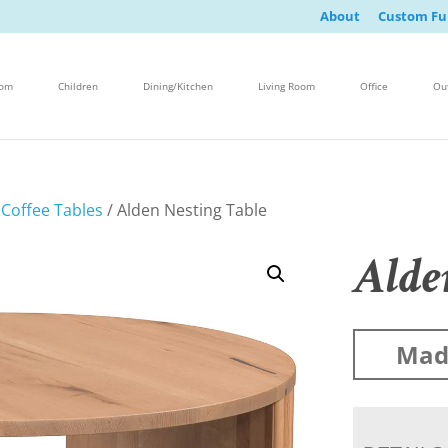
About
Custom Fu
oom
Children
Dining/Kitchen
Living Room
Office
Ou
/
Coffee Tables
/ Alden Nesting Table
Alde
Made