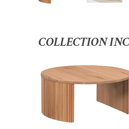
COLLECTION IN