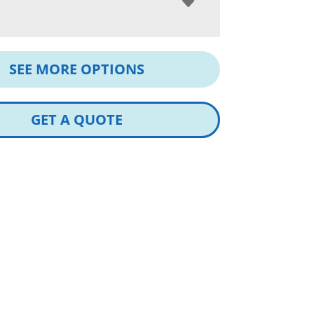
SEE MORE OPTIONS
GET A QUOTE