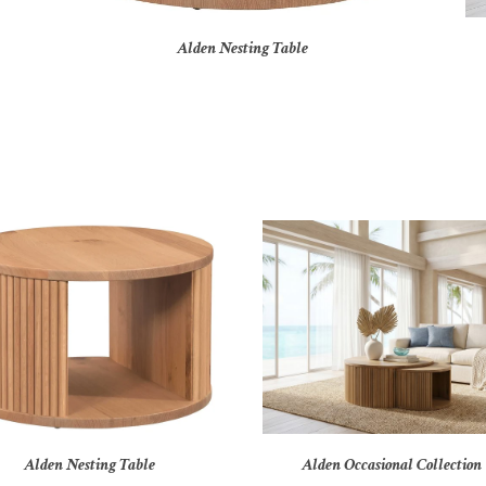
Alden Nesting Table
Alden Nesting Table
Alden Occasional Collection