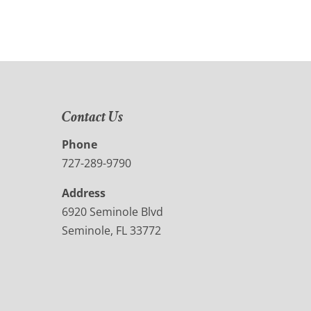
Contact Us
Phone
727-289-9790
Address
6920 Seminole Blvd
Seminole, FL 33772