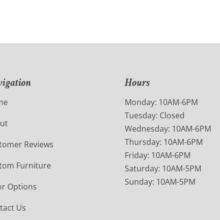
igation
Hours
me
Monday: 10AM-6PM
Tuesday: Closed
ut
Wednesday: 10AM-6PM
Thursday: 10AM-6PM
tomer Reviews
Friday: 10AM-6PM
tom Furniture
Saturday: 10AM-5PM
Sunday: 10AM-5PM
or Options
tact Us