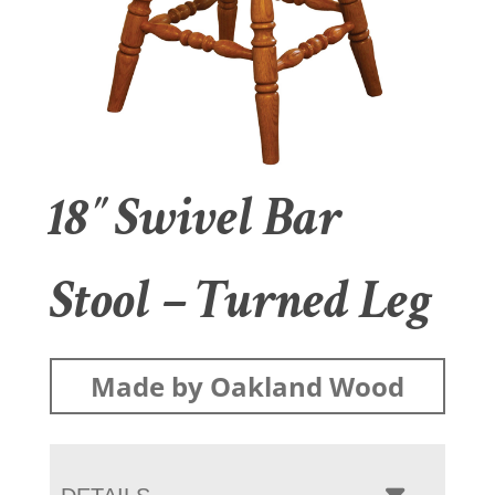
18″ Swivel Bar
Stool – Turned Leg
Made by Oakland Wood