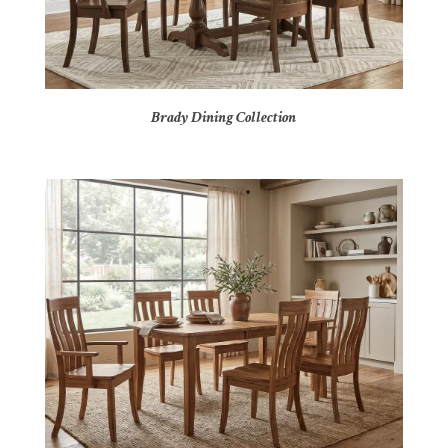
Brady Dining Collection