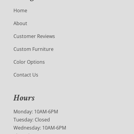
Home
About
Customer Reviews
Custom Furniture
Color Options
Contact Us
Hours
Monday: 10AM-6PM
Tuesday: Closed
Wednesday: 10AM-6PM