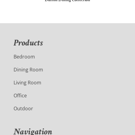
Products
Bedroom
Dining Room
Living Room
Office
Outdoor
Navigation