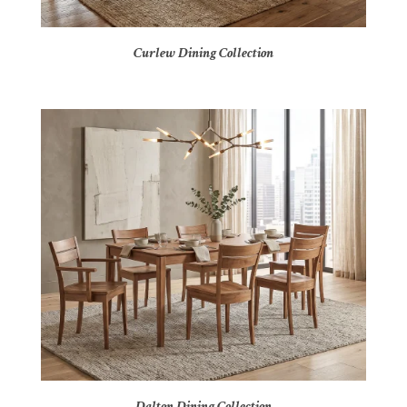
Curlew Dining Collection
Dalton Dining Collection