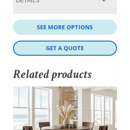
DETAILS
SEE MORE OPTIONS
GET A QUOTE
Related products