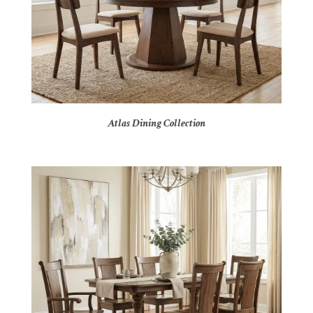
Atlas Dining Collection