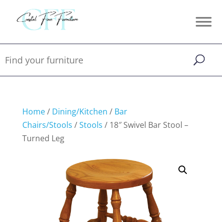
Home
/
Dining/Kitchen
/
Bar
Chairs/Stools
/
Stools
/ 18″ Swivel Bar Stool –
Turned Leg