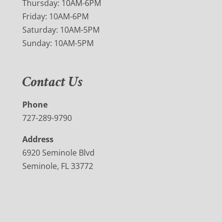
Thursday: 10AM-6PM
Friday: 10AM-6PM
Saturday: 10AM-5PM
Sunday: 10AM-5PM
Contact Us
Phone
727-289-9790
Address
6920 Seminole Blvd
Seminole, FL 33772