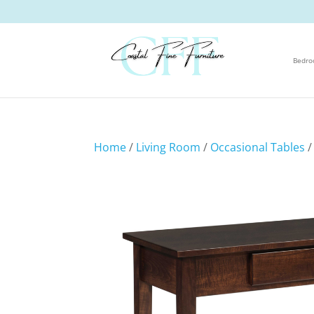
Bedr
Home
/
Living Room
/
Occasional Tables