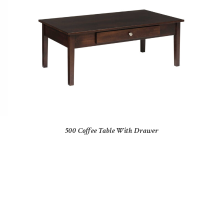
500 Coffee Table With Drawer