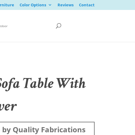
rniture
Color Options
Reviews
Contact
tdoor
Sofa Table With
wer
by Quality Fabrications