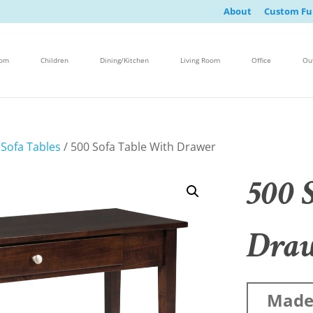
About
Custom Fu
oom
Children
Dining/Kitchen
Living Room
Office
Ou
/
Sofa Tables
/ 500 Sofa Table With Drawer
500 
Dra
Made 