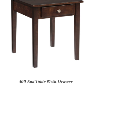
500 End Table With Drawer