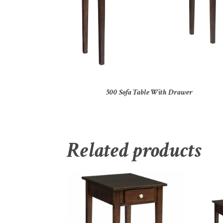
500 Sofa Table With Drawer
Related products