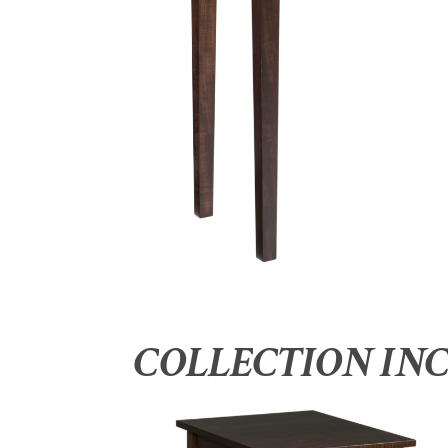
COLLECTION IN