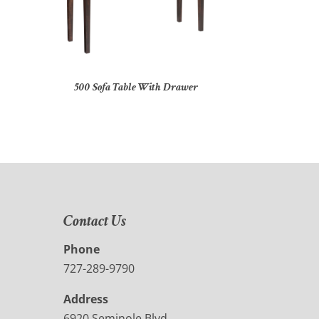
500 Sofa Table With Drawer
Contact Us
Phone
727-289-9790
Address
6920 Seminole Blvd