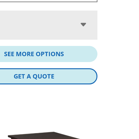
SEE MORE OPTIONS
GET A QUOTE