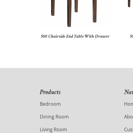
500 Chairside End Table With Drawer
5
Products
Nav
Bedroom
Ho
Dining Room
Abo
Living Room
Cus