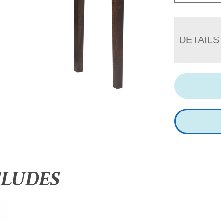
DETAILS
CLUDES