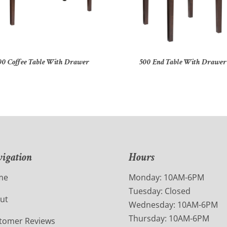
00 Coffee Table With Drawer
500 End Table With Drawer
igation
Hours
me
Monday: 10AM-6PM
Tuesday: Closed
ut
Wednesday: 10AM-6PM
Thursday: 10AM-6PM
tomer Reviews