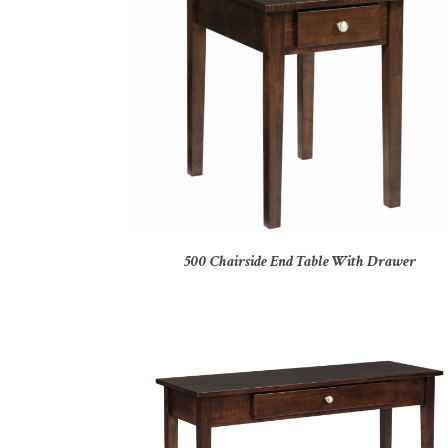
500 Chairside End Table With Drawer