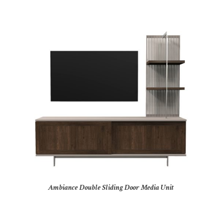
Ambiance Double Sliding Door Media Unit