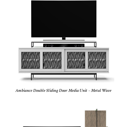
Ambiance Double Sliding Door Media Unit – Metal Wave