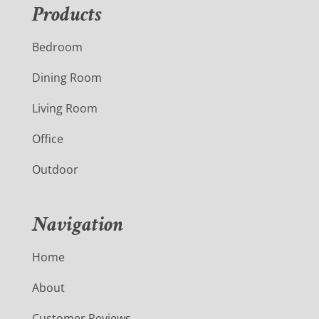
Products
Bedroom
Dining Room
Living Room
Office
Outdoor
Navigation
Home
About
Customer Reviews