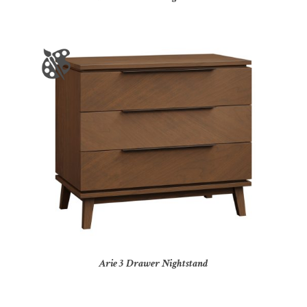
Arie 3 Drawer Nightstand