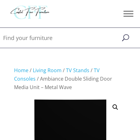
Home
/
Living Room
/
TV Stands
/
TV
Consoles
/ Ambiance Double Sliding Door
Media Unit – Metal Wave