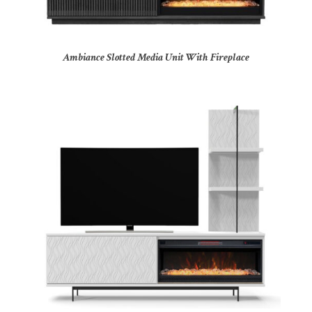
Ambiance Slotted Media Unit With Fireplace