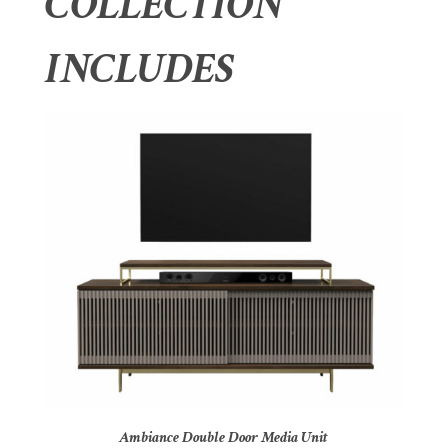
COLLECTION
INCLUDES
Ambiance Double Door Media Unit