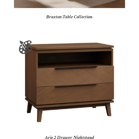
Braxton Table Collection
Arie 2 Drawer Nightstand