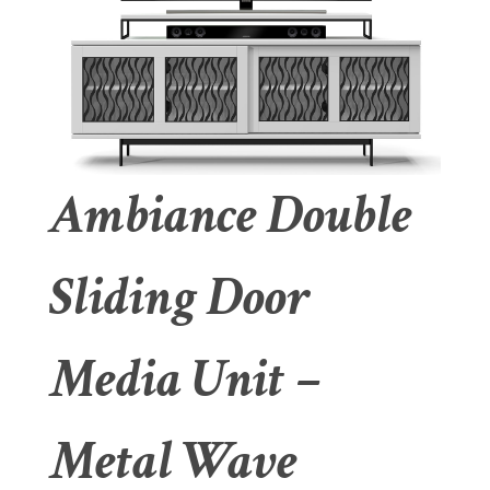
Ambiance Double
Sliding Door
Media Unit –
Metal Wave