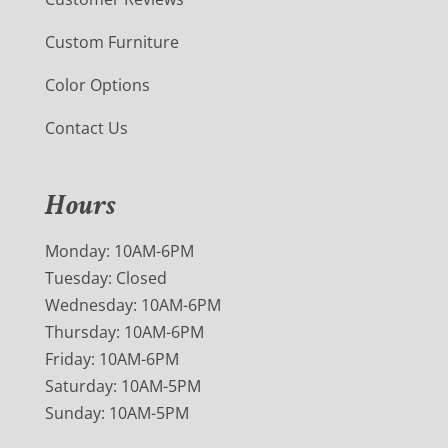
Custom Furniture
Color Options
Contact Us
Hours
Monday: 10AM-6PM
Tuesday: Closed
Wednesday: 10AM-6PM
Thursday: 10AM-6PM
Friday: 10AM-6PM
Saturday: 10AM-5PM
Sunday: 10AM-5PM