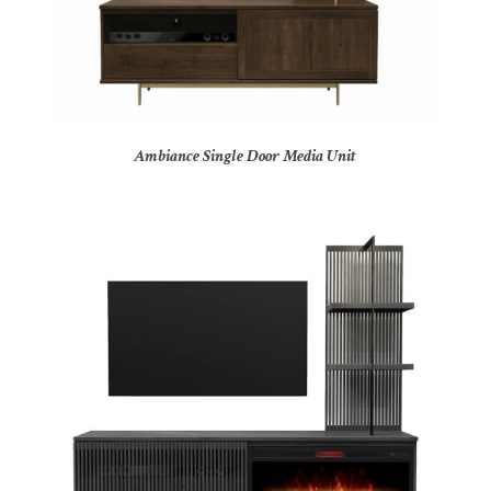
Ambiance Single Door Media Unit