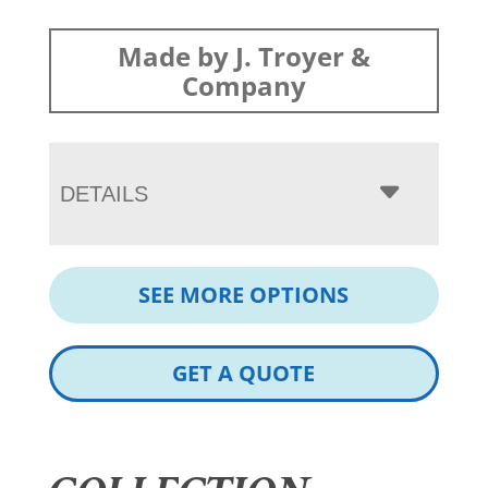
Made by J. Troyer &
Company
DETAILS
SEE MORE OPTIONS
GET A QUOTE