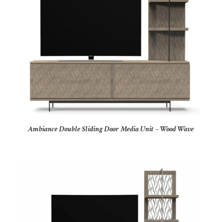
Ambiance Double Sliding Door Media Unit – Wood Wave