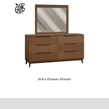
Arie 6 Drawer Dresser