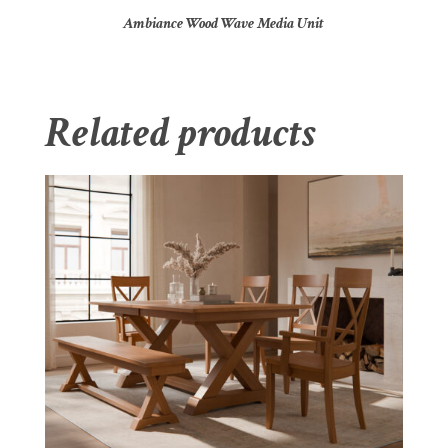
Ambiance Wood Wave Media Unit
Related products