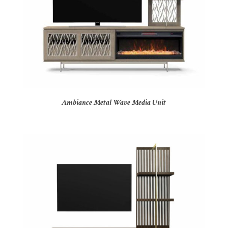
Ambiance Metal Wave Media Unit