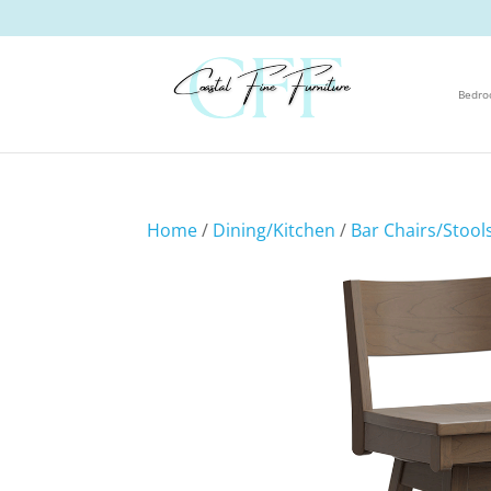
Bedr
Home
/
Dining/Kitchen
/
Bar Chairs/Stool