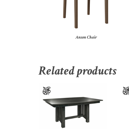
Anson Chair
Related products