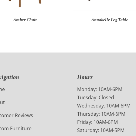
Amber Chair
Annabelle Leg Table
igation
Hours
me
Monday: 10AM-6PM
Tuesday: Closed
ut
Wednesday: 10AM-6PM
Thursday: 10AM-6PM
tomer Reviews
Friday: 10AM-6PM
tom Furniture
Saturday: 10AM-5PM