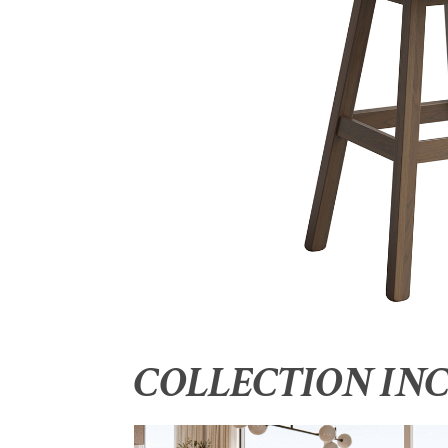
COLLECTION IN