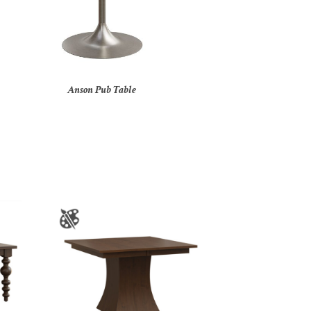
Anson Pub Table