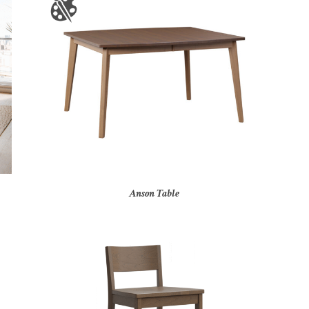
Anson Table