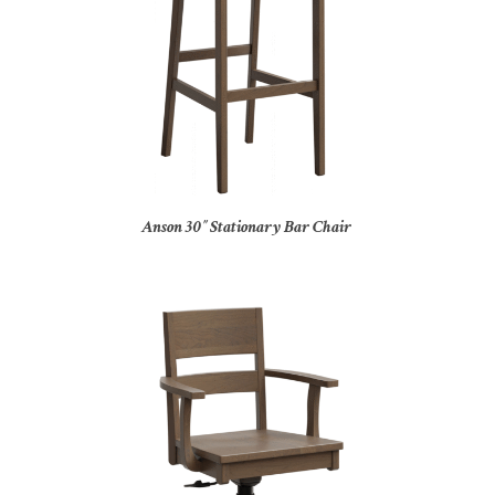
Anson 30″ Stationary Bar Chair