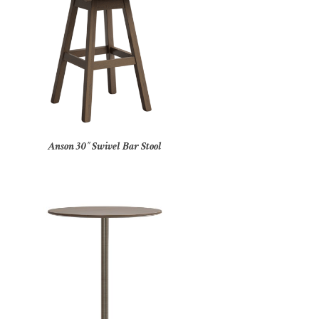
Anson 30″ Swivel Bar Stool