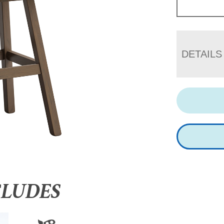
DETAILS
CLUDES