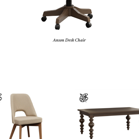
Anson Desk Chair