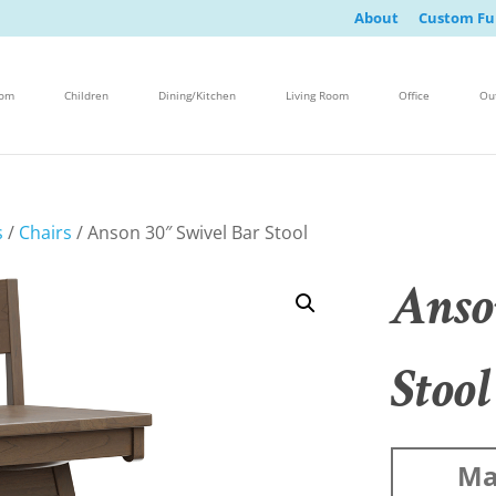
About
Custom Fu
oom
Children
Dining/Kitchen
Living Room
Office
Ou
s
/
Chairs
/ Anson 30″ Swivel Bar Stool
Anso
Stool
Ma