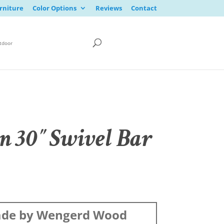
rniture
Color Options
Reviews
Contact
tdoor
n 30″ Swivel Bar
de by Wengerd Wood