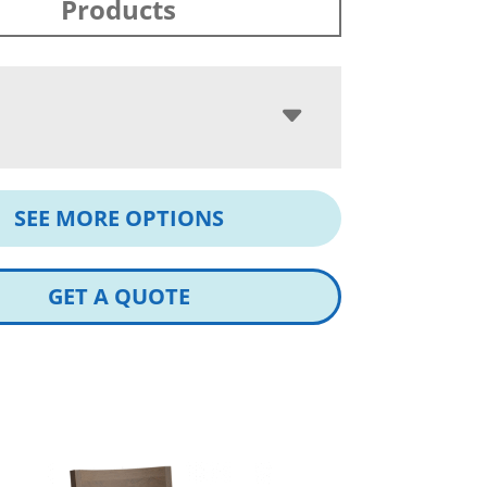
Products
SEE MORE OPTIONS
GET A QUOTE