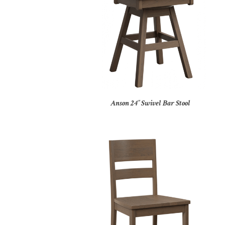
Anson 24″ Swivel Bar Stool