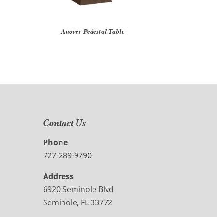
Anover Pedestal Table
Contact Us
Phone
727-289-9790
Address
6920 Seminole Blvd
Seminole, FL 33772