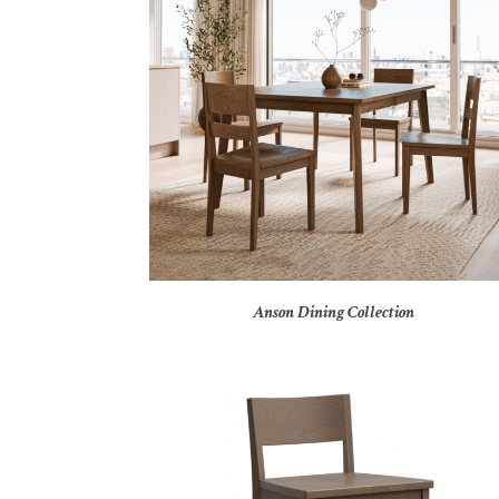
Anson Dining Collection