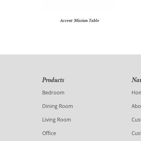
Accent Mission Table
Products
Nav
Bedroom
Ho
Dining Room
Abo
Living Room
Cus
Office
Cus