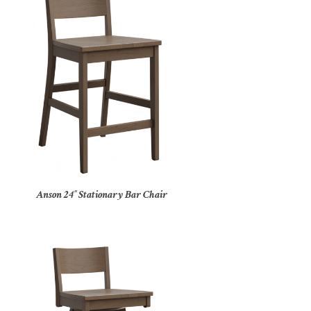
Anson 24″ Stationary Bar Chair