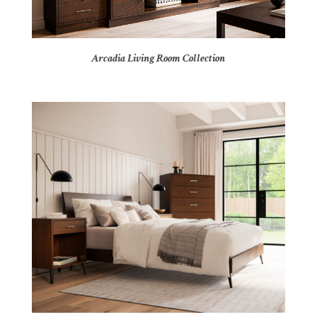
Arcadia Living Room Collection