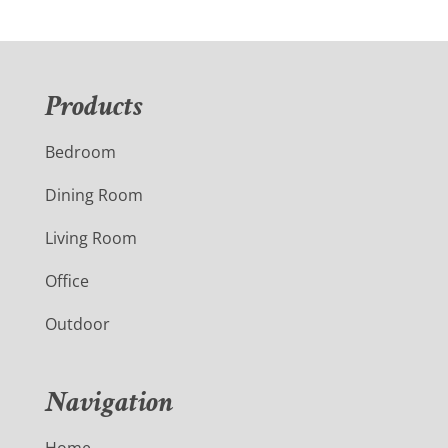
Products
Bedroom
Dining Room
Living Room
Office
Outdoor
Navigation
Home