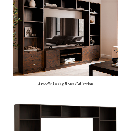
Arcadia Living Room Collection