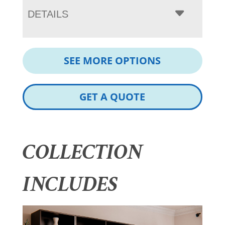
DETAILS
SEE MORE OPTIONS
GET A QUOTE
COLLECTION
INCLUDES