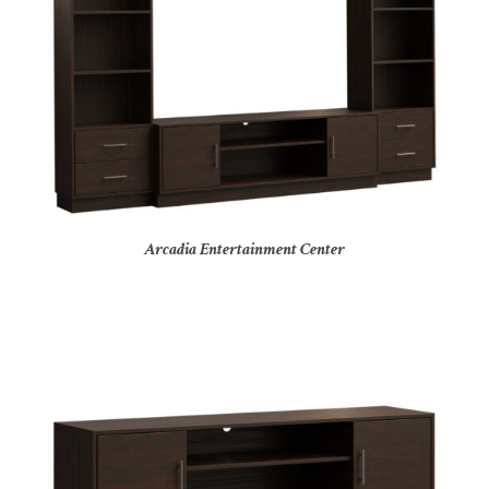
Arcadia Entertainment Center