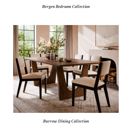
Bergen Bedroom Collection
Burrow Dining Collection