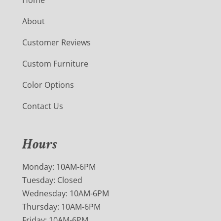
About
Customer Reviews
Custom Furniture
Color Options
Contact Us
Hours
Monday: 10AM-6PM
Tuesday: Closed
Wednesday: 10AM-6PM
Thursday: 10AM-6PM
Friday: 10AM-6PM