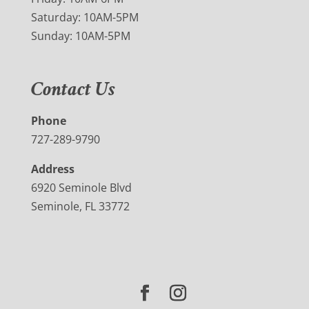
Saturday: 10AM-5PM
Sunday: 10AM-5PM
Contact Us
Phone
727-289-9790
Address
6920 Seminole Blvd
Seminole, FL 33772