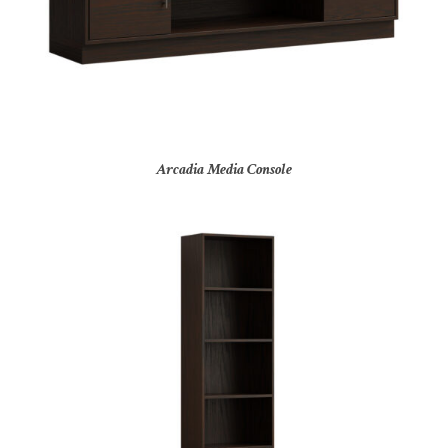
Arcadia Media Console