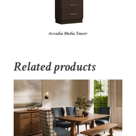
Arcadia Media Tower
Related products