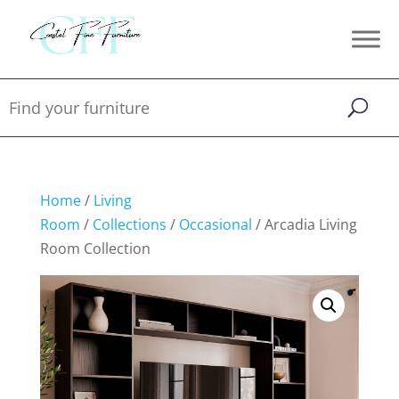
Home
/
Living
Room
/
Collections
/
Occasional
/ Arcadia Living
Room Collection