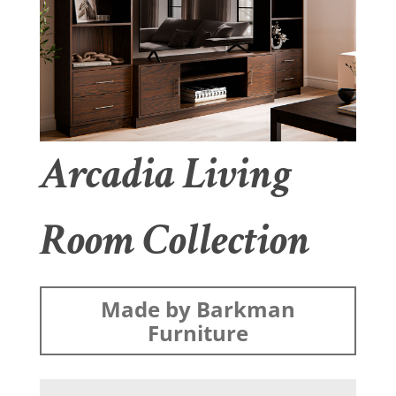
Arcadia Living
Room Collection
Made by Barkman
Furniture