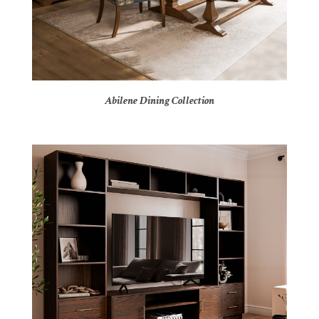
Abilene Dining Collection