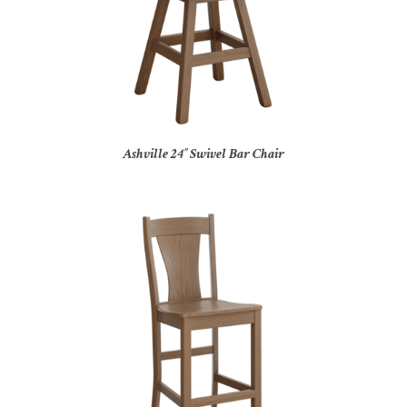
Ashville 24″ Swivel Bar Chair