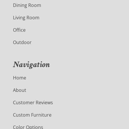
Dining Room
Living Room
Office
Outdoor
Navigation
Home
About
Customer Reviews
Custom Furniture
Color Options