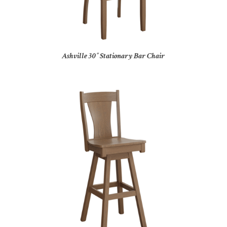
Ashville 30″ Stationary Bar Chair