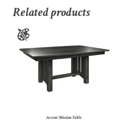
Related products
Accent Mission Table