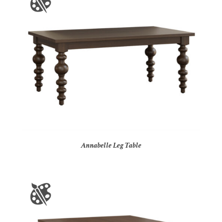
Annabelle Leg Table