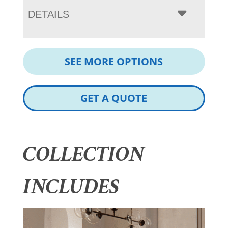
DETAILS
SEE MORE OPTIONS
GET A QUOTE
COLLECTION
INCLUDES