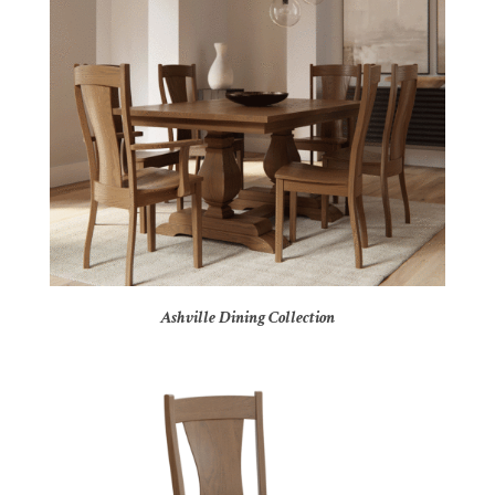
Ashville Dining Collection