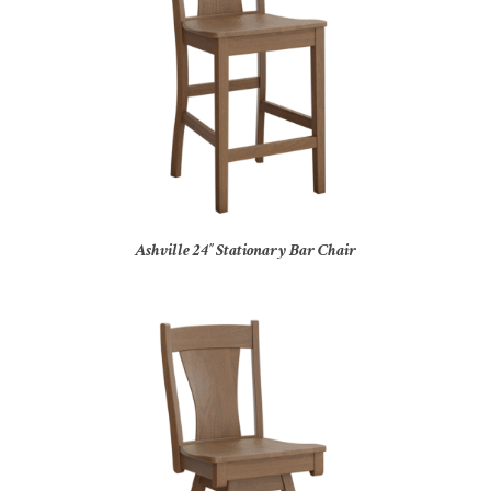
Ashville 24″ Stationary Bar Chair