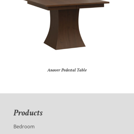
Anover Pedestal Table
Products
Bedroom