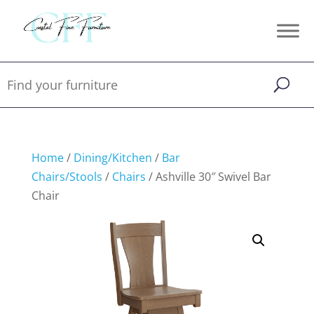
Home
/
Dining/Kitchen
/
Bar
Chairs/Stools
/
Chairs
/ Ashville 30″ Swivel Bar
Chair