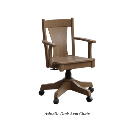
Ashville Desk Arm Chair