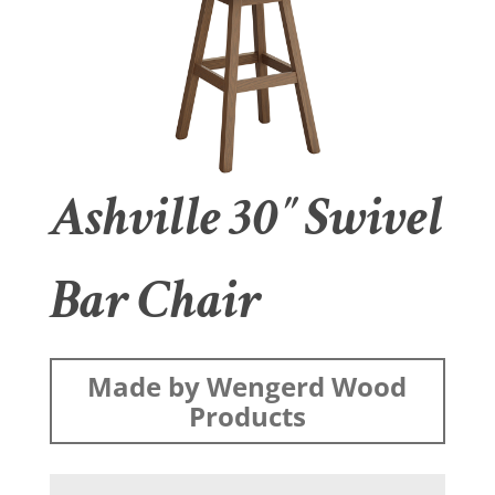
Ashville 30″ Swivel
Bar Chair
Made by Wengerd Wood
Products