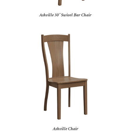
Ashville 30″ Swivel Bar Chair
Ashville Chair