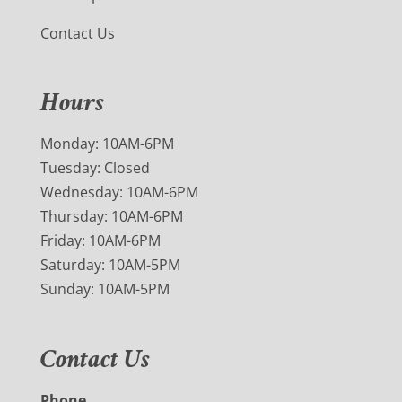
Contact Us
Hours
Monday: 10AM-6PM
Tuesday: Closed
Wednesday: 10AM-6PM
Thursday: 10AM-6PM
Friday: 10AM-6PM
Saturday: 10AM-5PM
Sunday: 10AM-5PM
Contact Us
Phone