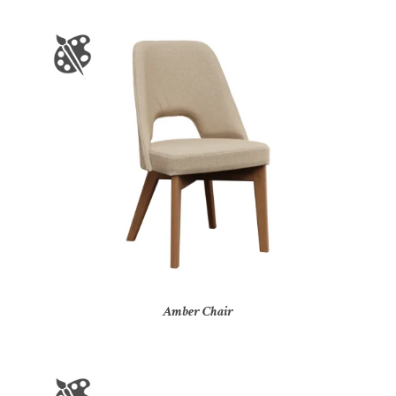
Amber Chair