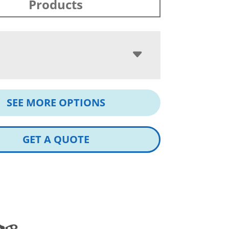
Products
SEE MORE OPTIONS
GET A QUOTE