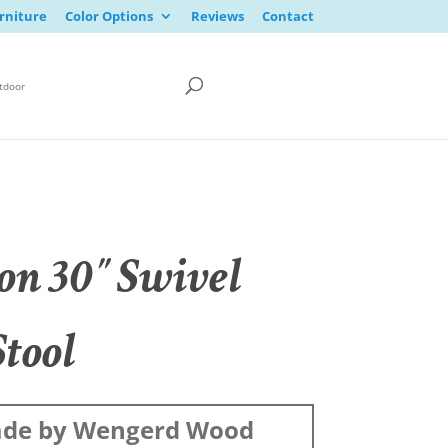
rniture
Color Options
Reviews
Contact
tdoor
on 30″ Swivel
Stool
de by Wengerd Wood