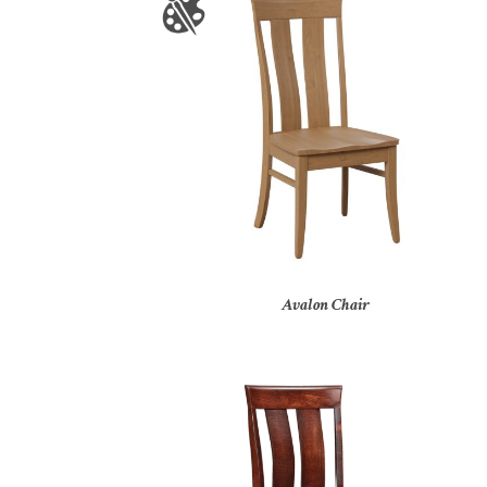
Avalon Chair