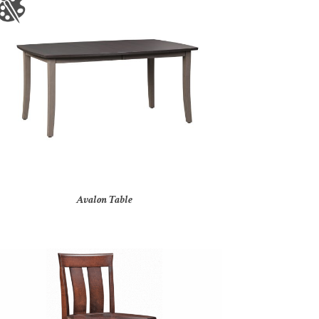
Avalon Table