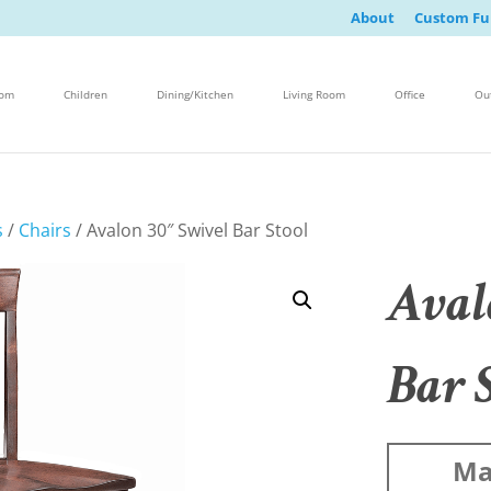
About
Custom Fu
oom
Children
Dining/Kitchen
Living Room
Office
Ou
s
/
Chairs
/ Avalon 30″ Swivel Bar Stool
Aval
Bar 
Ma