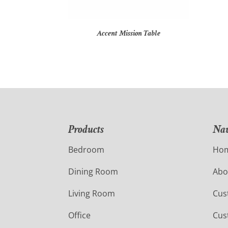
Accent Mission Table
Products
Nav
Bedroom
Ho
Dining Room
Abo
Living Room
Cus
Office
Cus