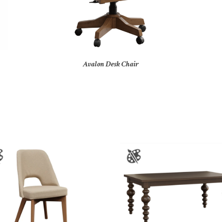
Avalon Desk Chair