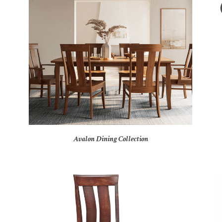
Avalon Dining Collection