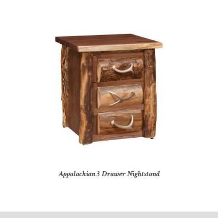
Appalachian 3 Drawer Nightstand