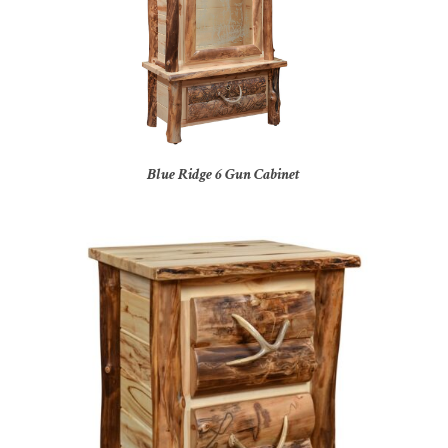
Blue Ridge 6 Gun Cabinet