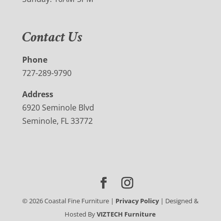
Contact Us
Phone
727-289-9790
Address
6920 Seminole Blvd
Seminole, FL 33772
©
2026
Coastal Fine Furniture |
Privacy Policy
| Designed &
Hosted By
VIZTECH Furniture