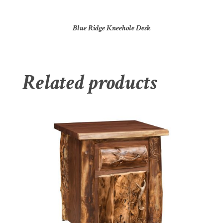
Blue Ridge Kneehole Desk
Related products