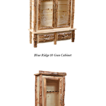
Blue Ridge 10 Gun Cabinet