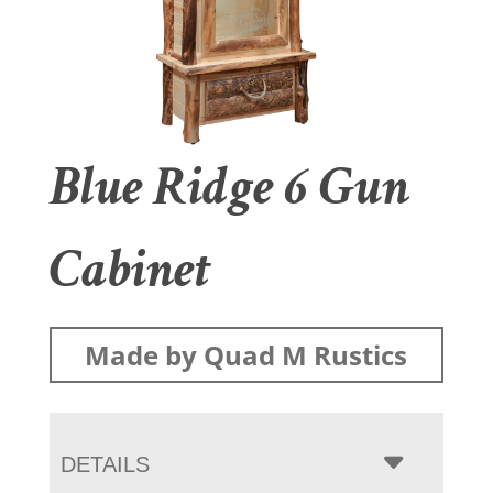
Blue Ridge 6 Gun
Cabinet
Made by Quad M Rustics
DETAILS