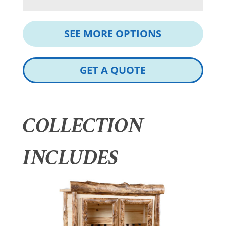
SEE MORE OPTIONS
GET A QUOTE
COLLECTION
INCLUDES