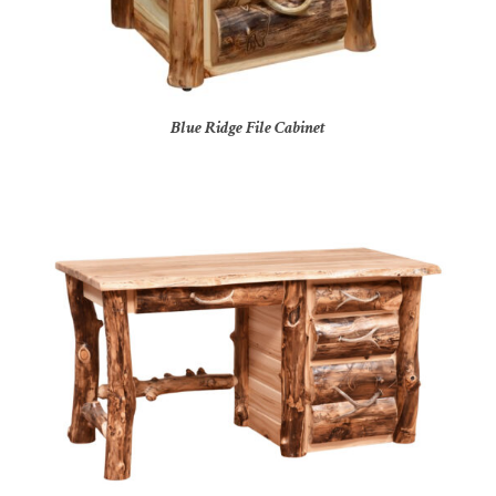
Blue Ridge File Cabinet