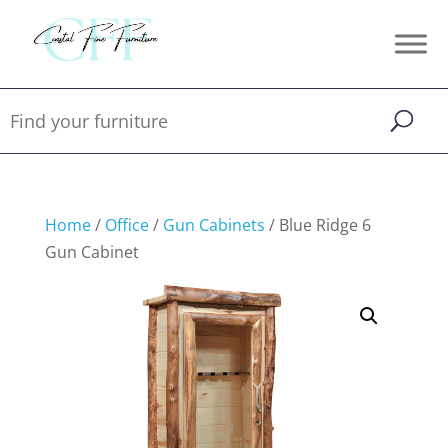
Home
/
Office
/
Gun Cabinets
/ Blue Ridge 6
Gun Cabinet