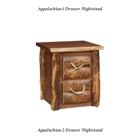
Appalachian 1 Drawer Nightstand
Appalachian 2 Drawer Nightstand