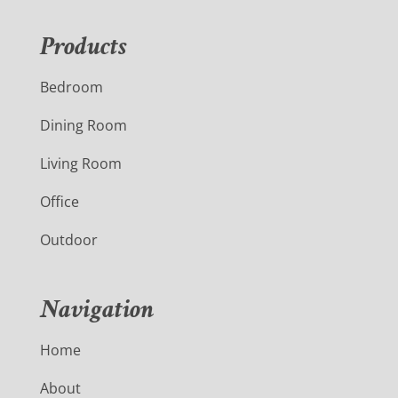
Products
Bedroom
Dining Room
Living Room
Office
Outdoor
Navigation
Home
About