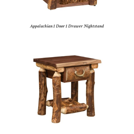
Appalachian 1 Door 1 Drawer Nightstand