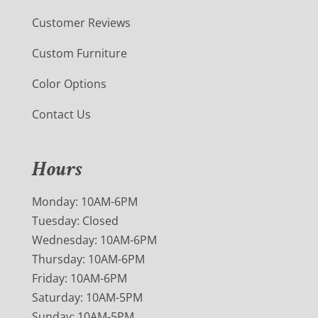
Customer Reviews
Custom Furniture
Color Options
Contact Us
Hours
Monday: 10AM-6PM
Tuesday: Closed
Wednesday: 10AM-6PM
Thursday: 10AM-6PM
Friday: 10AM-6PM
Saturday: 10AM-5PM
Sunday: 10AM-5PM