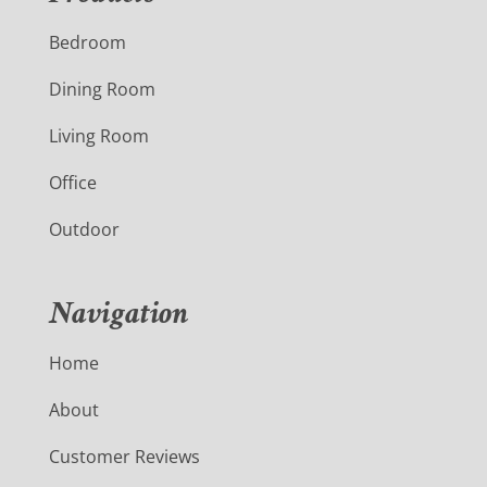
Bedroom
Dining Room
Living Room
Office
Outdoor
Navigation
Home
About
Customer Reviews