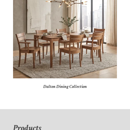
Dalton Dining Collection
Products