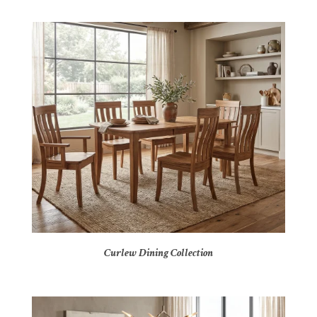
Curlew Dining Collection