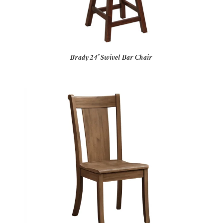
Brady 24″ Swivel Bar Chair