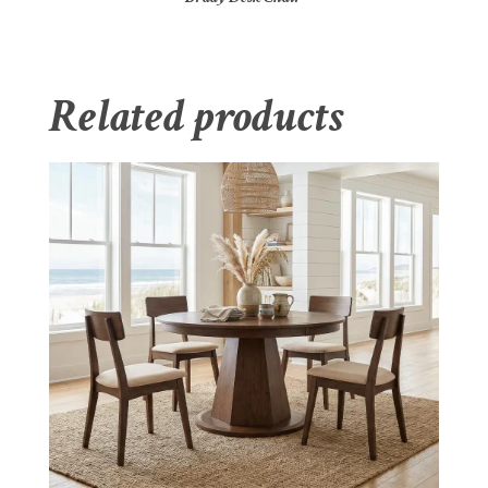
Related products