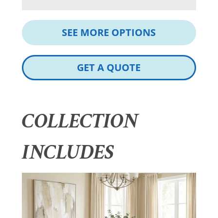
SEE MORE OPTIONS
GET A QUOTE
COLLECTION
INCLUDES