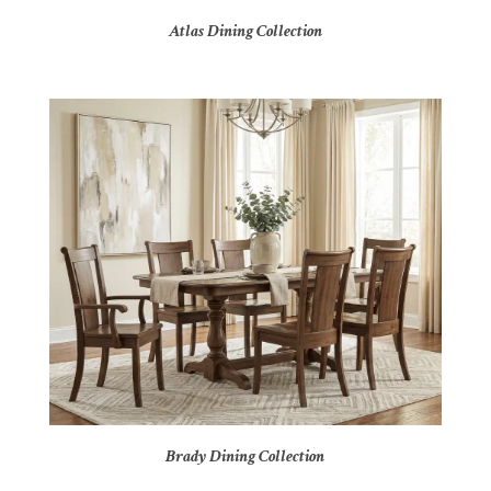
Atlas Dining Collection
Brady Dining Collection