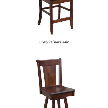
Brady 24″ Bar Chair