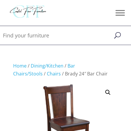
Home
/
Dining/Kitchen
/
Bar
Chairs/Stools
/
Chairs
/ Brady 24″ Bar Chair