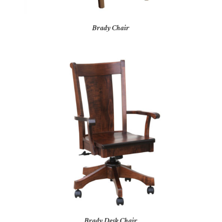
Brady Chair
Brady Desk Chair