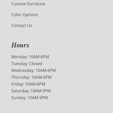
Custom Furniture
Color Options
Contact Us
Hours
Monday: 10AM-6PM
Tuesday: Closed
Wednesday: 10AM-6PM
Thursday: 10AM-6PM
Friday: 10AM-6PM
Saturday: 10AM-5PM
Sunday: 10AM-5PM