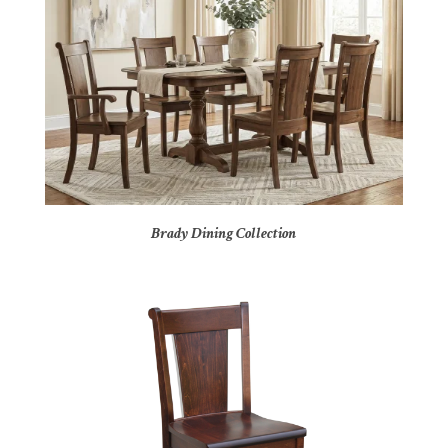
Brady Dining Collection