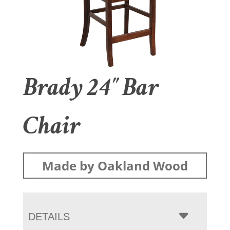
Brady 24″ Bar
Chair
Made by Oakland Wood
DETAILS