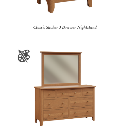
Classic Shaker 3 Drawer Nightstand