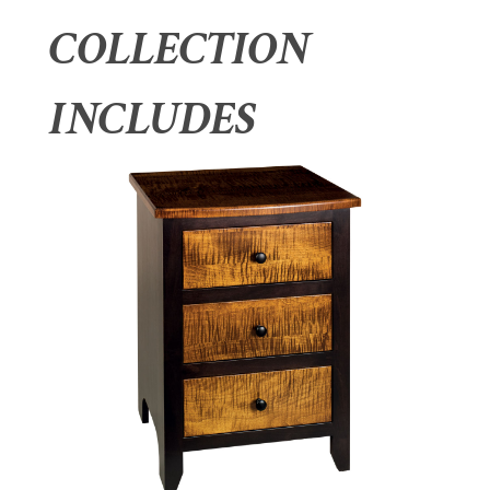
COLLECTION
INCLUDES