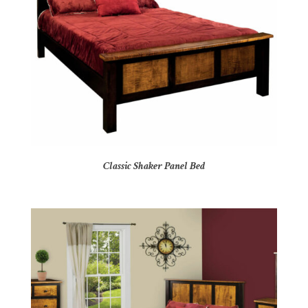
Classic Shaker Panel Bed