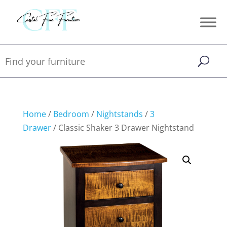
Home
/
Bedroom
/
Nightstands
/
3
Drawer
/ Classic Shaker 3 Drawer Nightstand