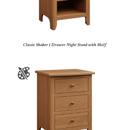
Classic Shaker 1 Drawer Night Stand with Shelf