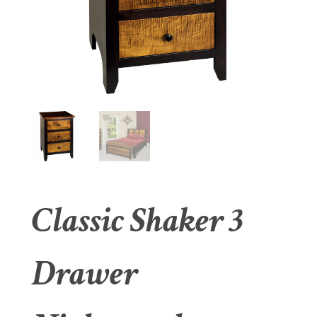
Classic Shaker 3
Drawer