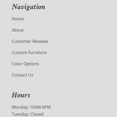
Navigation
Home
About
Customer Reviews
Custom Furniture
Color Options
Contact Us
Hours
Monday: 10AM-6PM
Tuesday: Closed