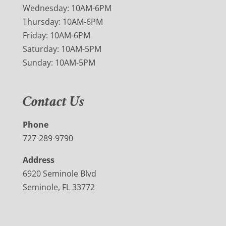
Wednesday: 10AM-6PM
Thursday: 10AM-6PM
Friday: 10AM-6PM
Saturday: 10AM-5PM
Sunday: 10AM-5PM
Contact Us
Phone
727-289-9790
Address
6920 Seminole Blvd
Seminole, FL 33772