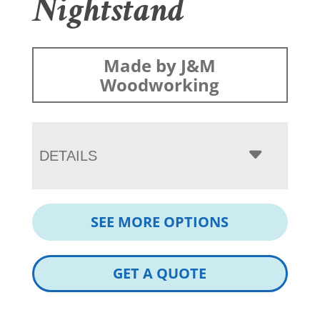
Nightstand
Made by J&M
Woodworking
DETAILS
SEE MORE OPTIONS
GET A QUOTE