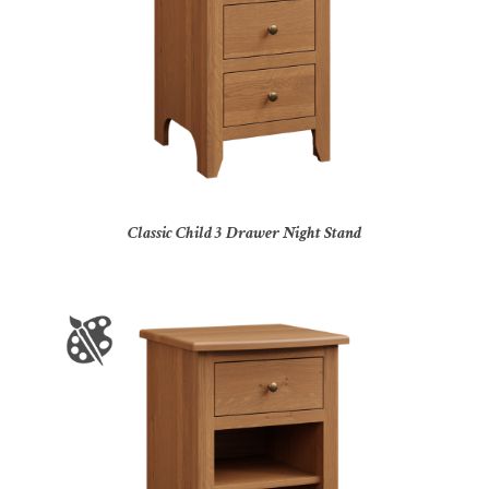
Classic Child 3 Drawer Night Stand