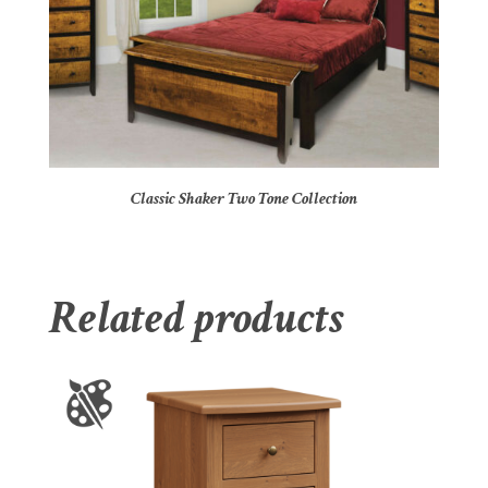
Classic Shaker Two Tone Collection
Related products