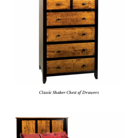
Classic Shaker Chest of Drawers