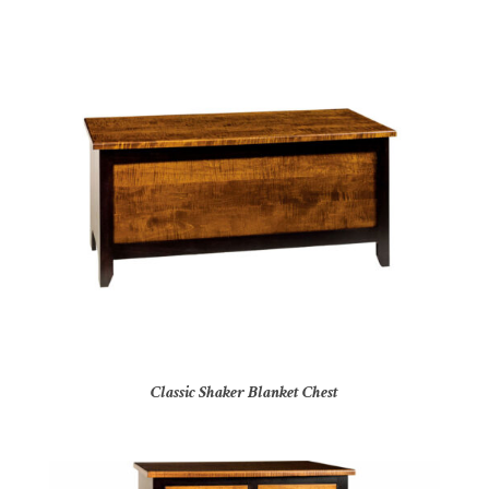
Classic Shaker Blanket Chest