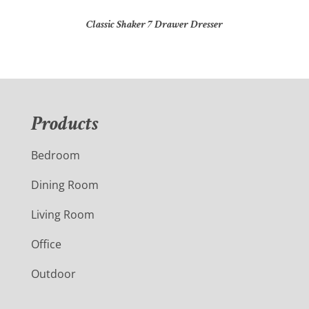
Classic Shaker 7 Drawer Dresser
Products
Bedroom
Dining Room
Living Room
Office
Outdoor