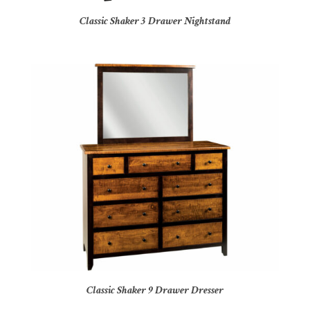
Classic Shaker 3 Drawer Nightstand
Classic Shaker 9 Drawer Dresser