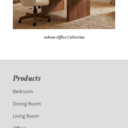
Ashton Office Collection
Products
Bedroom
Dining Room
Living Room