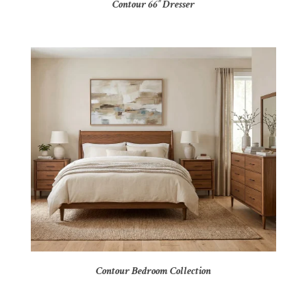
Contour 66″ Dresser
Contour Bedroom Collection