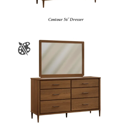
Contour 56″ Dresser