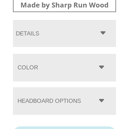
Made by Sharp Run Wood
DETAILS
COLOR
HEADBOARD OPTIONS