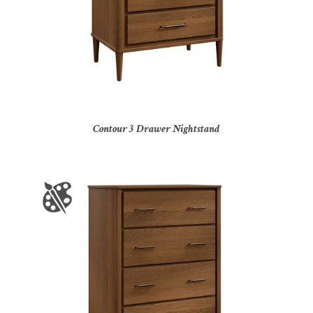
Contour 3 Drawer Nightstand