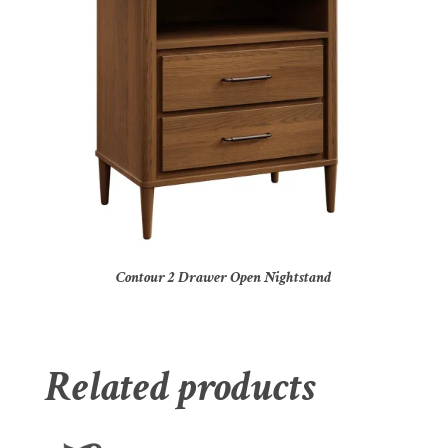
Contour 2 Drawer Open Nightstand
Related products