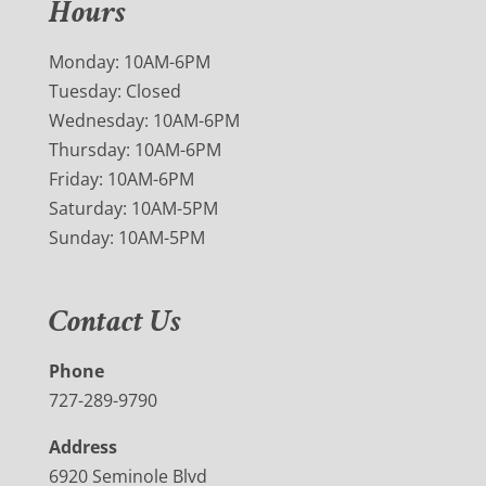
Hours
Monday: 10AM-6PM
Tuesday: Closed
Wednesday: 10AM-6PM
Thursday: 10AM-6PM
Friday: 10AM-6PM
Saturday: 10AM-5PM
Sunday: 10AM-5PM
Contact Us
Phone
727-289-9790
Address
6920 Seminole Blvd