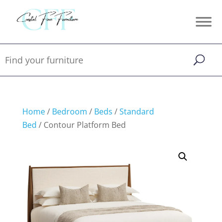
Home
/
Bedroom
/
Beds
/
Standard
Bed
/ Contour Platform Bed