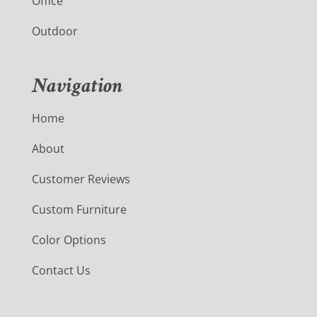
Office
Outdoor
Navigation
Home
About
Customer Reviews
Custom Furniture
Color Options
Contact Us