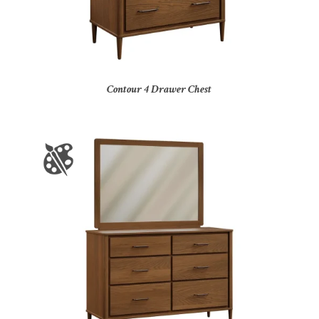
Contour 4 Drawer Chest