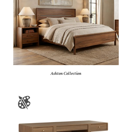
Ashton Collection