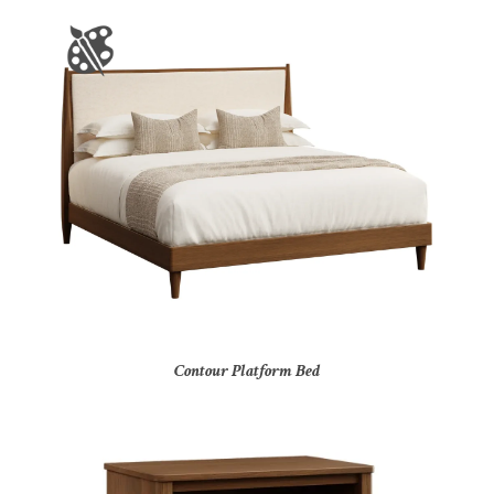
Contour Platform Bed