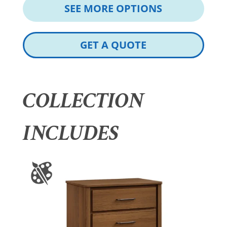
SEE MORE OPTIONS
GET A QUOTE
COLLECTION
INCLUDES