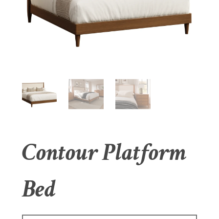
Contour Platform
Bed