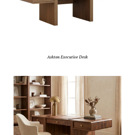
Ashton Executive Desk