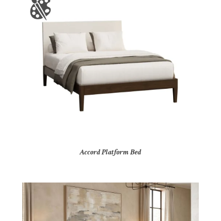
Accord Platform Bed