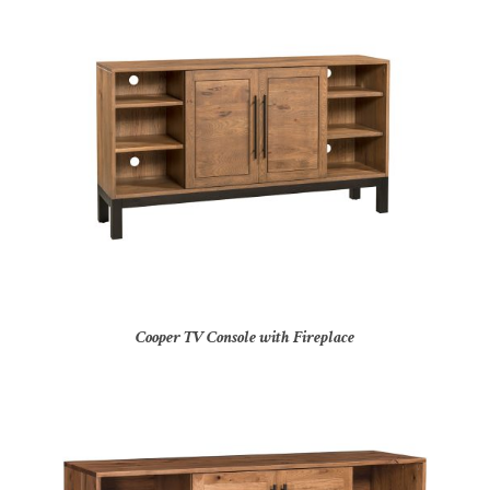
Cooper TV Console with Fireplace