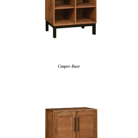
Cooper Base