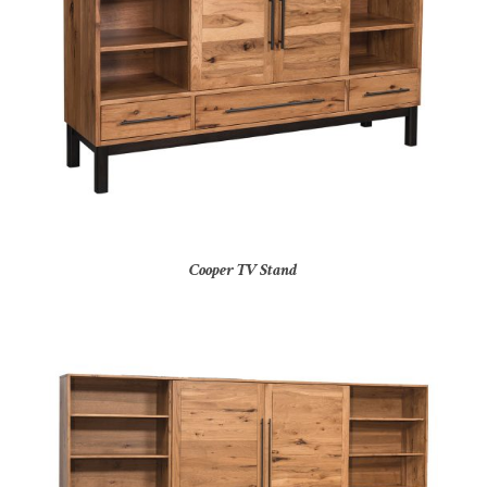
Cooper TV Stand