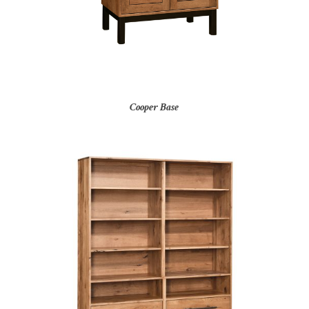
Cooper Base