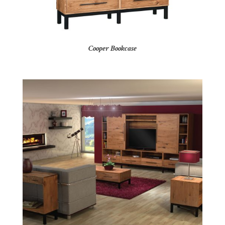
Cooper Bookcase