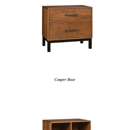
Cooper Base