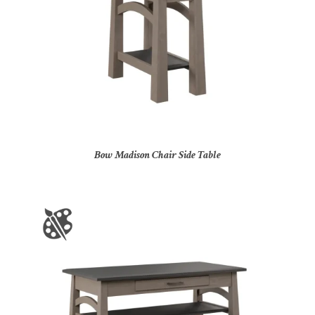
Bow Madison Chair Side Table