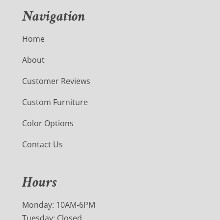
Navigation
Home
About
Customer Reviews
Custom Furniture
Color Options
Contact Us
Hours
Monday: 10AM-6PM
Tuesday: Closed