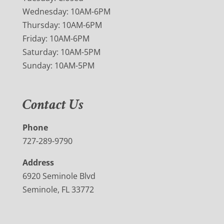
Wednesday: 10AM-6PM
Thursday: 10AM-6PM
Friday: 10AM-6PM
Saturday: 10AM-5PM
Sunday: 10AM-5PM
Contact Us
Phone
727-289-9790
Address
6920 Seminole Blvd
Seminole, FL 33772