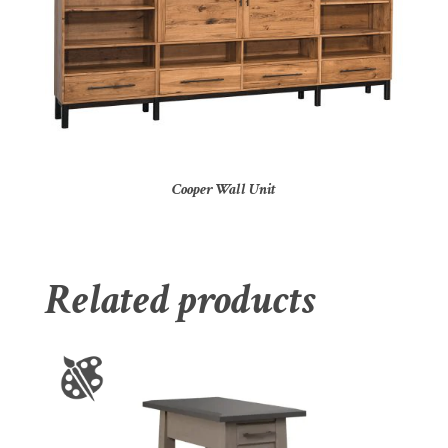
Cooper Wall Unit
Related products