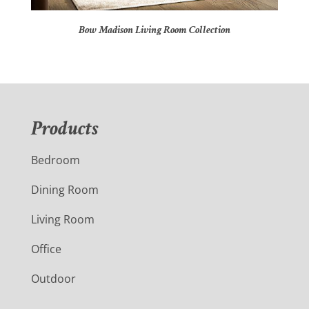
Bow Madison Living Room Collection
Products
Bedroom
Dining Room
Living Room
Office
Outdoor