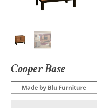
Cooper Base
Made by Blu Furniture