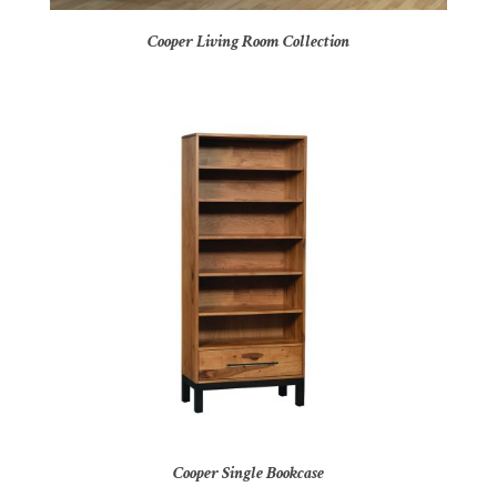
Cooper Living Room Collection
Cooper Single Bookcase