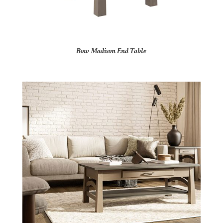
Bow Madison End Table