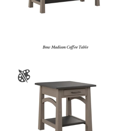
Bow Madison Coffee Table