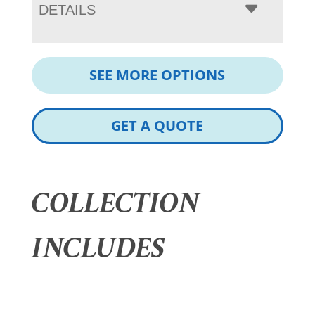
DETAILS
SEE MORE OPTIONS
GET A QUOTE
COLLECTION
INCLUDES