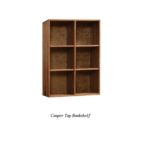
Cooper Top Bookshelf