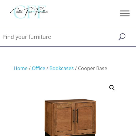
Home
/
Office
/
Bookcases
/ Cooper Base