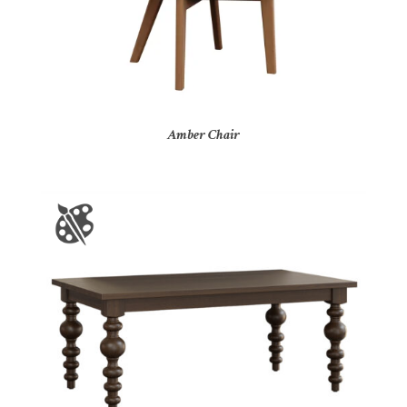
Amber Chair