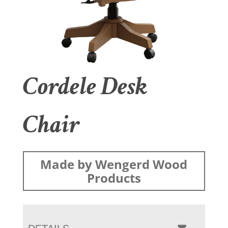
Cordele Desk
Chair
Made by Wengerd Wood
Products