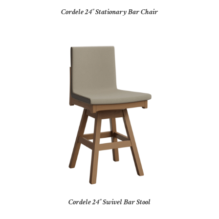
Cordele 24″ Stationary Bar Chair
Cordele 24″ Swivel Bar Stool