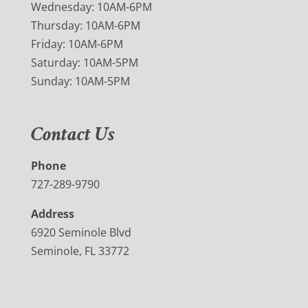
Wednesday: 10AM-6PM
Thursday: 10AM-6PM
Friday: 10AM-6PM
Saturday: 10AM-5PM
Sunday: 10AM-5PM
Contact Us
Phone
727-289-9790
Address
6920 Seminole Blvd
Seminole, FL 33772