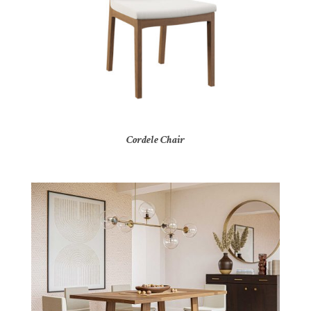
Cordele Chair