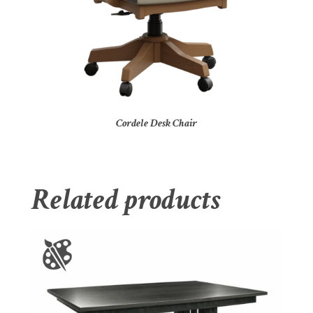
Cordele Desk Chair
Related products