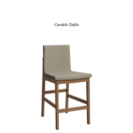
Cordele Table