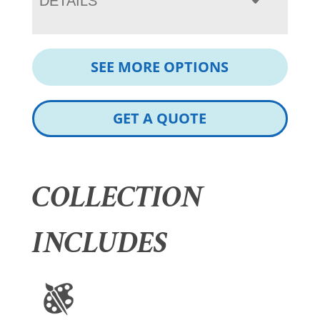
DETAILS
SEE MORE OPTIONS
GET A QUOTE
COLLECTION
INCLUDES