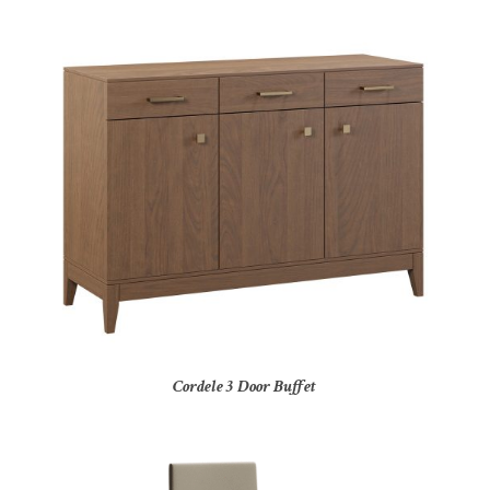
Cordele 3 Door Buffet