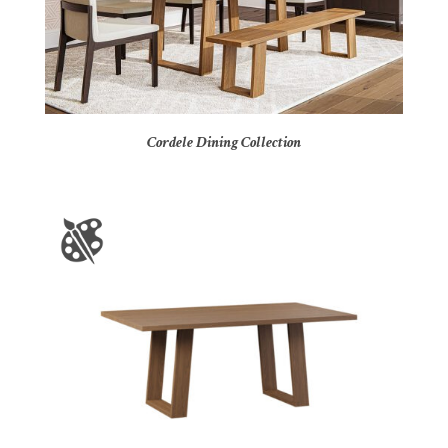
Cordele Dining Collection