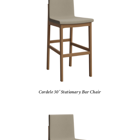
Cordele 30″ Stationary Bar Chair