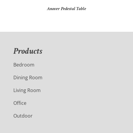
Anover Pedestal Table
Products
Bedroom
Dining Room
Living Room
Office
Outdoor