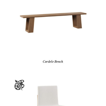
Cordele Bench