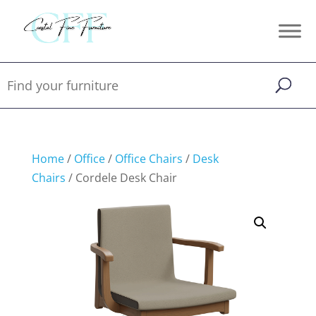
Home
/
Office
/
Office Chairs
/
Desk
Chairs
/ Cordele Desk Chair