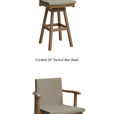
Cordele 30″ Swivel Bar Stool