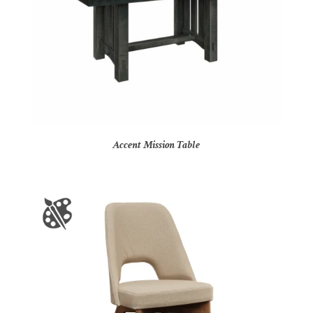
Accent Mission Table