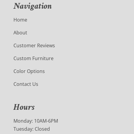
Navigation
Home
About
Customer Reviews
Custom Furniture
Color Options
Contact Us
Hours
Monday: 10AM-6PM
Tuesday: Closed