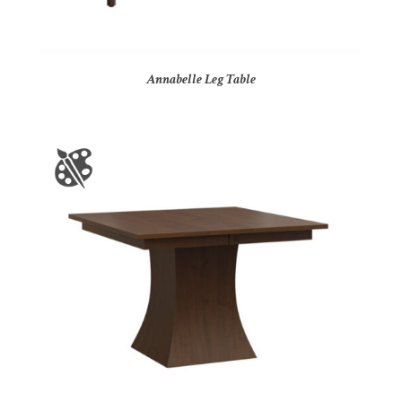
Annabelle Leg Table