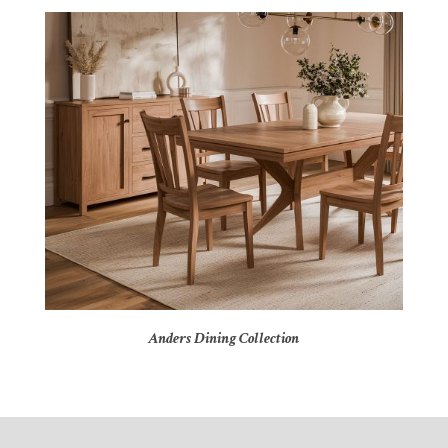
Anders Dining Collection