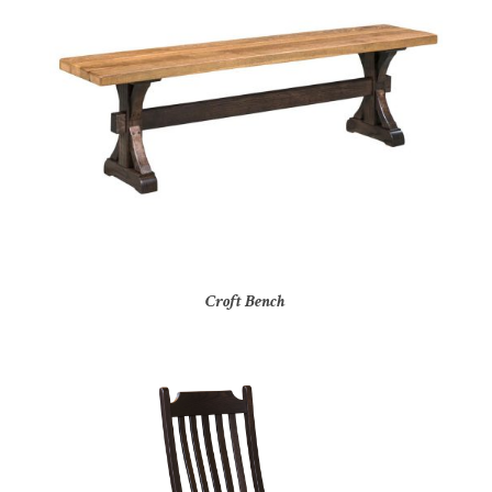
Croft Bench