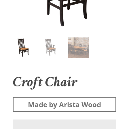
Croft Chair
Made by Arista Wood