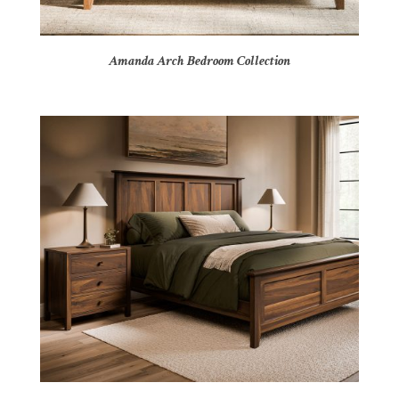
Amanda Arch Bedroom Collection