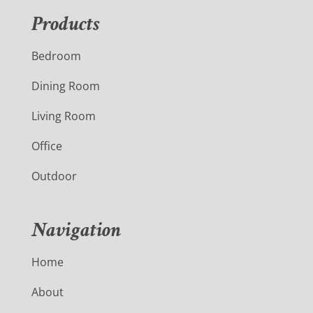
Products
Bedroom
Dining Room
Living Room
Office
Outdoor
Navigation
Home
About