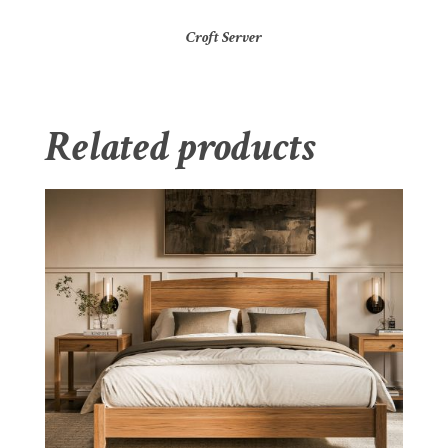
Croft Server
Related products