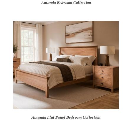
Amanda Bedroom Collection
Amanda Flat Panel Bedroom Collection