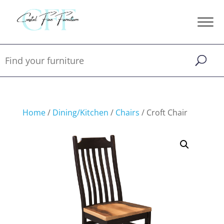
Home
/
Dining/Kitchen
/
Chairs
/ Croft Chair