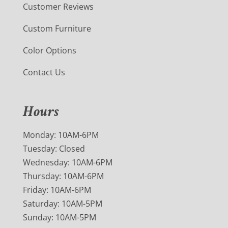
Customer Reviews
Custom Furniture
Color Options
Contact Us
Hours
Monday: 10AM-6PM
Tuesday: Closed
Wednesday: 10AM-6PM
Thursday: 10AM-6PM
Friday: 10AM-6PM
Saturday: 10AM-5PM
Sunday: 10AM-5PM