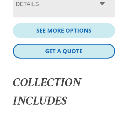
DETAILS
SEE MORE OPTIONS
GET A QUOTE
COLLECTION
INCLUDES