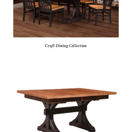
Croft Dining Collection