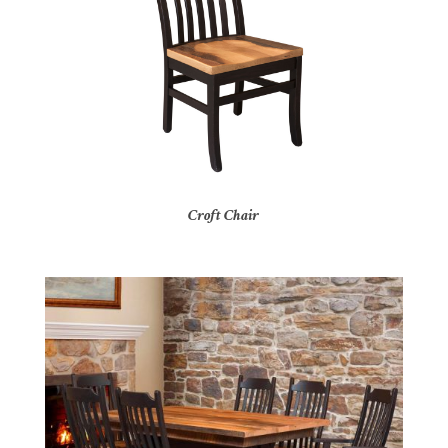
Croft Chair