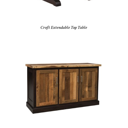
Croft Extendable Top Table