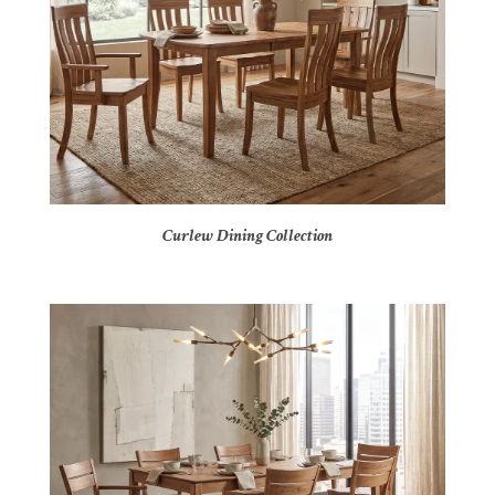
Curlew Dining Collection