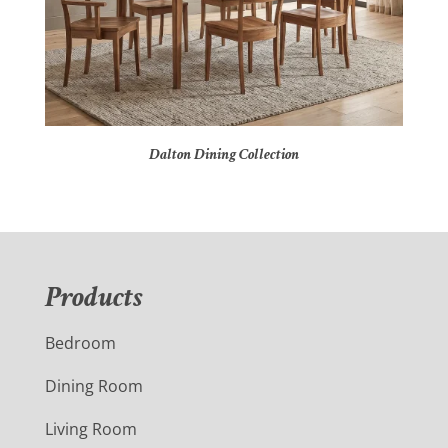
Dalton Dining Collection
Products
Bedroom
Dining Room
Living Room