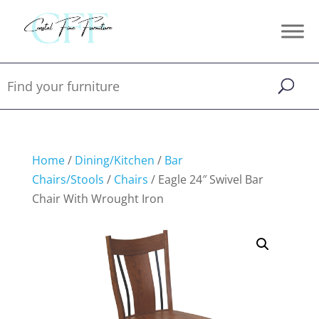
Home
/
Dining/Kitchen
/
Bar
Chairs/Stools
/
Chairs
/ Eagle 24″ Swivel Bar
Chair With Wrought Iron