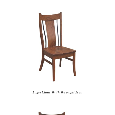
Eagle Chair With Wrought Iron