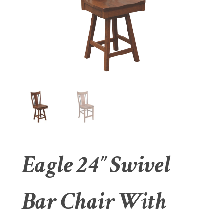
Eagle 24″ Swivel
Bar Chair With