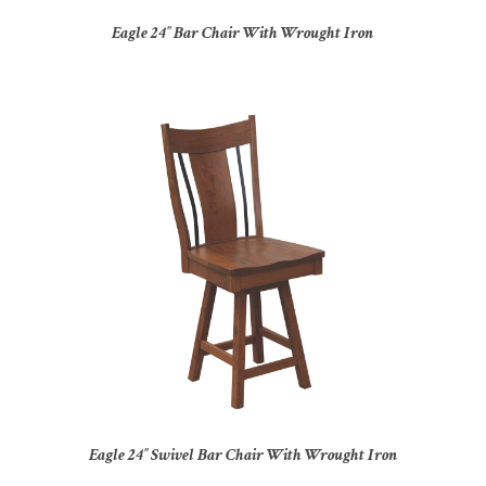
Eagle 24″ Bar Chair With Wrought Iron
Eagle 24″ Swivel Bar Chair With Wrought Iron