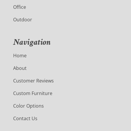
Office
Outdoor
Navigation
Home
About
Customer Reviews
Custom Furniture
Color Options
Contact Us