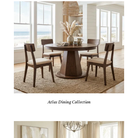
Atlas Dining Collection