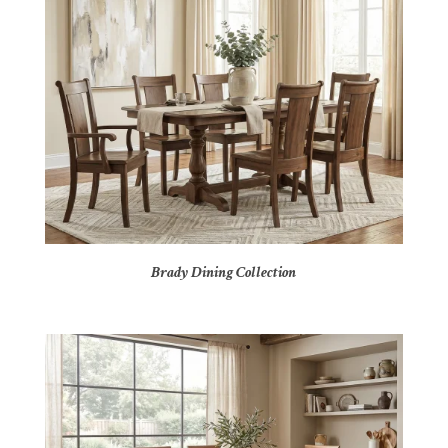
Brady Dining Collection