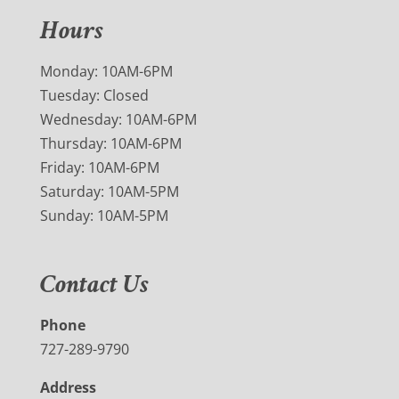
Hours
Monday: 10AM-6PM
Tuesday: Closed
Wednesday: 10AM-6PM
Thursday: 10AM-6PM
Friday: 10AM-6PM
Saturday: 10AM-5PM
Sunday: 10AM-5PM
Contact Us
Phone
727-289-9790
Address