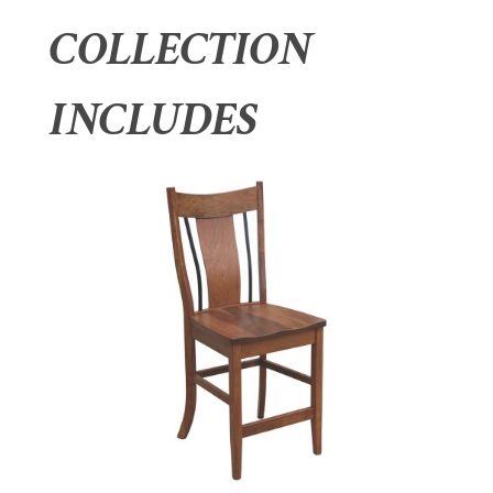
COLLECTION
INCLUDES