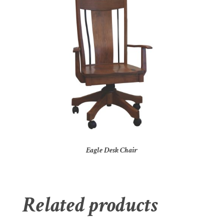
Eagle Desk Chair
Related products