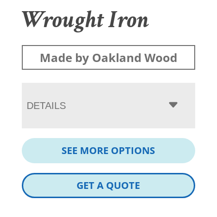
Wrought Iron
Made by Oakland Wood
DETAILS
SEE MORE OPTIONS
GET A QUOTE