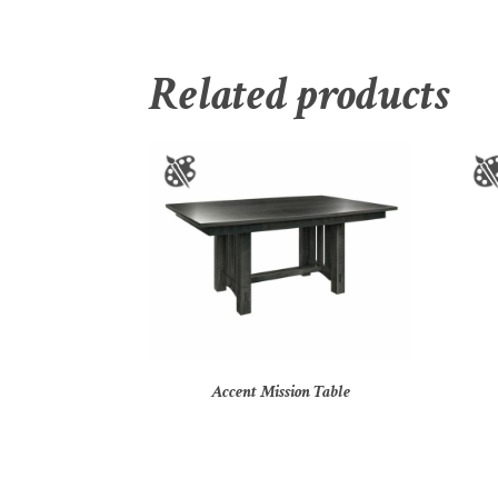
Related products
Accent Mission Table