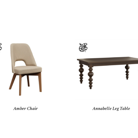
Amber Chair
Annabelle Leg Table