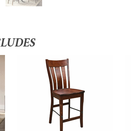
CLUDES