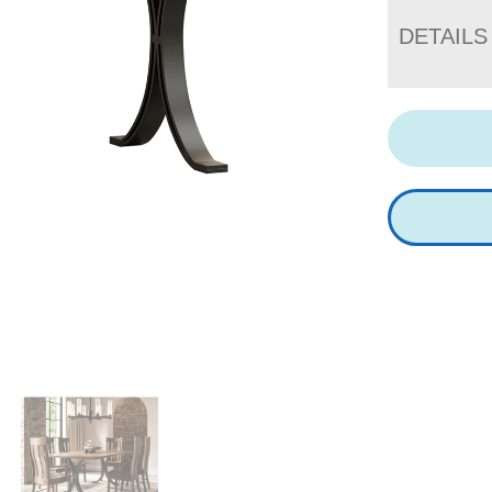
DETAILS