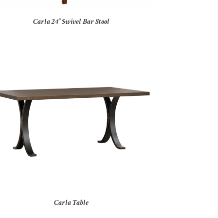
Carla 24″ Swivel Bar Stool
Carla Table