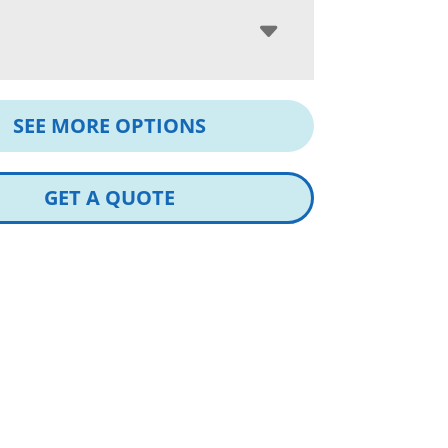
SEE MORE OPTIONS
GET A QUOTE