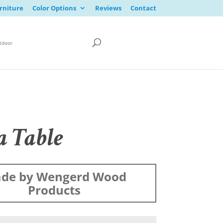
rniture
Color Options
Reviews
Contact
tdoor
a Table
de by Wengerd Wood
Products