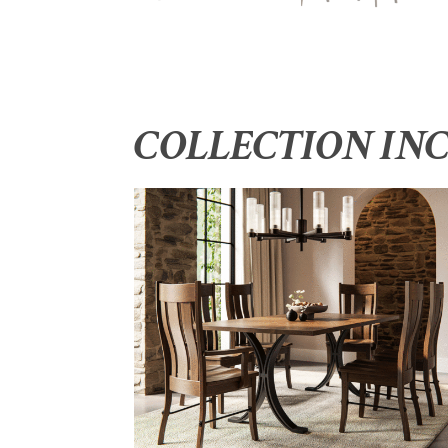
COLLECTION IN