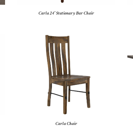
Carla 24″ Stationary Bar Chair
Carla Chair