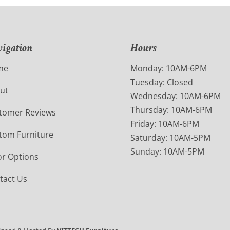
igation
Hours
me
Monday: 10AM-6PM
Tuesday: Closed
ut
Wednesday: 10AM-6PM
Thursday: 10AM-6PM
tomer Reviews
Friday: 10AM-6PM
tom Furniture
Saturday: 10AM-5PM
Sunday: 10AM-5PM
or Options
tact Us