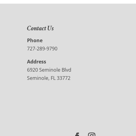
Contact Us
Phone
727-289-9790
Address
6920 Seminole Blvd
Seminole, FL 33772