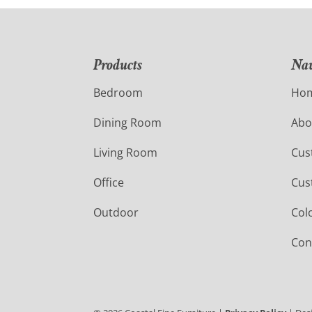
Products
Nav
Bedroom
Ho
Dining Room
Abo
Living Room
Cus
Office
Cus
Outdoor
Col
Con