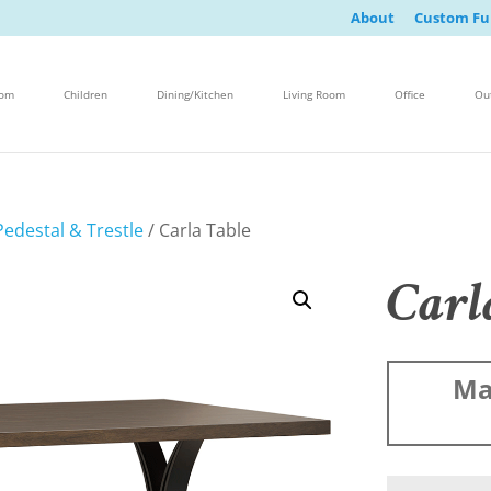
About
Custom Fu
oom
Children
Dining/Kitchen
Living Room
Office
Ou
edestal & Trestle
/ Carla Table
Carl
Ma