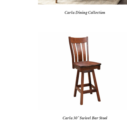
Carla Dining Collection
Carla 30″ Swivel Bar Stool