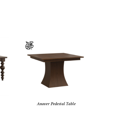
Anover Pedestal Table