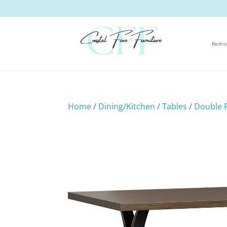
Bedr
Home
/
Dining/Kitchen
/
Tables
/
Double P