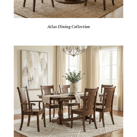
Atlas Dining Collection