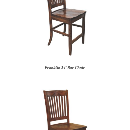
Franklin 24″ Bar Chair