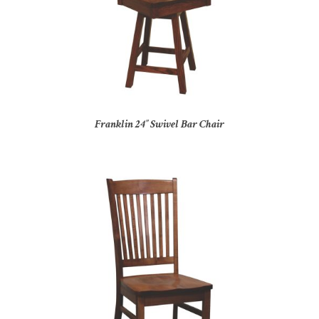
Franklin 24″ Swivel Bar Chair