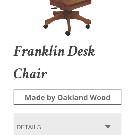
Franklin Desk
Chair
Made by Oakland Wood
DETAILS