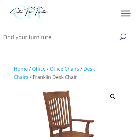
Home
/
Office
/
Office Chairs
/
Desk
Chairs
/ Franklin Desk Chair