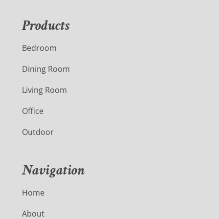
Products
Bedroom
Dining Room
Living Room
Office
Outdoor
Navigation
Home
About