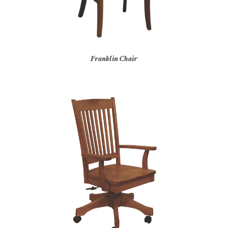
Franklin Chair