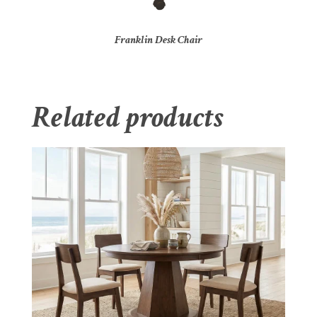
Franklin Desk Chair
Related products