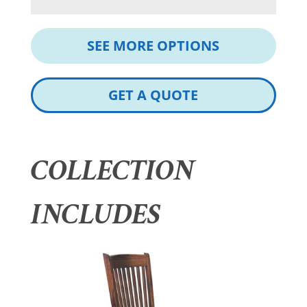
SEE MORE OPTIONS
GET A QUOTE
COLLECTION
INCLUDES