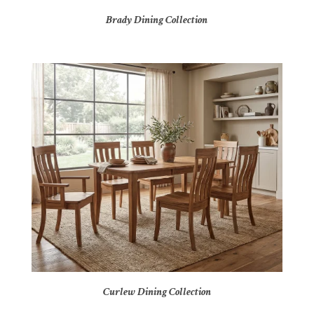
Brady Dining Collection
Curlew Dining Collection