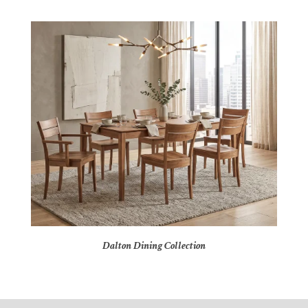
Dalton Dining Collection