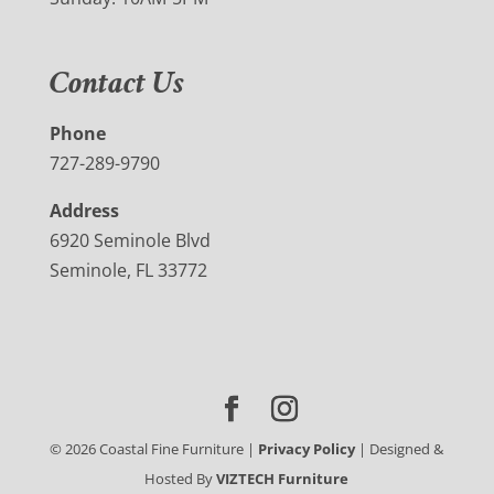
Contact Us
Phone
727-289-9790
Address
6920 Seminole Blvd
Seminole, FL 33772
©
2026
Coastal Fine Furniture |
Privacy Policy
| Designed &
Hosted By
VIZTECH Furniture