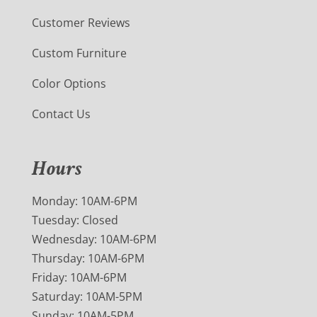
Customer Reviews
Custom Furniture
Color Options
Contact Us
Hours
Monday: 10AM-6PM
Tuesday: Closed
Wednesday: 10AM-6PM
Thursday: 10AM-6PM
Friday: 10AM-6PM
Saturday: 10AM-5PM
Sunday: 10AM-5PM