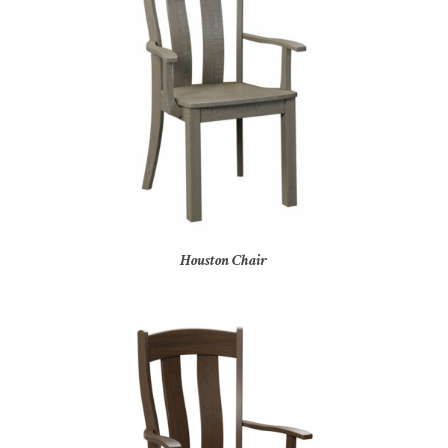
Houston Chair