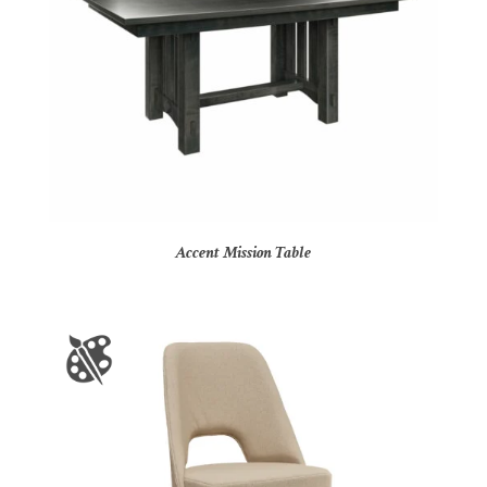
Accent Mission Table