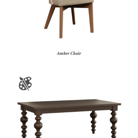
Amber Chair