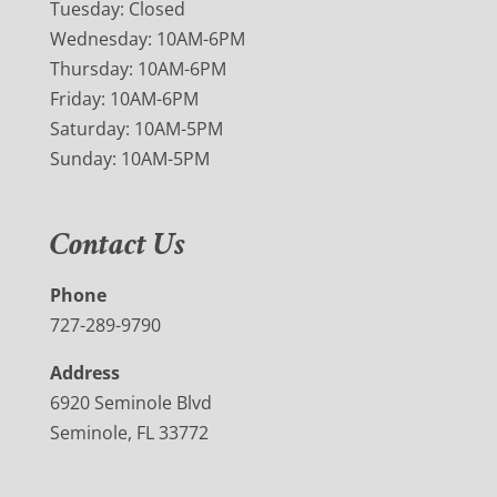
Tuesday: Closed
Wednesday: 10AM-6PM
Thursday: 10AM-6PM
Friday: 10AM-6PM
Saturday: 10AM-5PM
Sunday: 10AM-5PM
Contact Us
Phone
727-289-9790
Address
6920 Seminole Blvd
Seminole, FL 33772