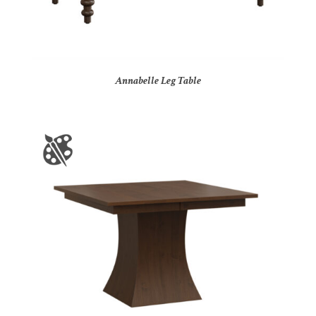
Annabelle Leg Table