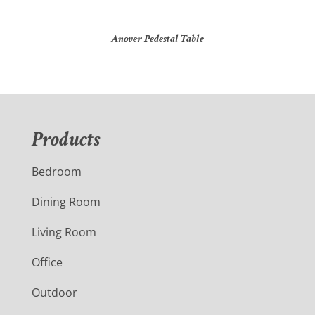
Anover Pedestal Table
Products
Bedroom
Dining Room
Living Room
Office
Outdoor