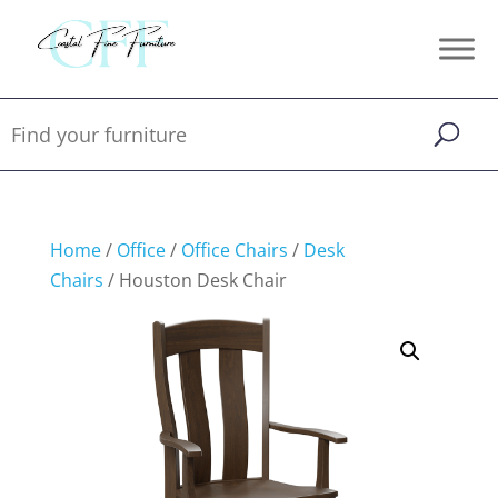
Home
/
Office
/
Office Chairs
/
Desk
Chairs
/ Houston Desk Chair