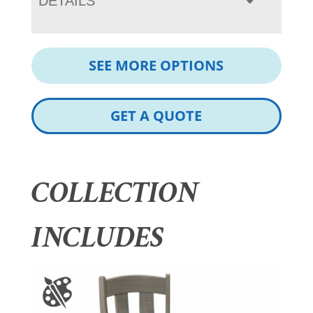
DETAILS
SEE MORE OPTIONS
GET A QUOTE
COLLECTION
INCLUDES