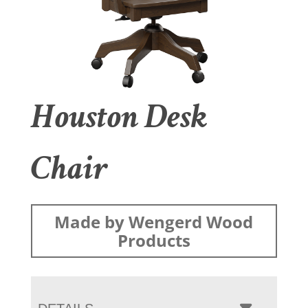
Houston Desk
Chair
Made by Wengerd Wood
Products