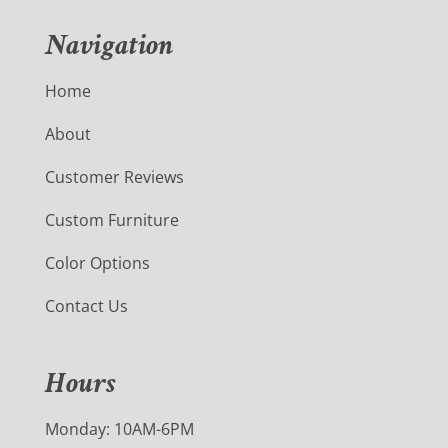
Navigation
Home
About
Customer Reviews
Custom Furniture
Color Options
Contact Us
Hours
Monday: 10AM-6PM