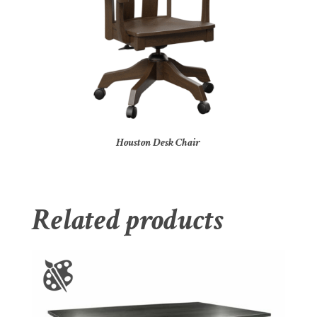
Houston Desk Chair
Related products