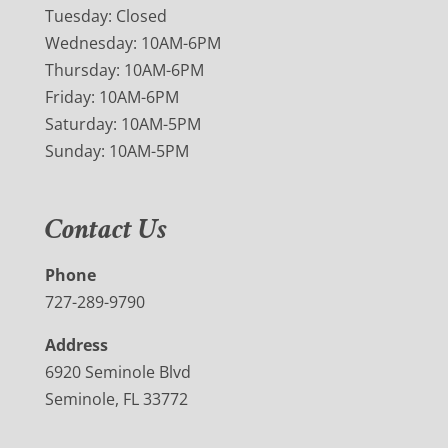
Tuesday: Closed
Wednesday: 10AM-6PM
Thursday: 10AM-6PM
Friday: 10AM-6PM
Saturday: 10AM-5PM
Sunday: 10AM-5PM
Contact Us
Phone
727-289-9790
Address
6920 Seminole Blvd
Seminole, FL 33772