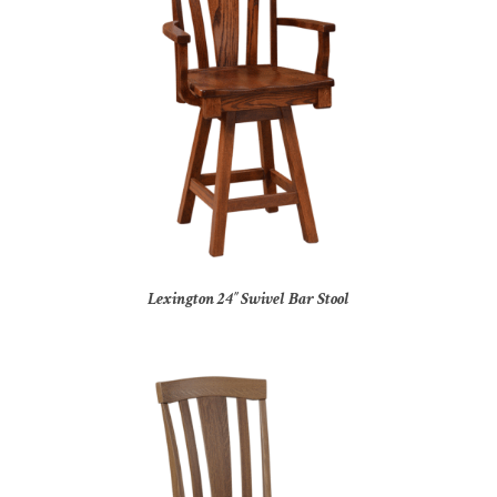
Lexington 24″ Swivel Bar Stool