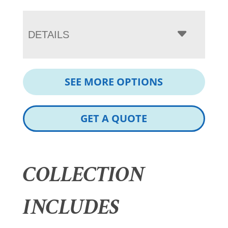
DETAILS
SEE MORE OPTIONS
GET A QUOTE
COLLECTION
INCLUDES