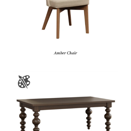
Amber Chair