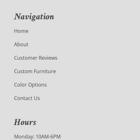
Navigation
Home
About
Customer Reviews
Custom Furniture
Color Options
Contact Us
Hours
Monday: 10AM-6PM