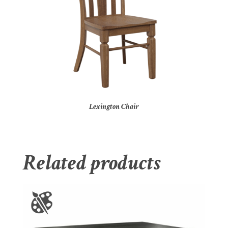
Lexington Chair
Related products