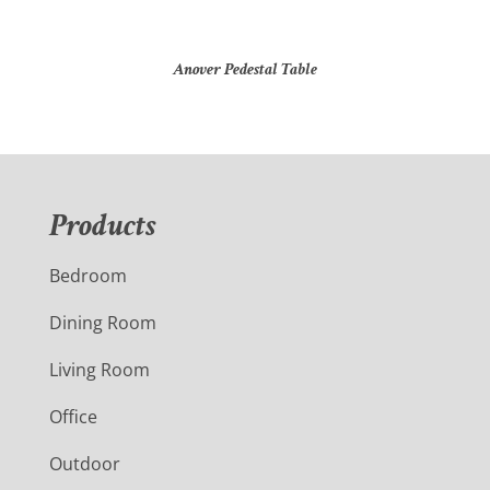
Anover Pedestal Table
Products
Bedroom
Dining Room
Living Room
Office
Outdoor