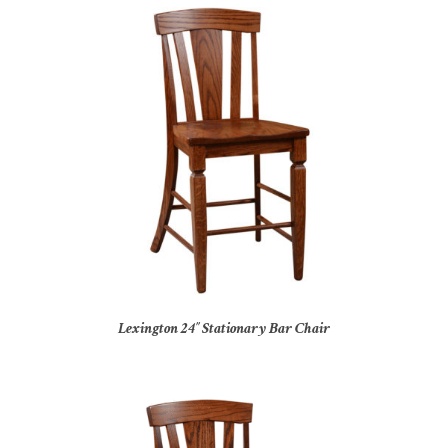
Lexington 24″ Stationary Bar Chair