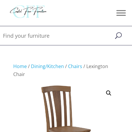
Home
/
Dining/Kitchen
/
Chairs
/ Lexington
Chair