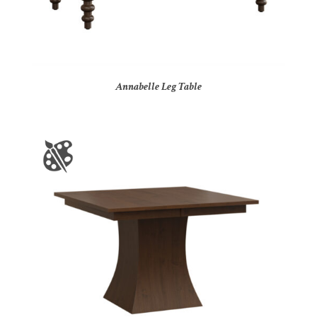
Annabelle Leg Table