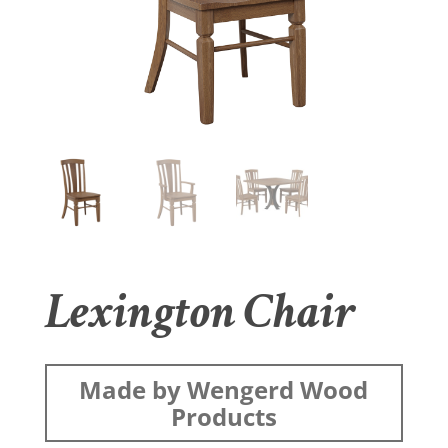
Lexington Chair
Made by Wengerd Wood
Products