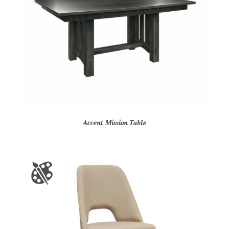
Accent Mission Table