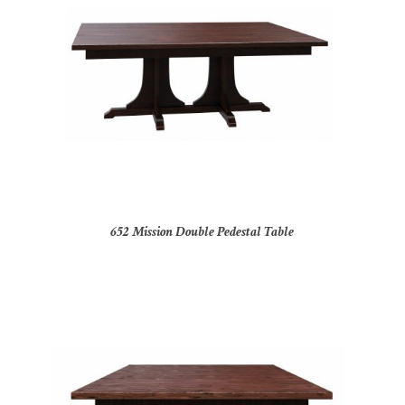
652 Mission Double Pedestal Table