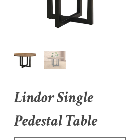
Lindor Single
Pedestal Table