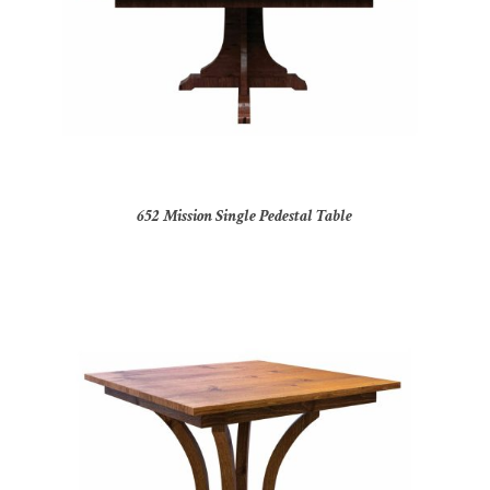
652 Mission Single Pedestal Table