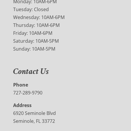
Monday: 10AM-6PM
Tuesday: Closed
Wednesday: 10AM-6PM
Thursday: 10AM-6PM
Friday: 10AM-6PM
Saturday: 10AM-5PM
Sunday: 10AM-5PM
Contact Us
Phone
727-289-9790
Address
6920 Seminole Blvd
Seminole, FL 33772