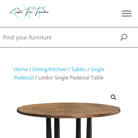
Home
/
Dining/Kitchen
/
Tables
/
Single
Pedestal
/ Lindor Single Pedestal Table