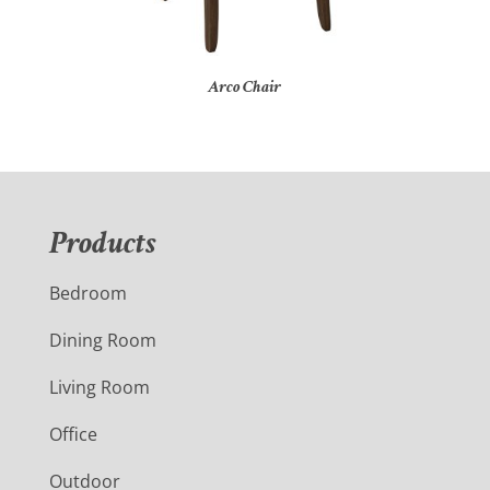
Arco Chair
Products
Bedroom
Dining Room
Living Room
Office
Outdoor