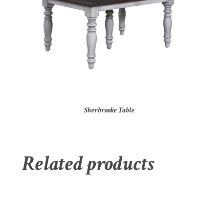
Sherbrooke Table
Related products