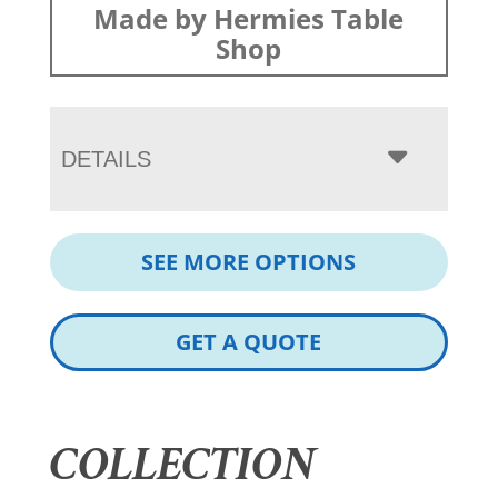
Made by Hermies Table
Shop
DETAILS
SEE MORE OPTIONS
GET A QUOTE
COLLECTION