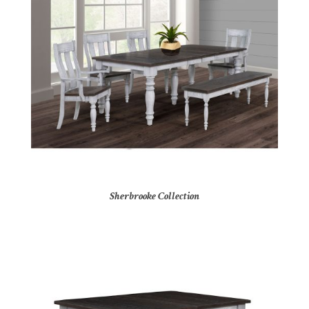
Sherbrooke Collection