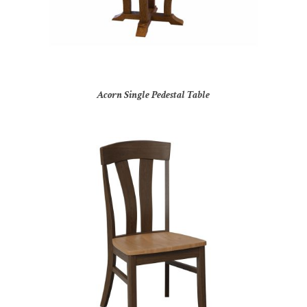
Acorn Single Pedestal Table