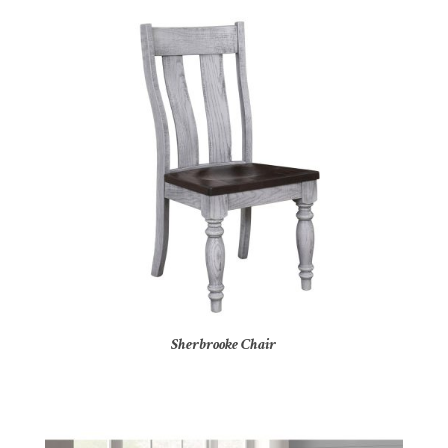
Sherbrooke Chair