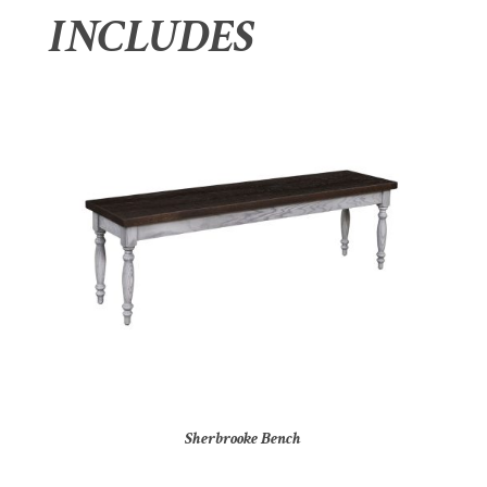
INCLUDES
Sherbrooke Bench