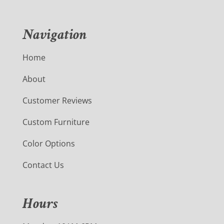
Navigation
Home
About
Customer Reviews
Custom Furniture
Color Options
Contact Us
Hours