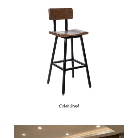
Caleb Stool