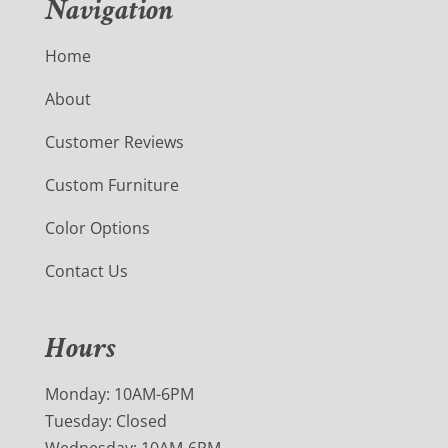
Navigation
Home
About
Customer Reviews
Custom Furniture
Color Options
Contact Us
Hours
Monday: 10AM-6PM
Tuesday: Closed