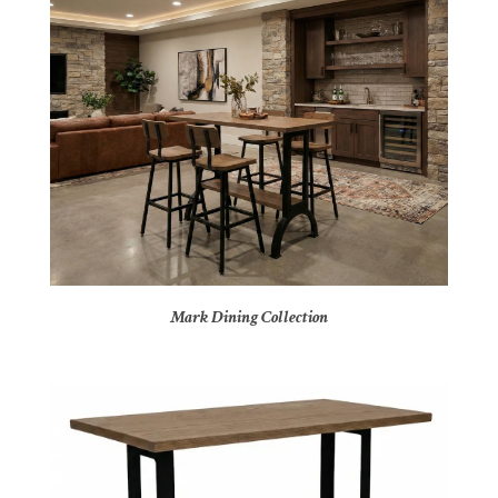
Mark Dining Collection