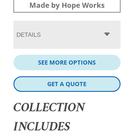
Made by Hope Works
DETAILS
SEE MORE OPTIONS
GET A QUOTE
COLLECTION
INCLUDES