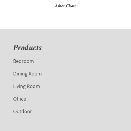
Asher Chair
Products
Bedroom
Dining Room
Living Room
Office
Outdoor