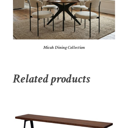
Micah Dining Collection
Related products