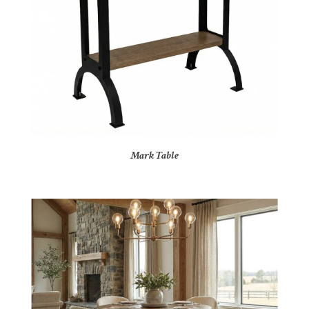
Mark Table