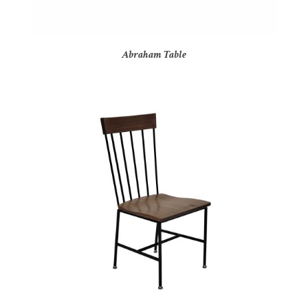
Abraham Table