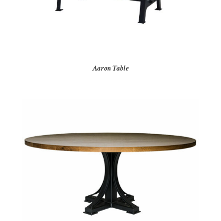
Aaron Table