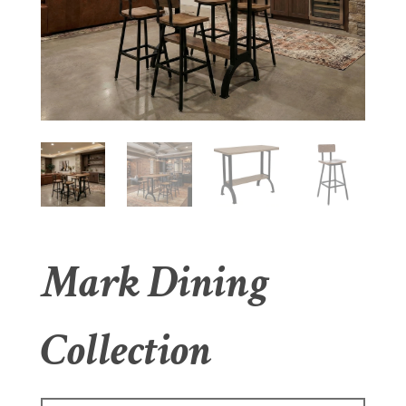
Mark Dining
Collection