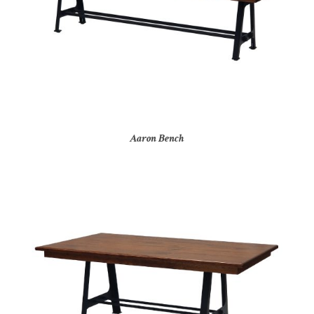
Aaron Bench