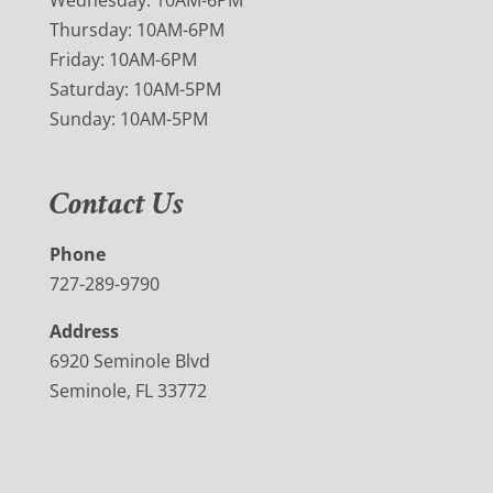
Wednesday: 10AM-6PM
Thursday: 10AM-6PM
Friday: 10AM-6PM
Saturday: 10AM-5PM
Sunday: 10AM-5PM
Contact Us
Phone
727-289-9790
Address
6920 Seminole Blvd
Seminole, FL 33772