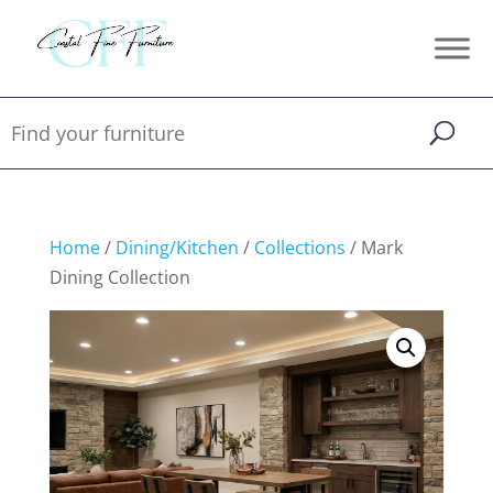
Home
/
Dining/Kitchen
/
Collections
/ Mark
Dining Collection