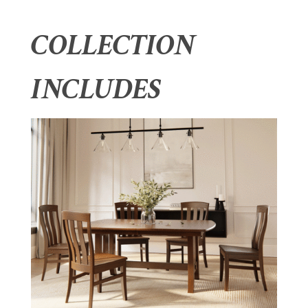
COLLECTION
INCLUDES