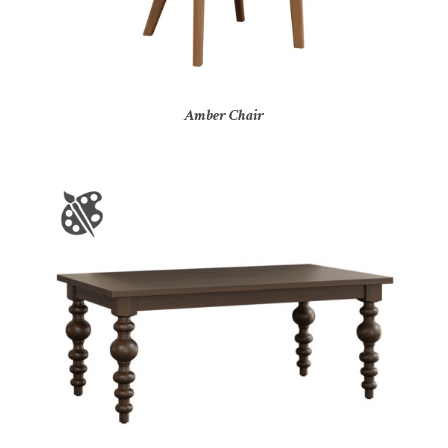
Amber Chair