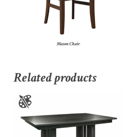
Mason Chair
Related products