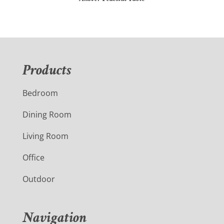
Products
Bedroom
Dining Room
Living Room
Office
Outdoor
Navigation