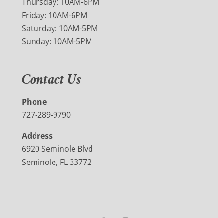
Thursday: 10AM-6PM
Friday: 10AM-6PM
Saturday: 10AM-5PM
Sunday: 10AM-5PM
Contact Us
Phone
727-289-9790
Address
6920 Seminole Blvd
Seminole, FL 33772