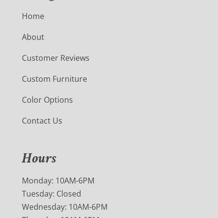
Home
About
Customer Reviews
Custom Furniture
Color Options
Contact Us
Hours
Monday: 10AM-6PM
Tuesday: Closed
Wednesday: 10AM-6PM