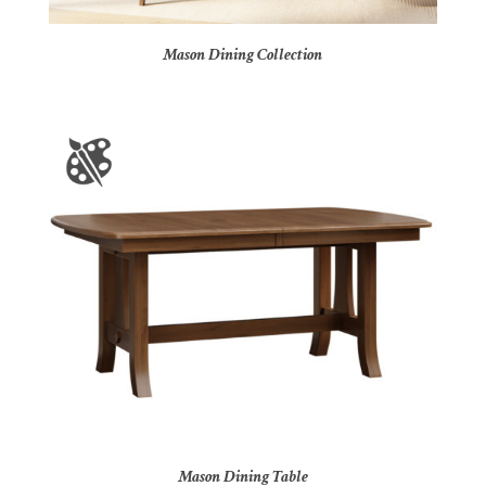
Mason Dining Collection
Mason Dining Table