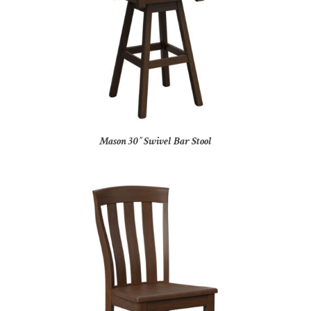
Mason 30″ Swivel Bar Stool