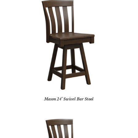
Mason 24″ Swivel Bar Stool