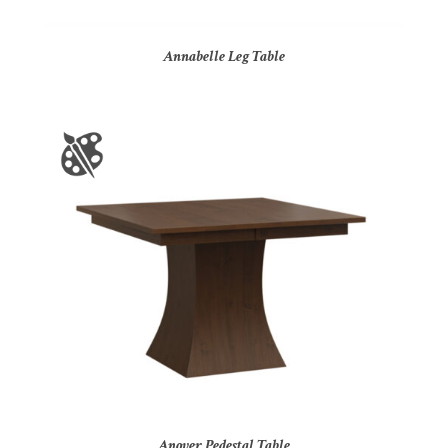
Annabelle Leg Table
Anover Pedestal Table