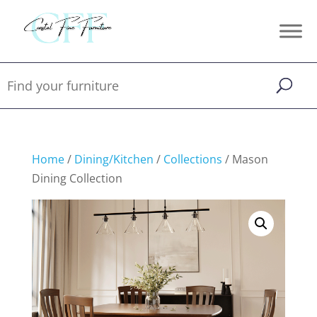
Home
/
Dining/Kitchen
/
Collections
/ Mason
Dining Collection