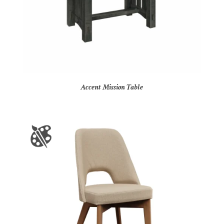
Accent Mission Table