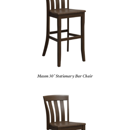
Mason 30″ Stationary Bar Chair