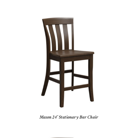
Mason 24″ Stationary Bar Chair