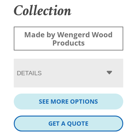
Collection
Made by Wengerd Wood
Products
DETAILS
SEE MORE OPTIONS
GET A QUOTE