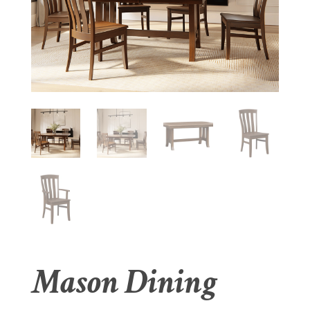
Mason Dining