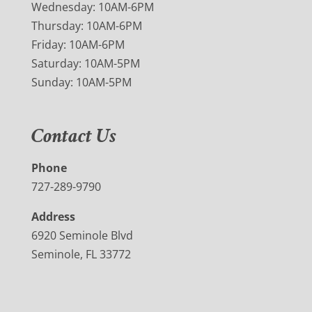
Wednesday: 10AM-6PM
Thursday: 10AM-6PM
Friday: 10AM-6PM
Saturday: 10AM-5PM
Sunday: 10AM-5PM
Contact Us
Phone
727-289-9790
Address
6920 Seminole Blvd
Seminole, FL 33772