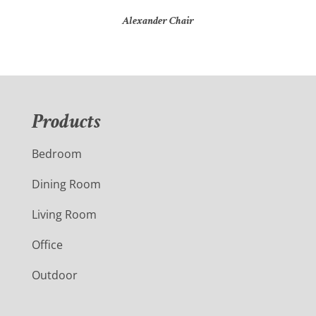
Alexander Chair
Products
Bedroom
Dining Room
Living Room
Office
Outdoor