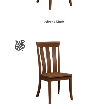
Albany Chair