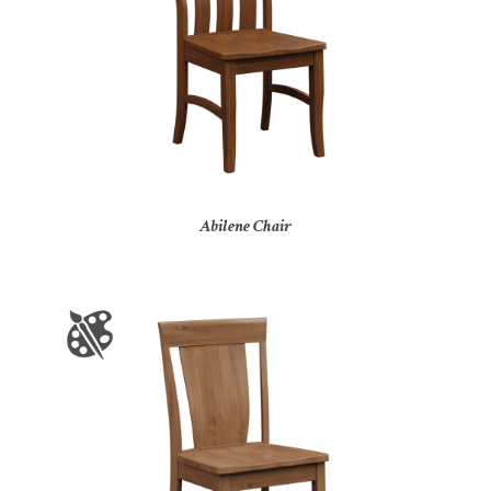
Abilene Chair