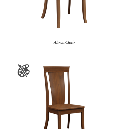
Akron Chair