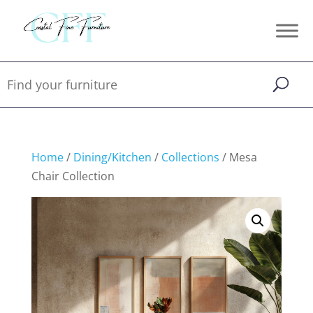
Home
/
Dining/Kitchen
/
Collections
/ Mesa
Chair Collection