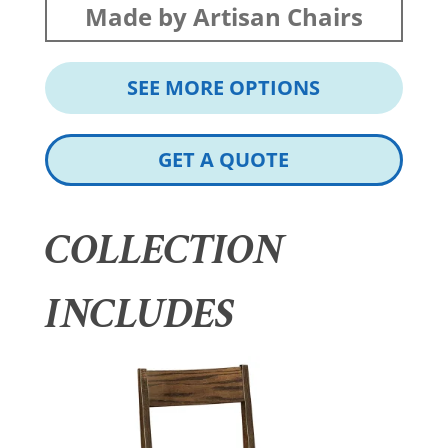
Made by Artisan Chairs
SEE MORE OPTIONS
GET A QUOTE
COLLECTION
INCLUDES