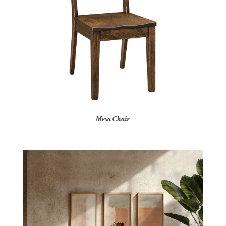
Mesa Chair