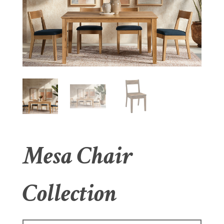
Mesa Chair
Collection