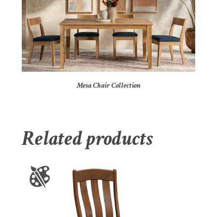
Mesa Chair Collection
Related products