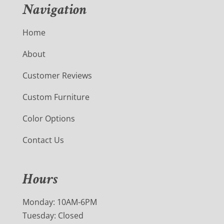
Navigation
Home
About
Customer Reviews
Custom Furniture
Color Options
Contact Us
Hours
Monday: 10AM-6PM
Tuesday: Closed