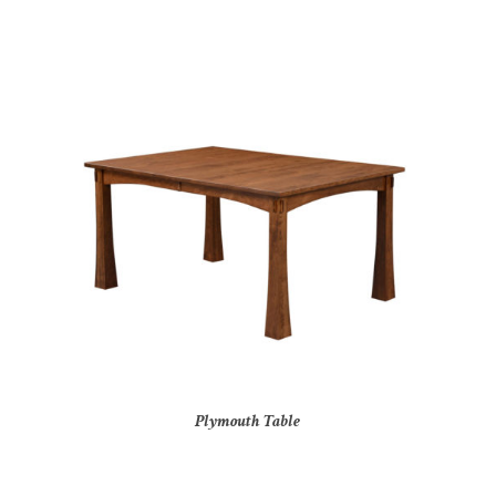
Plymouth Table