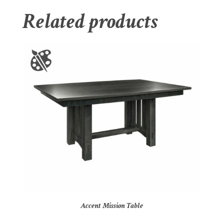
Related products
Accent Mission Table