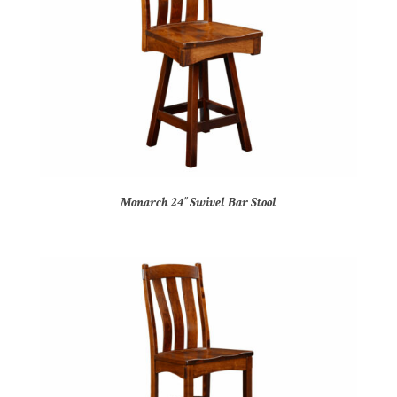
Monarch 24″ Swivel Bar Stool