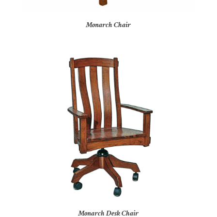
Monarch Chair
Monarch Desk Chair