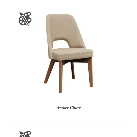
Amber Chair