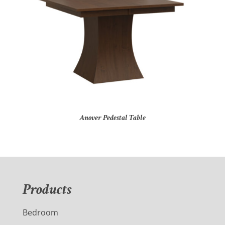
Anover Pedestal Table
Products
Bedroom