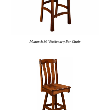
Monarch 30″ Stationary Bar Chair