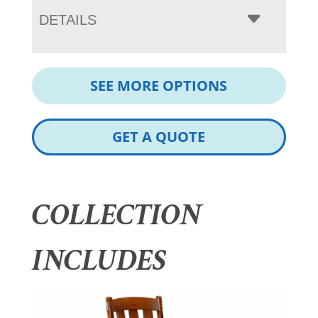
DETAILS
SEE MORE OPTIONS
GET A QUOTE
COLLECTION
INCLUDES