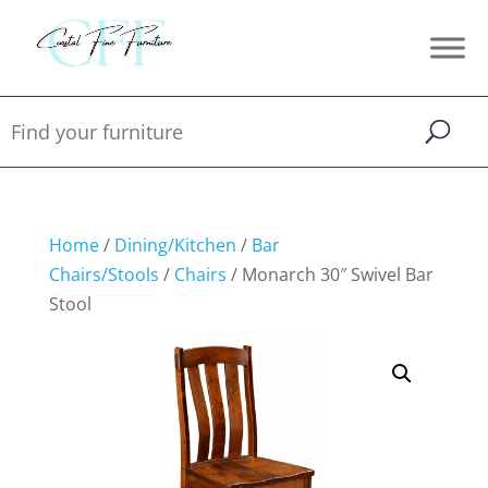
Home
/
Dining/Kitchen
/
Bar
Chairs/Stools
/
Chairs
/ Monarch 30″ Swivel Bar
Stool