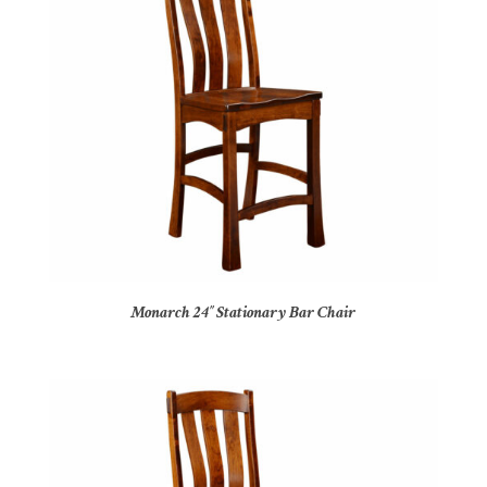
Monarch 24″ Stationary Bar Chair