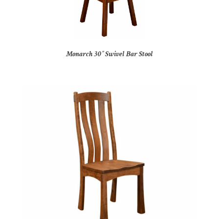
Monarch 30″ Swivel Bar Stool