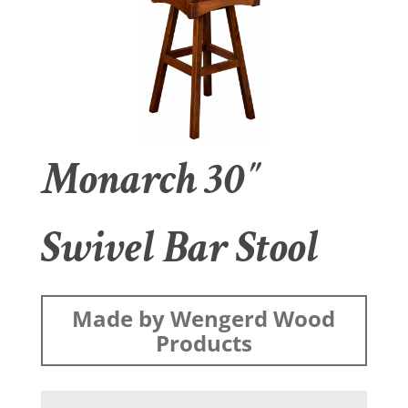
Monarch 30″
Swivel Bar Stool
Made by Wengerd Wood
Products