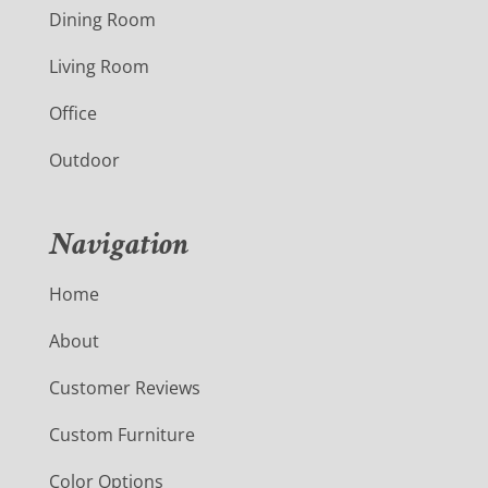
Dining Room
Living Room
Office
Outdoor
Navigation
Home
About
Customer Reviews
Custom Furniture
Color Options