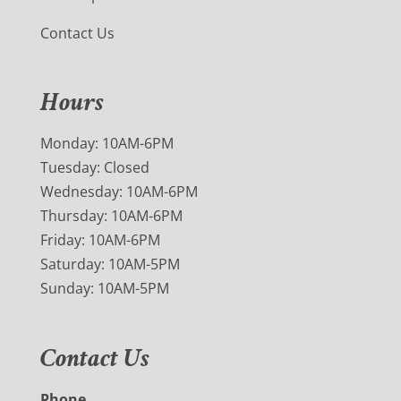
Contact Us
Hours
Monday: 10AM-6PM
Tuesday: Closed
Wednesday: 10AM-6PM
Thursday: 10AM-6PM
Friday: 10AM-6PM
Saturday: 10AM-5PM
Sunday: 10AM-5PM
Contact Us
Phone