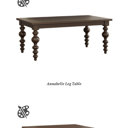
Annabelle Leg Table