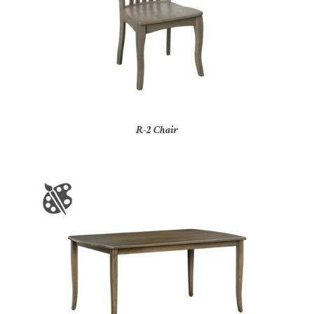
R-2 Chair