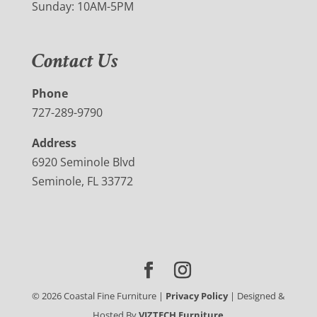
Sunday: 10AM-5PM
Contact Us
Phone
727-289-9790
Address
6920 Seminole Blvd
Seminole, FL 33772
©
2026
Coastal Fine Furniture |
Privacy Policy
| Designed &
Hosted By
VIZTECH Furniture