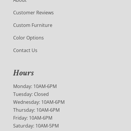
Customer Reviews
Custom Furniture
Color Options
Contact Us
Hours
Monday: 10AM-6PM
Tuesday: Closed
Wednesday: 10AM-6PM
Thursday: 10AM-6PM
Friday: 10AM-6PM
Saturday: 10AM-5PM