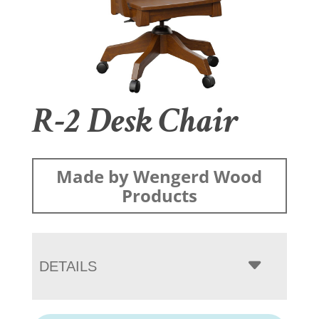
R-2 Desk Chair
Made by Wengerd Wood
Products
DETAILS