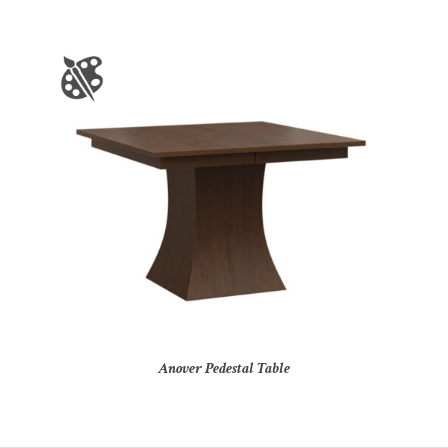
Anover Pedestal Table