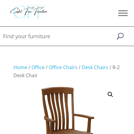
Home
/
Office
/
Office Chairs
/
Desk Chairs
/ R-2
Desk Chair