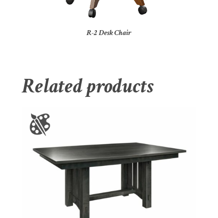
R-2 Desk Chair
Related products