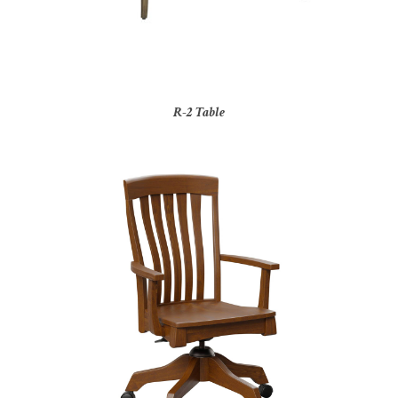
R-2 Table