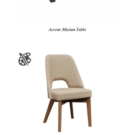
Accent Mission Table