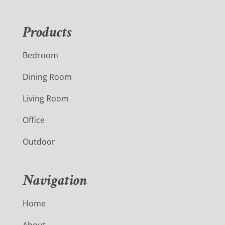
Products
Bedroom
Dining Room
Living Room
Office
Outdoor
Navigation
Home
About