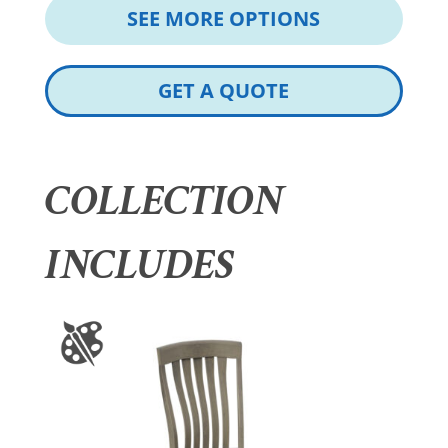
SEE MORE OPTIONS
GET A QUOTE
COLLECTION
INCLUDES