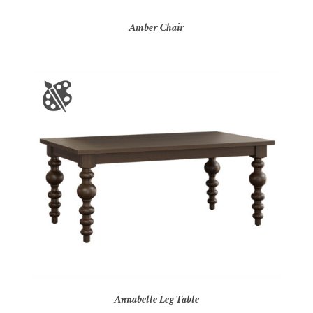
Amber Chair
Annabelle Leg Table