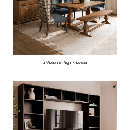
Abilene Dining Collection