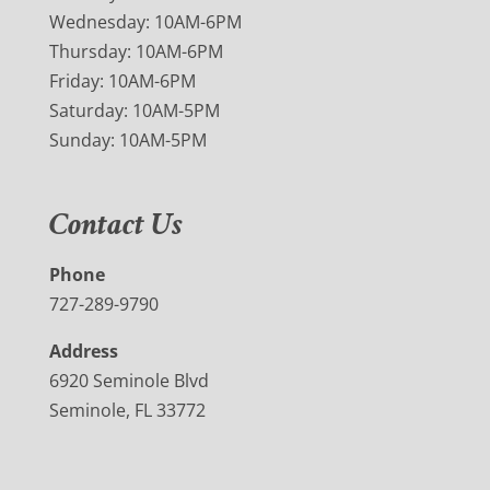
Wednesday: 10AM-6PM
Thursday: 10AM-6PM
Friday: 10AM-6PM
Saturday: 10AM-5PM
Sunday: 10AM-5PM
Contact Us
Phone
727-289-9790
Address
6920 Seminole Blvd
Seminole, FL 33772