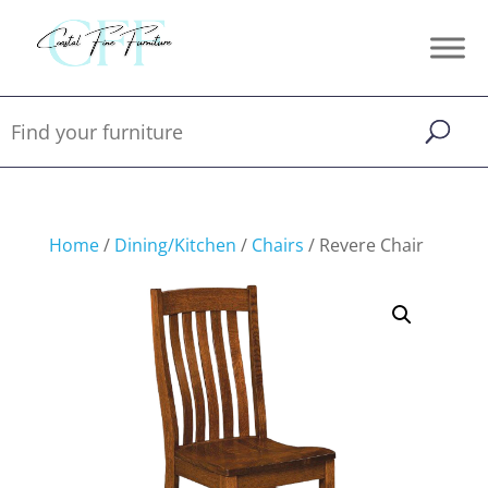
Home
/
Dining/Kitchen
/
Chairs
/ Revere Chair