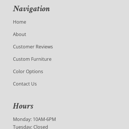
Navigation
Home
About
Customer Reviews
Custom Furniture
Color Options
Contact Us
Hours
Monday: 10AM-6PM
Tuesday: Closed