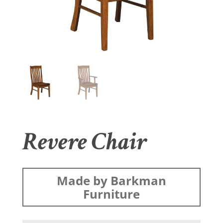
Revere Chair
Made by Barkman
Furniture