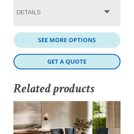
DETAILS
SEE MORE OPTIONS
GET A QUOTE
Related products