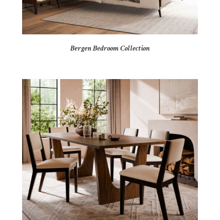
Bergen Bedroom Collection