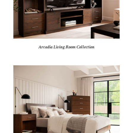
Arcadia Living Room Collection