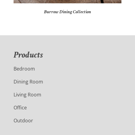
Burrow Dining Collection
Products
Bedroom
Dining Room
Living Room
Office
Outdoor