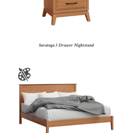
Saratoga 3 Drawer Nightstand