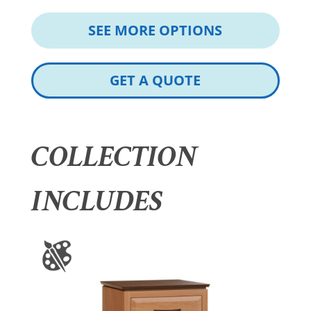
SEE MORE OPTIONS
GET A QUOTE
COLLECTION
INCLUDES