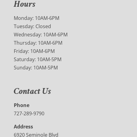
Hours
Monday: 10AM-6PM
Tuesday: Closed
Wednesday: 10AM-6PM
Thursday: 10AM-6PM
Friday: 10AM-6PM
Saturday: 10AM-5PM
Sunday: 10AM-5PM
Contact Us
Phone
727-289-9790
Address
6920 Seminole Blvd