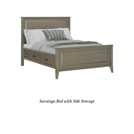
Saratoga Bed with Side Storage