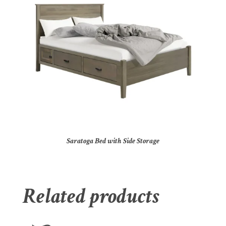
Saratoga Bed with Side Storage
Related products