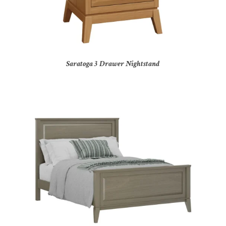
Saratoga 3 Drawer Nightstand