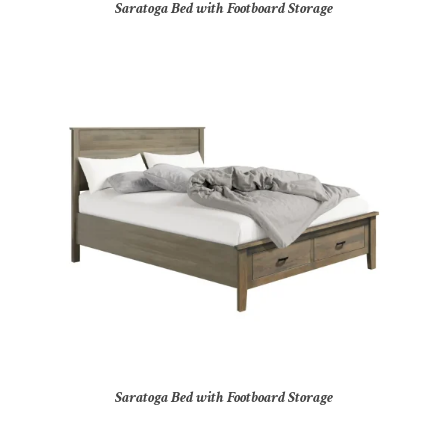
Saratoga Bed with Footboard Storage
Saratoga Bed with Footboard Storage