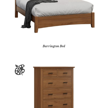
Barrington Bed