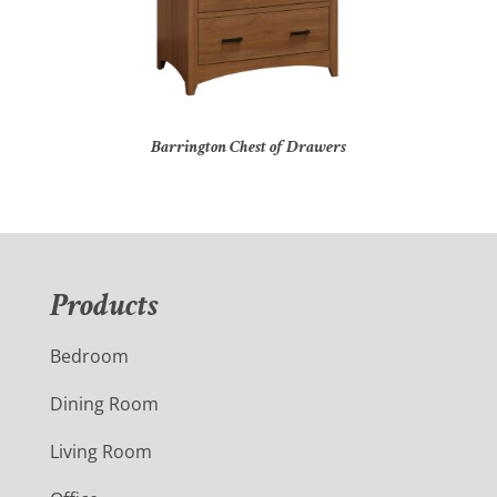
Barrington Chest of Drawers
Products
Bedroom
Dining Room
Living Room