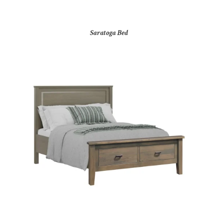
Saratoga Bed