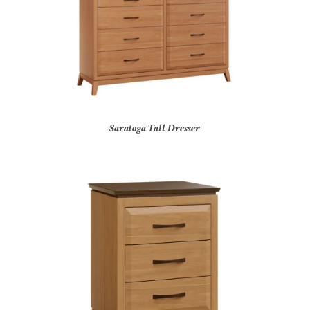
Saratoga Tall Dresser