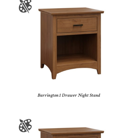
Barrington 1 Drawer Night Stand