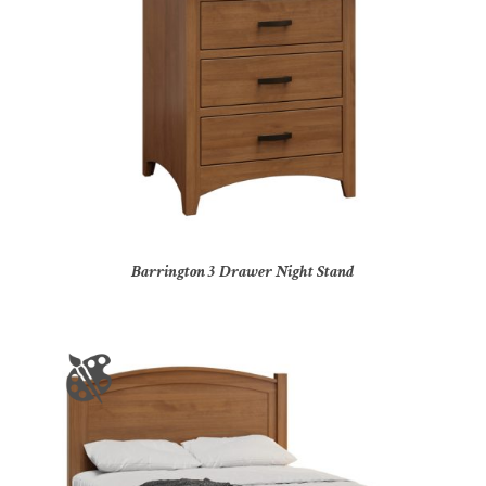
Barrington 3 Drawer Night Stand