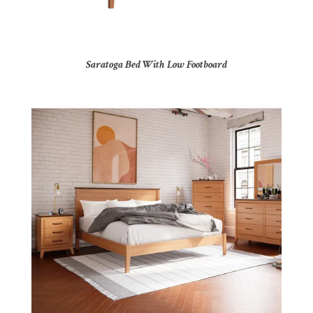
Saratoga Bed With Low Footboard