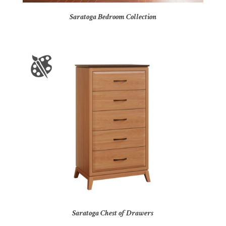
Saratoga Bedroom Collection
Saratoga Chest of Drawers