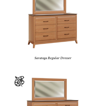
Saratoga Regular Dresser