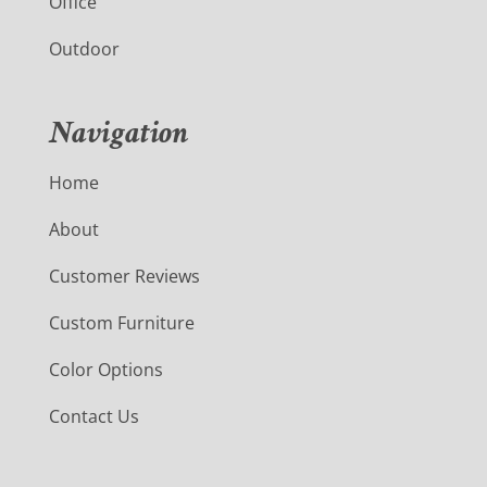
Office
Outdoor
Navigation
Home
About
Customer Reviews
Custom Furniture
Color Options
Contact Us