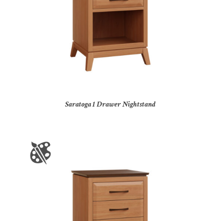
Saratoga 1 Drawer Nightstand