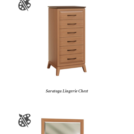
Saratoga Lingerie Chest