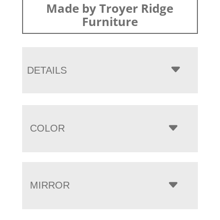
Made by Troyer Ridge
Furniture
DETAILS
COLOR
MIRROR