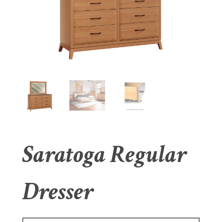
Saratoga Regular
Dresser