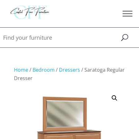
Home
/
Bedroom
/
Dressers
/ Saratoga Regular
Dresser