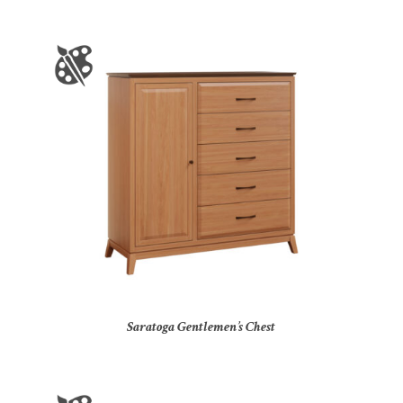
Saratoga Gentlemen’s Chest