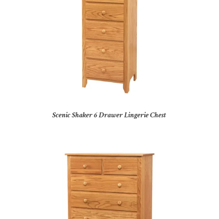
Scenic Shaker 6 Drawer Lingerie Chest