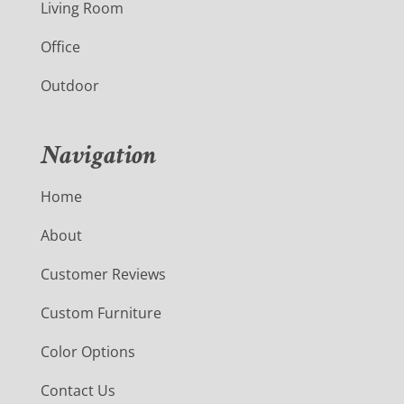
Living Room
Office
Outdoor
Navigation
Home
About
Customer Reviews
Custom Furniture
Color Options
Contact Us