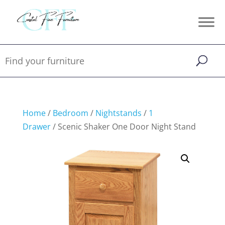
Home
/
Bedroom
/
Nightstands
/
1
Drawer
/ Scenic Shaker One Door Night Stand