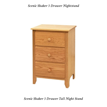
Scenic Shaker 3 Drawer Nightstand
Scenic Shaker 3 Drawer Tall Night Stand