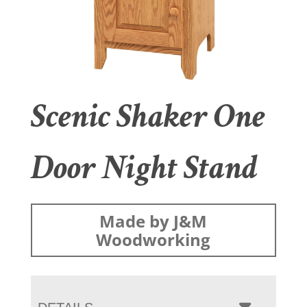
Scenic Shaker One
Door Night Stand
Made by J&M
Woodworking