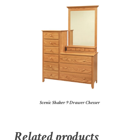
Scenic Shaker 9 Drawer Chesser
Related products