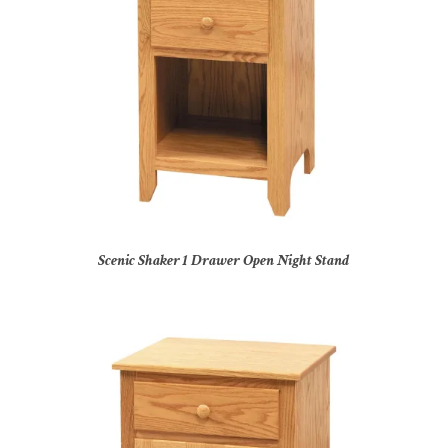
Scenic Shaker 1 Drawer Open Night Stand