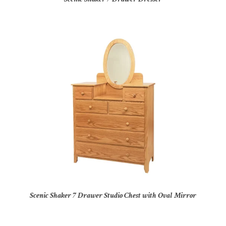
Scenic Shaker 7 Drawer Studio Chest with Oval Mirror