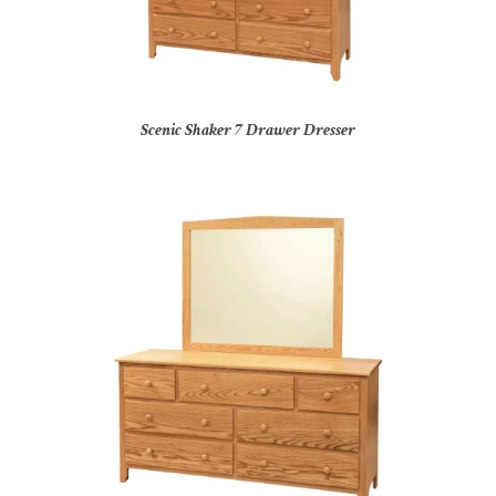
Scenic Shaker 7 Drawer Dresser