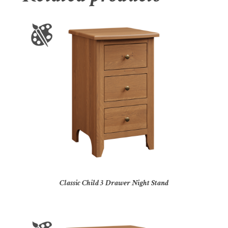
Classic Child 3 Drawer Night Stand