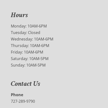
Hours
Monday: 10AM-6PM
Tuesday: Closed
Wednesday: 10AM-6PM
Thursday: 10AM-6PM
Friday: 10AM-6PM
Saturday: 10AM-5PM
Sunday: 10AM-5PM
Contact Us
Phone
727-289-9790