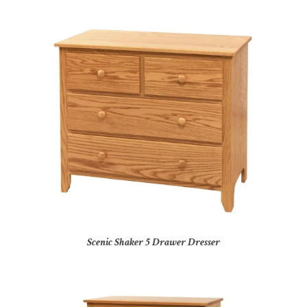
Scenic Shaker 5 Drawer Dresser