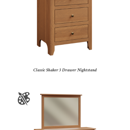
Classic Shaker 3 Drawer Nightstand