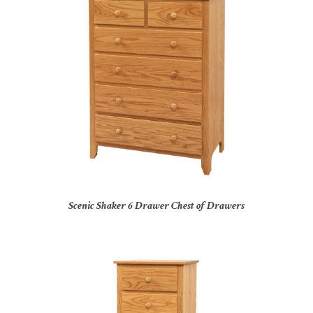
Scenic Shaker 6 Drawer Chest of Drawers