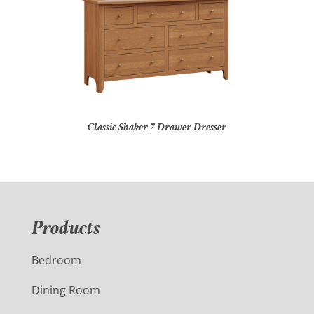
Classic Shaker 7 Drawer Dresser
Products
Bedroom
Dining Room