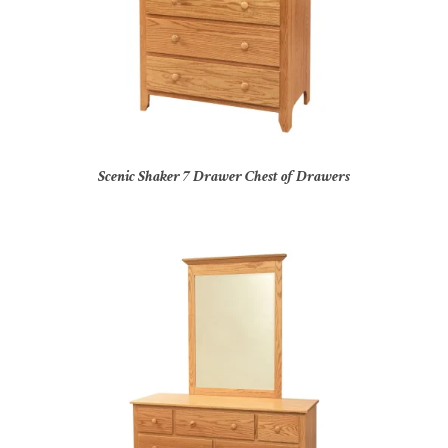
Scenic Shaker 7 Drawer Chest of Drawers