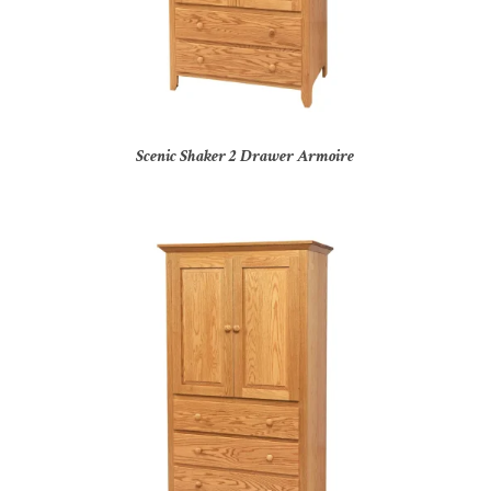
Scenic Shaker 2 Drawer Armoire