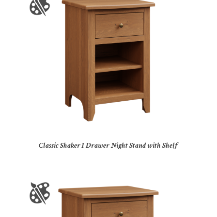
Classic Shaker 1 Drawer Night Stand with Shelf