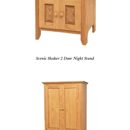
Scenic Shaker 2 Door Night Stand