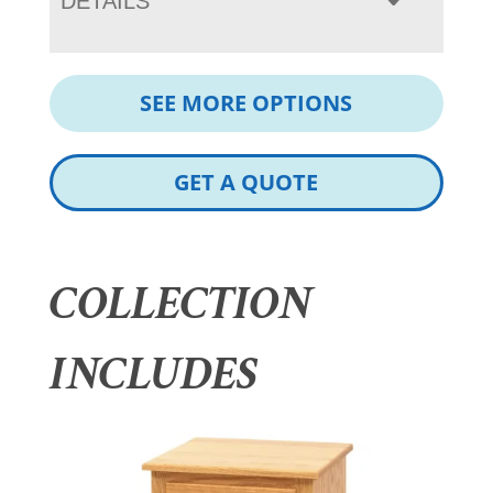
DETAILS
SEE MORE OPTIONS
GET A QUOTE
COLLECTION
INCLUDES