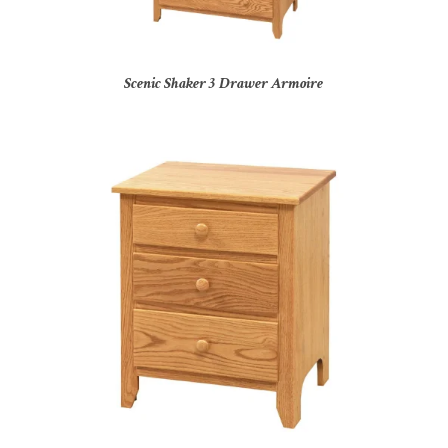
Scenic Shaker 3 Drawer Armoire