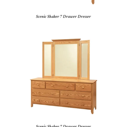
Scenic Shaker 7 Drawer Dresser
Scenic Shaker 7 Drawer Dresser