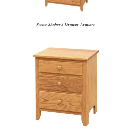
Scenic Shaker 3 Drawer Armoire