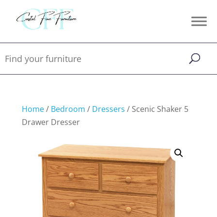
Home
/
Bedroom
/
Dressers
/ Scenic Shaker 5
Drawer Dresser