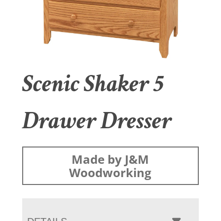
Scenic Shaker 5
Drawer Dresser
Made by J&M
Woodworking