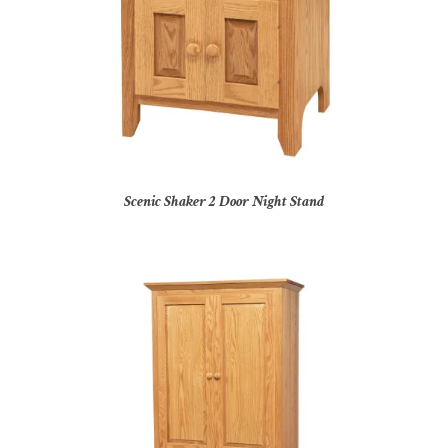
Scenic Shaker 2 Door Night Stand