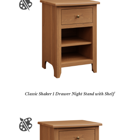
Classic Shaker 1 Drawer Night Stand with Shelf