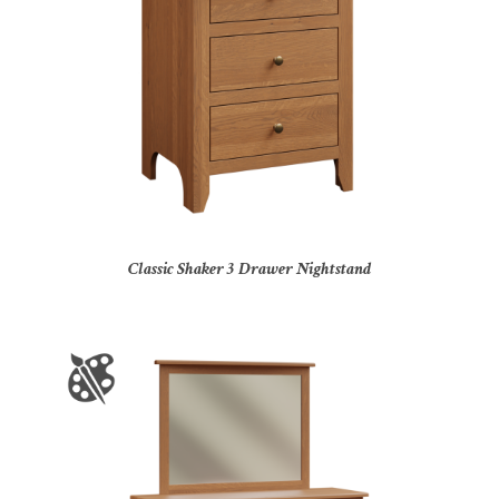
Classic Shaker 3 Drawer Nightstand