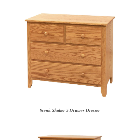
Scenic Shaker 5 Drawer Dresser