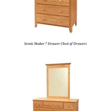
Scenic Shaker 7 Drawer Chest of Drawers