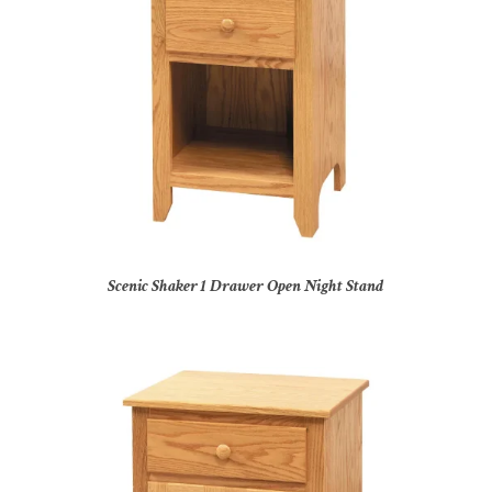
Scenic Shaker 1 Drawer Open Night Stand