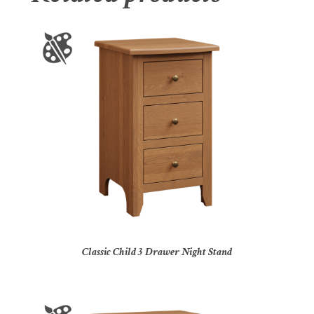
Classic Child 3 Drawer Night Stand