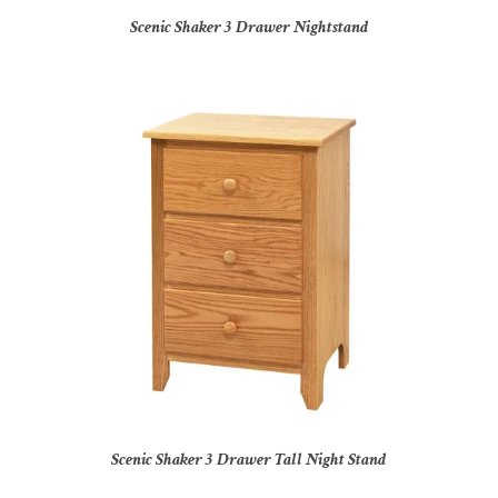
Scenic Shaker 3 Drawer Nightstand
Scenic Shaker 3 Drawer Tall Night Stand