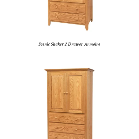
Scenic Shaker 2 Drawer Armoire