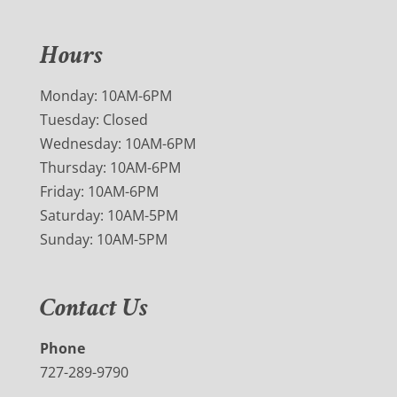
Hours
Monday: 10AM-6PM
Tuesday: Closed
Wednesday: 10AM-6PM
Thursday: 10AM-6PM
Friday: 10AM-6PM
Saturday: 10AM-5PM
Sunday: 10AM-5PM
Contact Us
Phone
727-289-9790