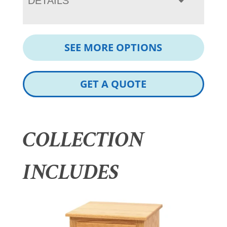
DETAILS
SEE MORE OPTIONS
GET A QUOTE
COLLECTION
INCLUDES