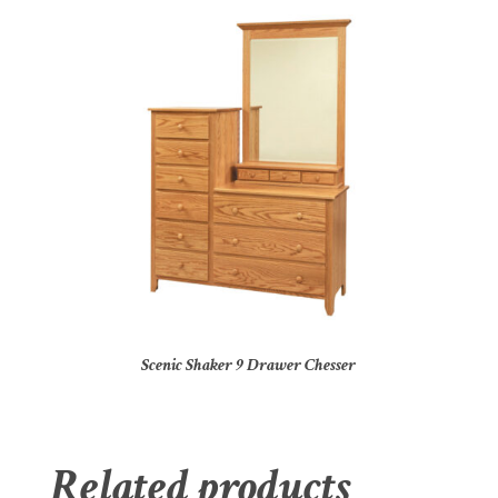
Scenic Shaker 9 Drawer Chesser
Related products