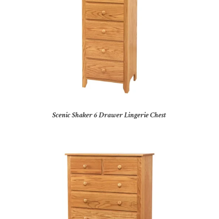
Scenic Shaker 6 Drawer Lingerie Chest