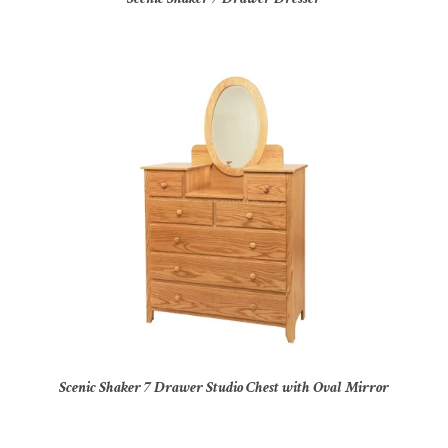
Scenic Shaker 7 Drawer Studio Chest with Oval Mirror