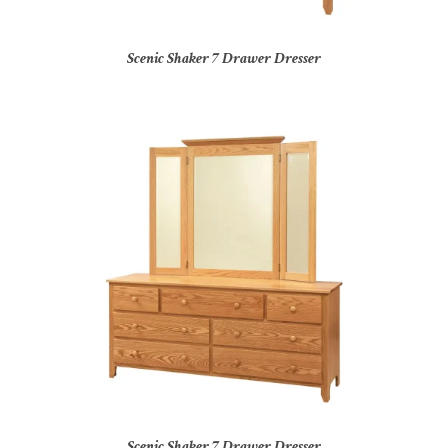
Scenic Shaker 7 Drawer Dresser
Scenic Shaker 7 Drawer Dresser