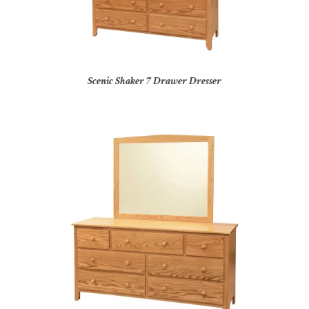
Scenic Shaker 7 Drawer Dresser