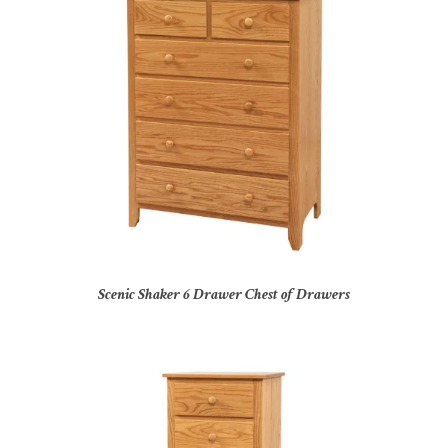
Scenic Shaker 6 Drawer Chest of Drawers