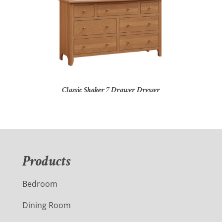
Classic Shaker 7 Drawer Dresser
Products
Bedroom
Dining Room