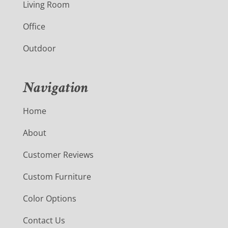
Living Room
Office
Outdoor
Navigation
Home
About
Customer Reviews
Custom Furniture
Color Options
Contact Us