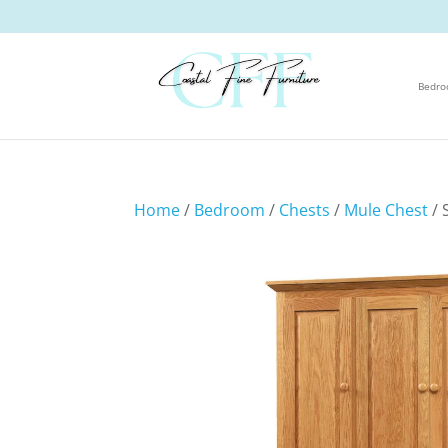
Bedr
Home
/
Bedroom
/
Chests
/
Mule Chest
/ 