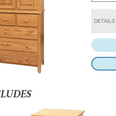
DETAILS
CLUDES