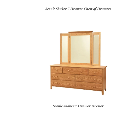
Scenic Shaker 7 Drawer Chest of Drawers
Scenic Shaker 7 Drawer Dresser