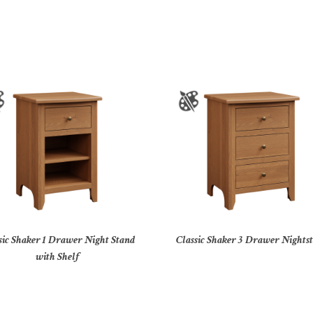
sic Shaker 1 Drawer Night Stand
Classic Shaker 3 Drawer Nights
with Shelf