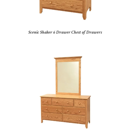
Scenic Shaker 6 Drawer Chest of Drawers