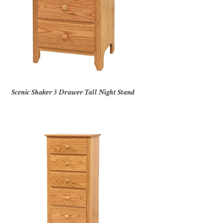
Scenic Shaker 3 Drawer Tall Night Stand