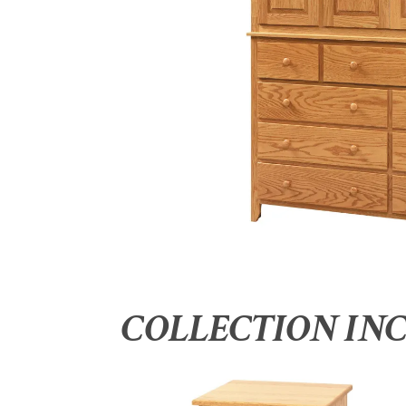
COLLECTION IN