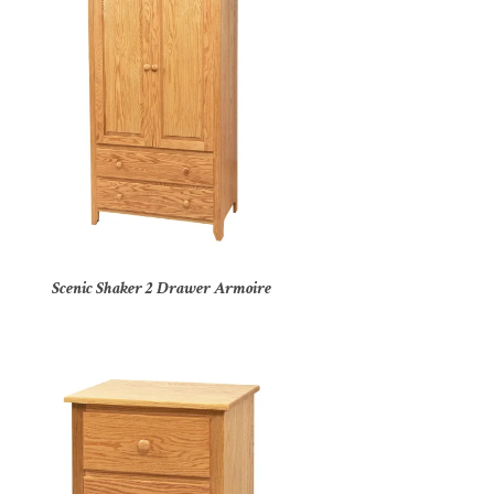
Scenic Shaker 2 Drawer Armoire