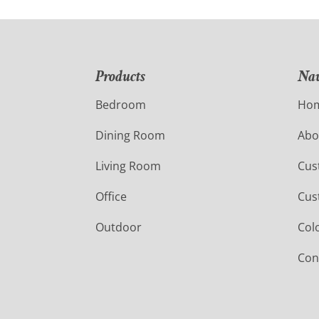
Products
Nav
Bedroom
Ho
Dining Room
Abo
Living Room
Cus
Office
Cus
Outdoor
Col
Con