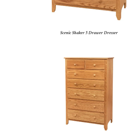
Scenic Shaker 5 Drawer Dresser