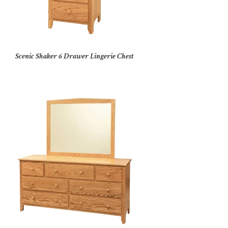
Scenic Shaker 6 Drawer Lingerie Chest