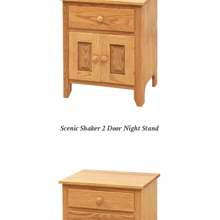
Scenic Shaker 2 Door Night Stand