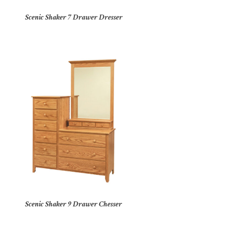
Scenic Shaker 7 Drawer Dresser
Scenic Shaker 9 Drawer Chesser