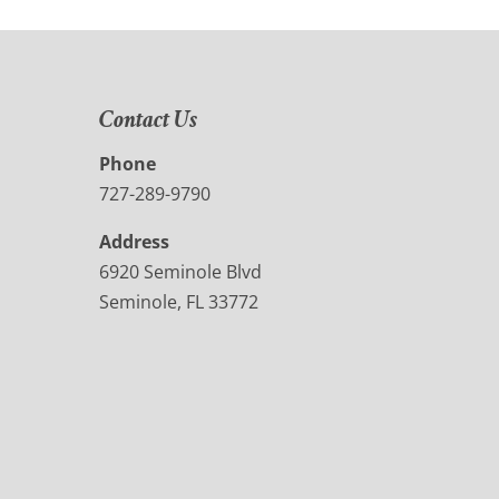
Contact Us
Phone
727-289-9790
Address
6920 Seminole Blvd
Seminole, FL 33772