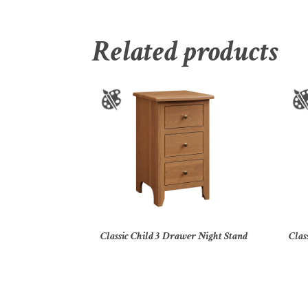
Related products
Classic Child 3 Drawer Night Stand
Clas