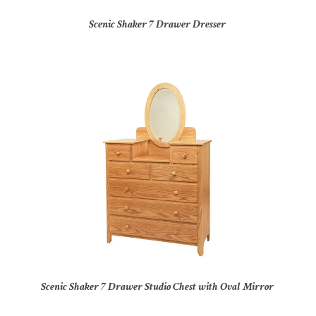
Scenic Shaker 7 Drawer Dresser
Scenic Shaker 7 Drawer Studio Chest with Oval Mirror