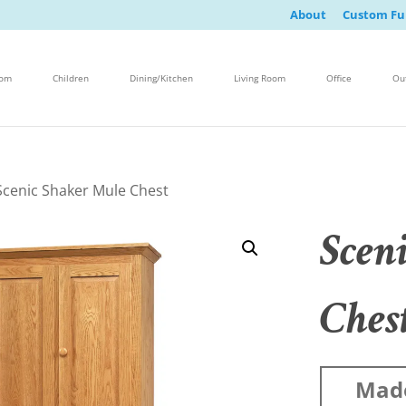
About
Custom Fu
oom
Children
Dining/Kitchen
Living Room
Office
Ou
Scenic Shaker Mule Chest
Scen
Ches
Mad