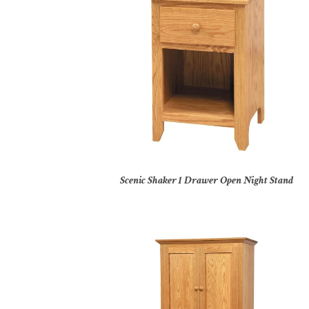
Scenic Shaker 1 Drawer Open Night Stand