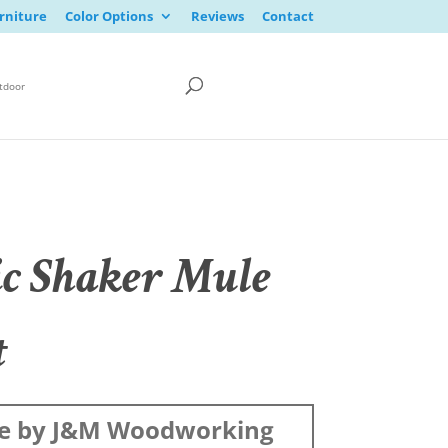
rniture
Color Options
Reviews
Contact
tdoor
ic Shaker Mule
t
e by J&M Woodworking