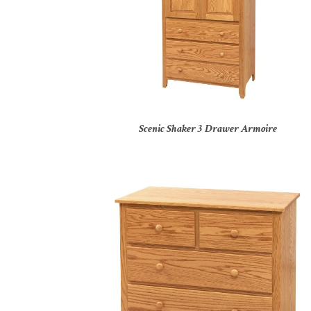
Scenic Shaker 3 Drawer Armoire