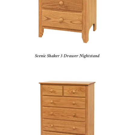
Scenic Shaker 3 Drawer Nightstand