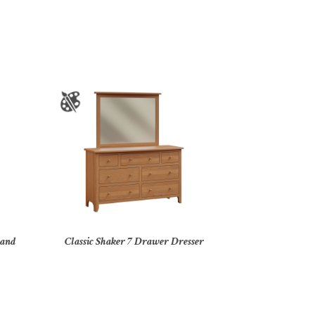
tand
Classic Shaker 7 Drawer Dresser