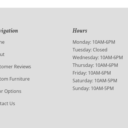
igation
Hours
me
Monday: 10AM-6PM
Tuesday: Closed
ut
Wednesday: 10AM-6PM
Thursday: 10AM-6PM
tomer Reviews
Friday: 10AM-6PM
tom Furniture
Saturday: 10AM-5PM
Sunday: 10AM-5PM
or Options
tact Us