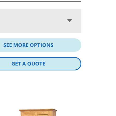
SEE MORE OPTIONS
GET A QUOTE