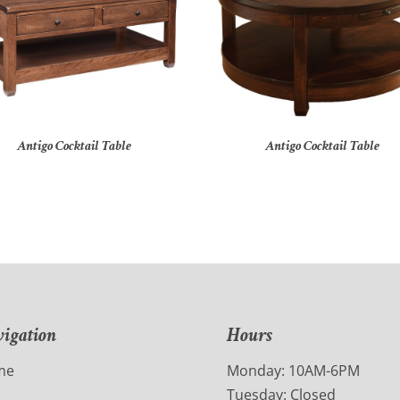
Antigo Cocktail Table
Antigo Cocktail Table
igation
Hours
me
Monday: 10AM-6PM
Tuesday: Closed