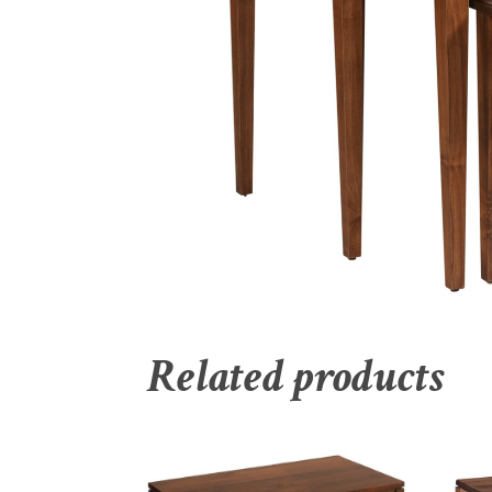
Related products