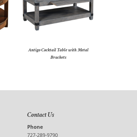
Antigo Cocktail Table with Metal
Brackets
Contact Us
Phone
727-289-9790