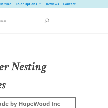
rniture
Color Options
Reviews
Contact
tdoor
er Nesting
es
de by HopeWood Inc