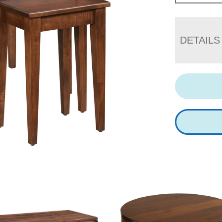
DETAILS