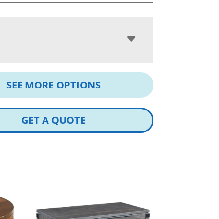
SEE MORE OPTIONS
GET A QUOTE