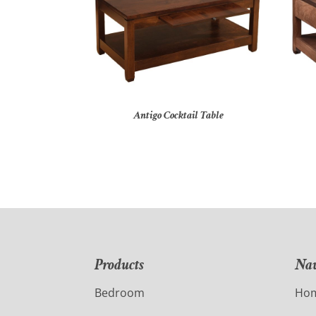
Antigo Cocktail Table
Products
Nav
Bedroom
Ho