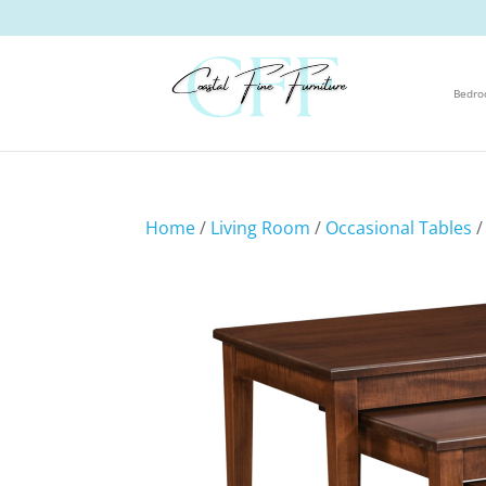
Bedr
Home
/
Living Room
/
Occasional Tables