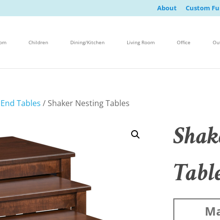
About
Custom Fu
oom
Children
Dining/Kitchen
Living Room
Office
Ou
/
End Tables
/ Shaker Nesting Tables
Shak
Tabl
Ma