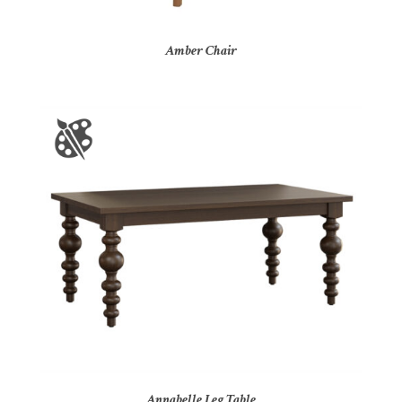
Amber Chair
Annabelle Leg Table