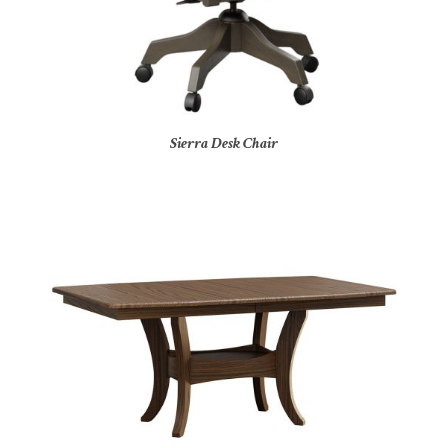
Sierra Desk Chair