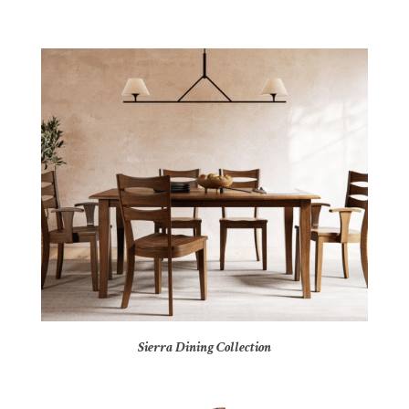
Sierra Dining Collection