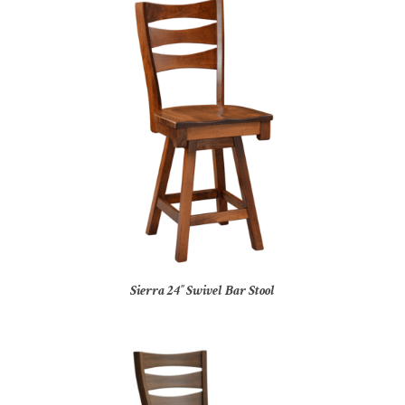
Sierra 24″ Swivel Bar Stool