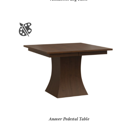
Anover Pedestal Table