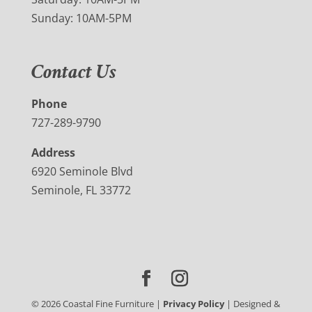
Sunday: 10AM-5PM
Contact Us
Phone
727-289-9790
Address
6920 Seminole Blvd
Seminole, FL 33772
©
2026
Coastal Fine Furniture |
Privacy Policy
| Designed &