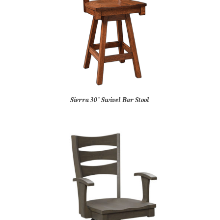
Sierra 30″ Swivel Bar Stool