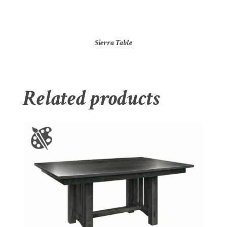
Sierra Table
Related products