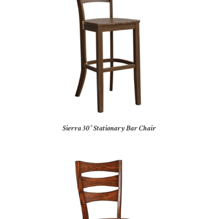
Sierra 30″ Stationary Bar Chair