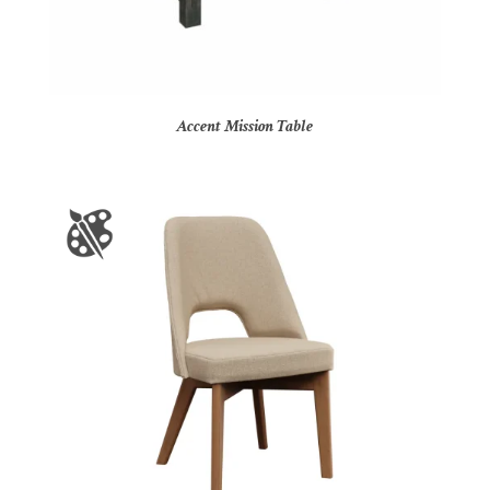
Accent Mission Table