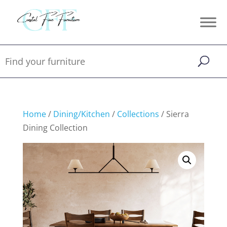
Home
/
Dining/Kitchen
/
Collections
/ Sierra
Dining Collection