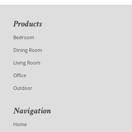
Products
Bedroom
Dining Room
Living Room
Office
Outdoor
Navigation
Home