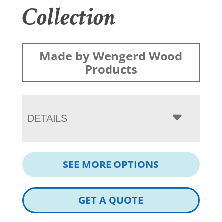
Collection
Made by Wengerd Wood
Products
DETAILS
SEE MORE OPTIONS
GET A QUOTE