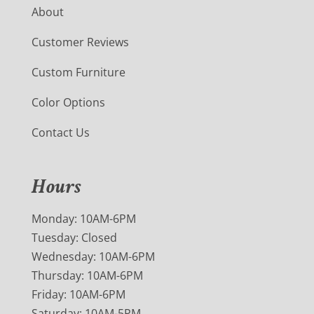
About
Customer Reviews
Custom Furniture
Color Options
Contact Us
Hours
Monday: 10AM-6PM
Tuesday: Closed
Wednesday: 10AM-6PM
Thursday: 10AM-6PM
Friday: 10AM-6PM
Saturday: 10AM-5PM