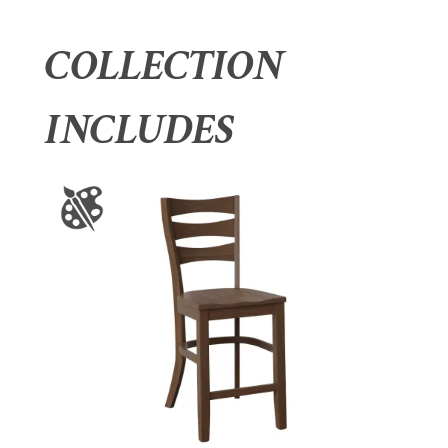
COLLECTION
INCLUDES