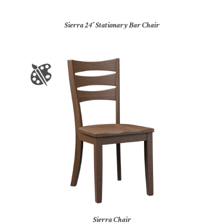
Sierra 24″ Stationary Bar Chair
Sierra Chair