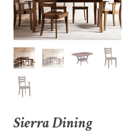
Sierra Dining