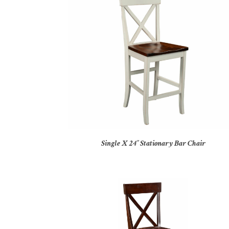
Single X 24″ Stationary Bar Chair