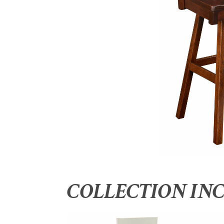
COLLECTION IN