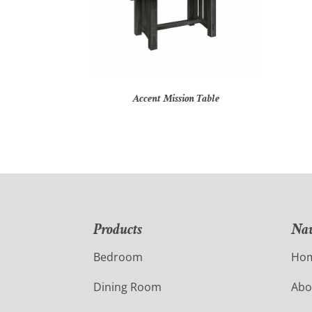
Accent Mission Table
Products
Nav
Bedroom
Ho
Dining Room
Abo