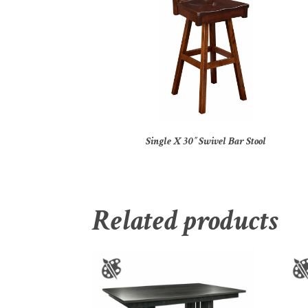
Single X 30″ Swivel Bar Stool
Related products