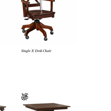
Single X Desk Chair