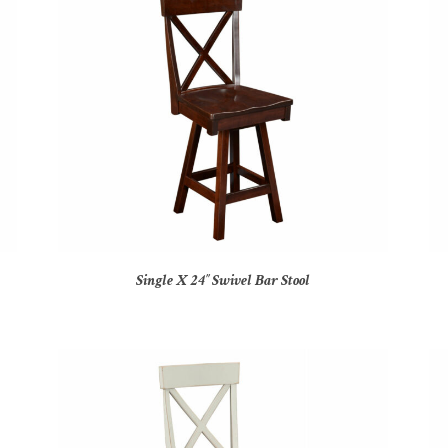
Single X 24″ Swivel Bar Stool