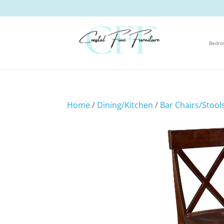
Bedr
Home
/
Dining/Kitchen
/
Bar Chairs/Stool