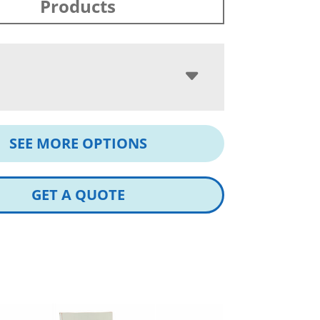
Products
SEE MORE OPTIONS
GET A QUOTE