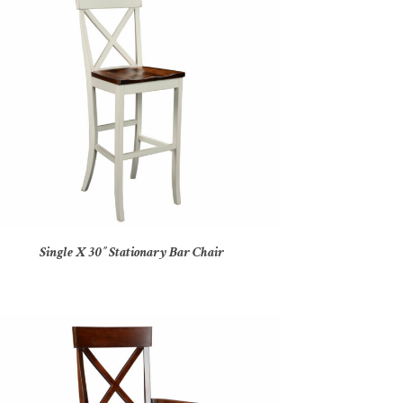
Single X 30″ Stationary Bar Chair