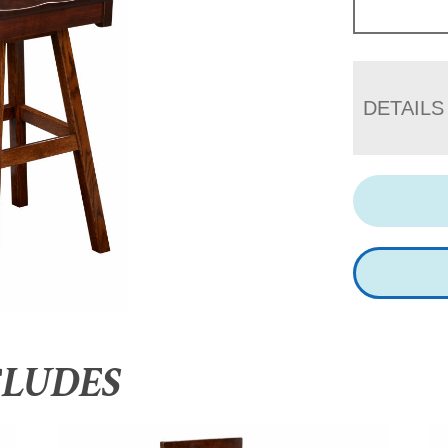
DETAILS
CLUDES