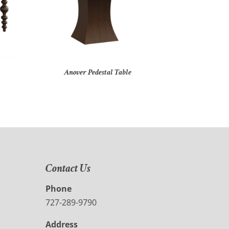
Anover Pedestal Table
Contact Us
Phone
727-289-9790
Address