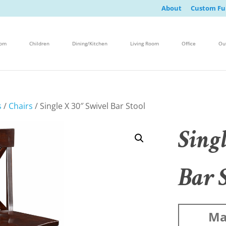
About
Custom Fu
oom
Children
Dining/Kitchen
Living Room
Office
Ou
s
/
Chairs
/ Single X 30″ Swivel Bar Stool
Sing
Bar 
Ma