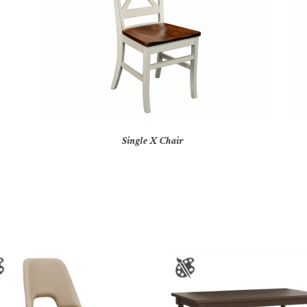
Single X Chair