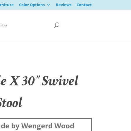
rniture
Color Options
Reviews
Contact
tdoor
le X 30″ Swivel
Stool
de by Wengerd Wood