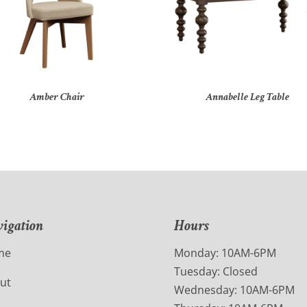
Amber Chair
Annabelle Leg Table
igation
Hours
me
Monday: 10AM-6PM
Tuesday: Closed
ut
Wednesday: 10AM-6PM