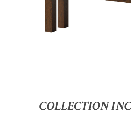
COLLECTION IN