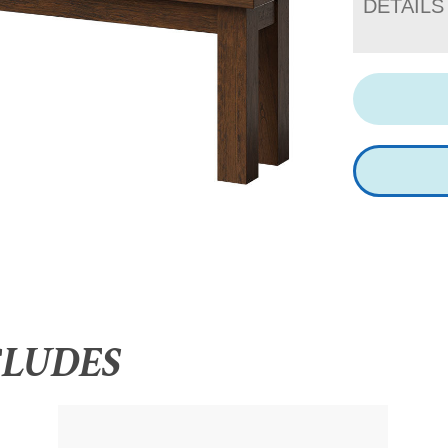
DETAILS
CLUDES