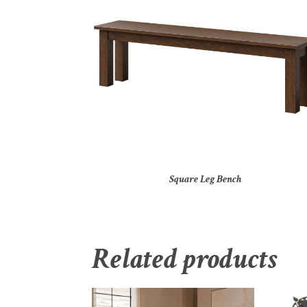
Square Leg Bench
Related products