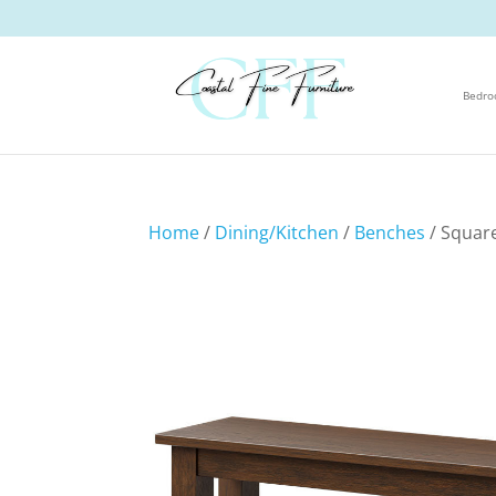
Bedr
Home
/
Dining/Kitchen
/
Benches
/ Squar