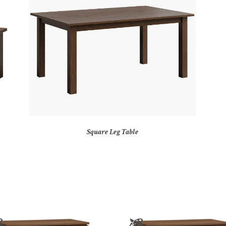
Square Leg Table