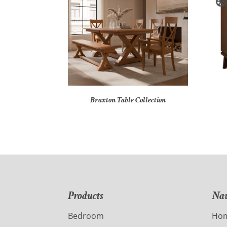
Braxton Table Collection
Products
Nav
Bedroom
Ho