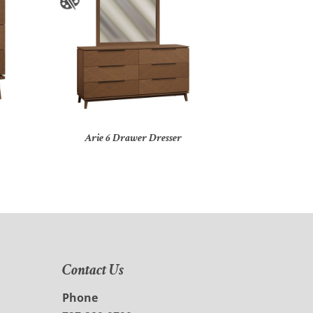
Arie 6 Drawer Dresser
Contact Us
Phone