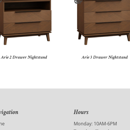
Arie 2 Drawer Nightstand
Arie 3 Drawer Nightstand
igation
Hours
me
Monday: 10AM-6PM