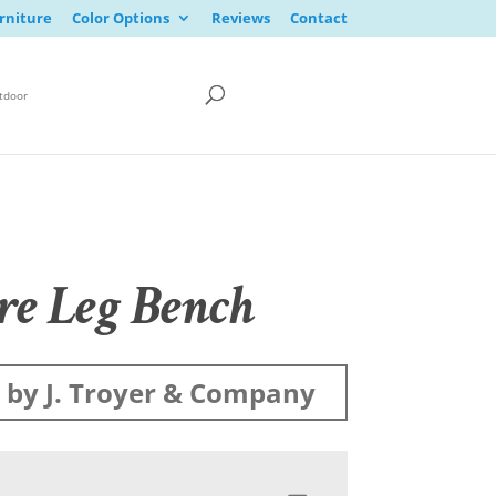
rniture
Color Options
Reviews
Contact
tdoor
re Leg Bench
by J. Troyer & Company