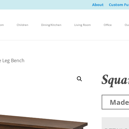
About
Custom Fu
oom
Children
Dining/Kitchen
Living Room
Office
Ou
e Leg Bench
Squa
Made 