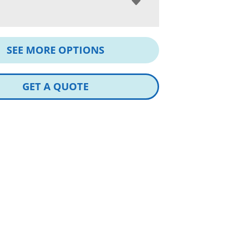
SEE MORE OPTIONS
GET A QUOTE