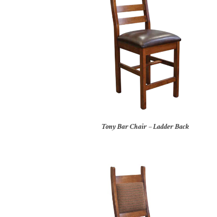
Tony Bar Chair – Ladder Back