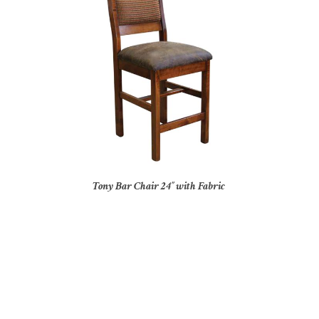
Tony Bar Chair 24″ with Fabric