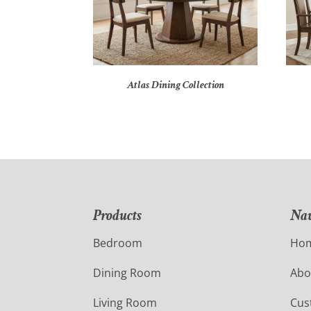
Atlas Dining Collection
Products
Nav
Bedroom
Ho
Dining Room
Abo
Living Room
Cus