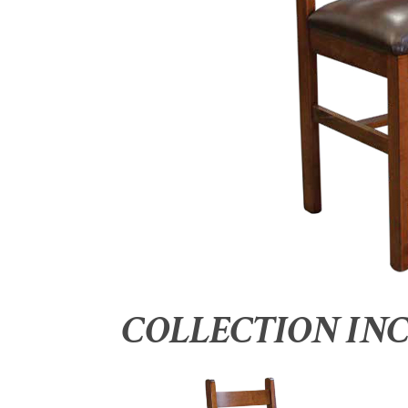
COLLECTION IN