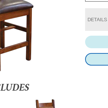
DETAILS
CLUDES