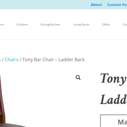
About
Custom Fu
oom
Children
Dining/Kitchen
Living Room
Office
Ou
s
/
Chairs
/ Tony Bar Chair – Ladder Back
Tony
Ladd
Ma