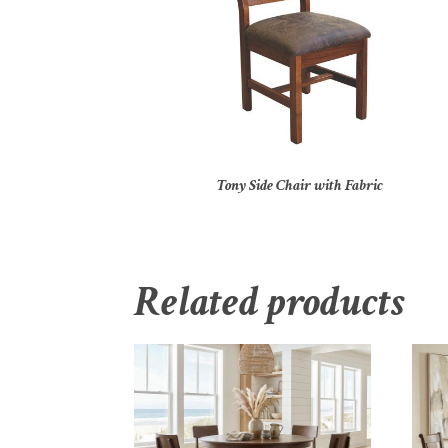
Tony Side Chair with Fabric
Related products