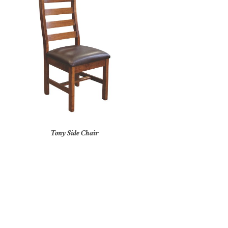
Tony Side Chair