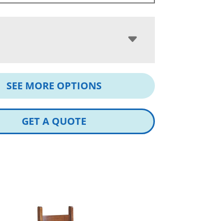
SEE MORE OPTIONS
GET A QUOTE