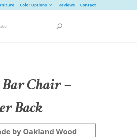
rniture
Color Options
Reviews
Contact
tdoor
 Bar Chair –
er Back
de by Oakland Wood