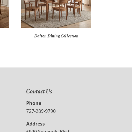
Dalton Dining Collection
Contact Us
Phone
727-289-9790
Address
6920 Seminole Blvd