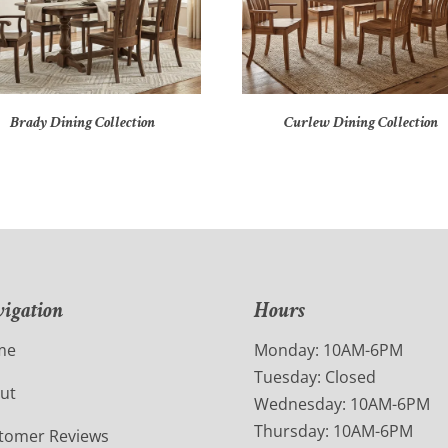
Brady Dining Collection
Curlew Dining Collection
igation
Hours
me
Monday: 10AM-6PM
Tuesday: Closed
ut
Wednesday: 10AM-6PM
Thursday: 10AM-6PM
tomer Reviews