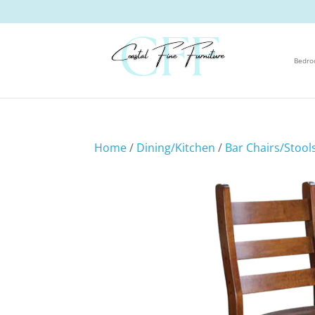
Bedr
Home
/
Dining/Kitchen
/
Bar Chairs/Stool