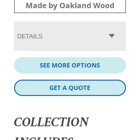
Made by Oakland Wood
DETAILS
SEE MORE OPTIONS
GET A QUOTE
COLLECTION