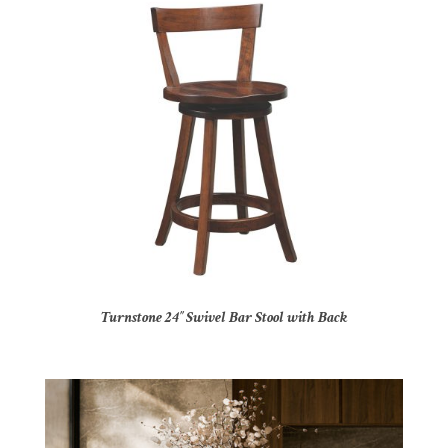
Turnstone 24″ Swivel Bar Stool with Back