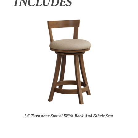
INCLUDES
24″ Turnstone Swivel With Back And Fabric Seat