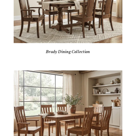
Brady Dining Collection