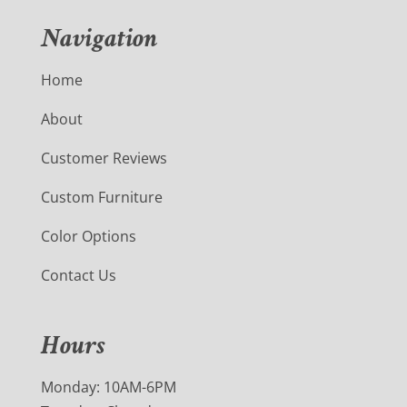
Navigation
Home
About
Customer Reviews
Custom Furniture
Color Options
Contact Us
Hours
Monday: 10AM-6PM