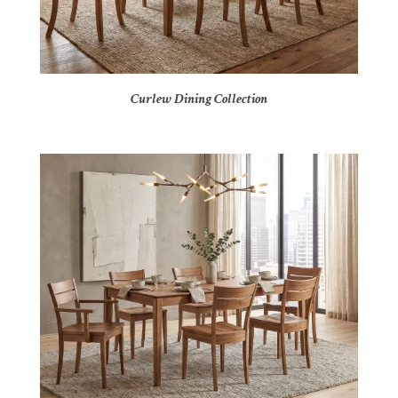
Curlew Dining Collection