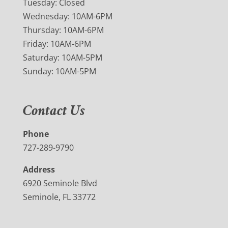
Tuesday: Closed
Wednesday: 10AM-6PM
Thursday: 10AM-6PM
Friday: 10AM-6PM
Saturday: 10AM-5PM
Sunday: 10AM-5PM
Contact Us
Phone
727-289-9790
Address
6920 Seminole Blvd
Seminole, FL 33772