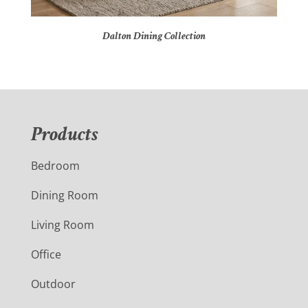
Dalton Dining Collection
Products
Bedroom
Dining Room
Living Room
Office
Outdoor