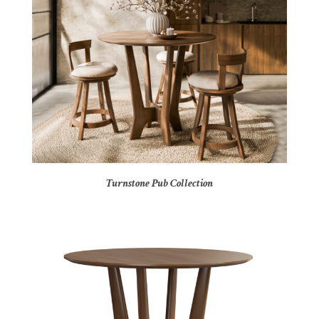
Turnstone Pub Collection