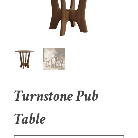
Turnstone Pub
Table