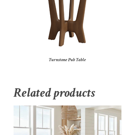
Turnstone Pub Table
Related products