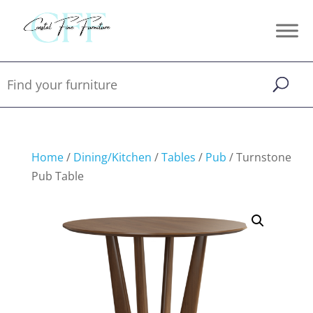
Home
/
Dining/Kitchen
/
Tables
/
Pub
/ Turnstone
Pub Table