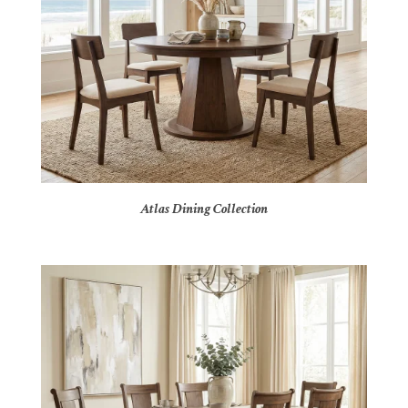
Atlas Dining Collection