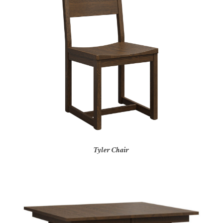
Tyler Chair