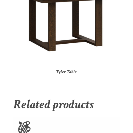
Tyler Table
Related products