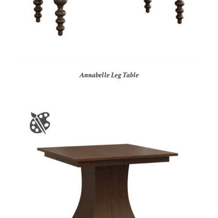
Annabelle Leg Table