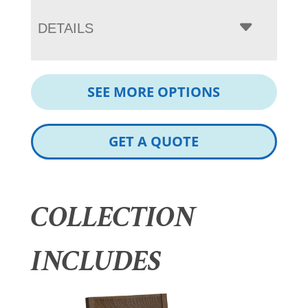
DETAILS
SEE MORE OPTIONS
GET A QUOTE
COLLECTION
INCLUDES