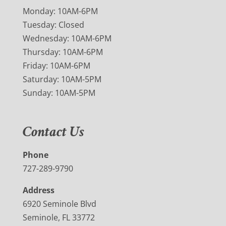
Monday: 10AM-6PM
Tuesday: Closed
Wednesday: 10AM-6PM
Thursday: 10AM-6PM
Friday: 10AM-6PM
Saturday: 10AM-5PM
Sunday: 10AM-5PM
Contact Us
Phone
727-289-9790
Address
6920 Seminole Blvd
Seminole, FL 33772