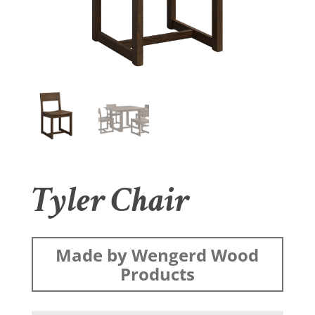
Tyler Chair
Made by Wengerd Wood
Products