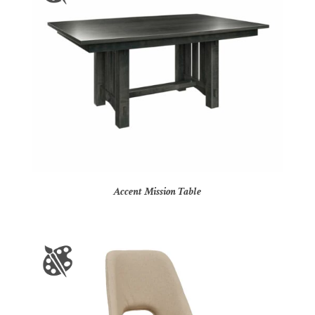
Accent Mission Table