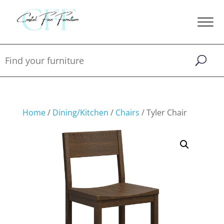
Home
/
Dining/Kitchen
/
Chairs
/ Tyler Chair