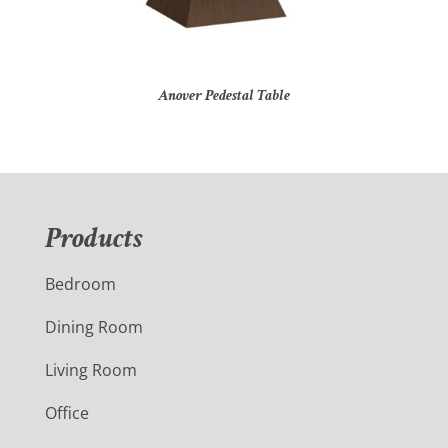
Anover Pedestal Table
Products
Bedroom
Dining Room
Living Room
Office