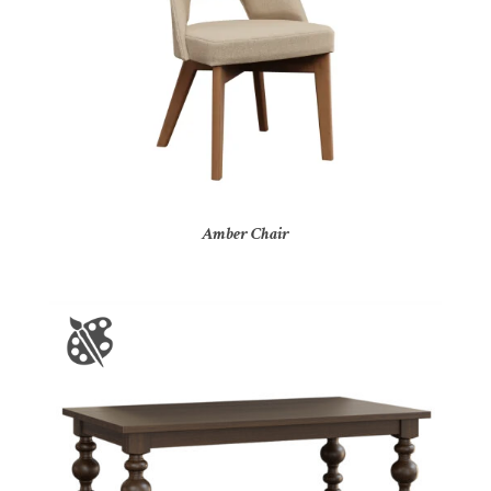
Amber Chair