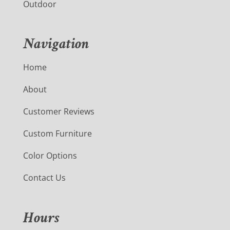
Outdoor
Navigation
Home
About
Customer Reviews
Custom Furniture
Color Options
Contact Us
Hours