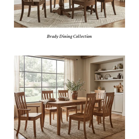
Brady Dining Collection