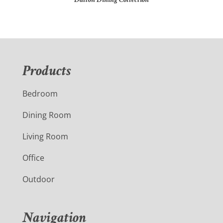
Products
Bedroom
Dining Room
Living Room
Office
Outdoor
Navigation