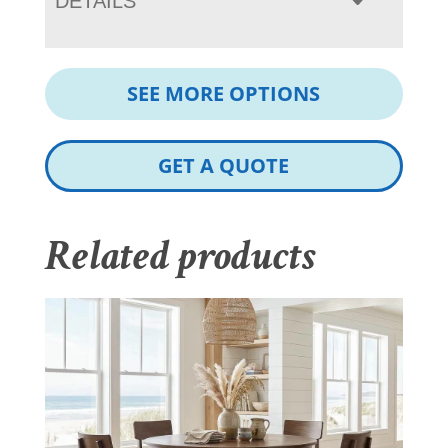
DETAILS
SEE MORE OPTIONS
GET A QUOTE
Related products