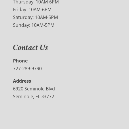
Thursday: 10AM-6PM
Friday: 10AM-6PM
Saturday: 10AM-5PM
Sunday: 10AM-5PM
Contact Us
Phone
727-289-9790
Address
6920 Seminole Blvd
Seminole, FL 33772