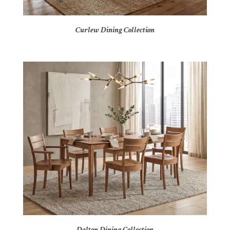
Curlew Dining Collection
Dalton Dining Collection