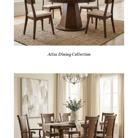
Atlas Dining Collection