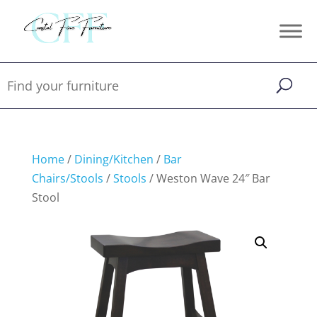
Home
/
Dining/Kitchen
/
Bar
Chairs/Stools
/
Stools
/ Weston Wave 24″ Bar
Stool