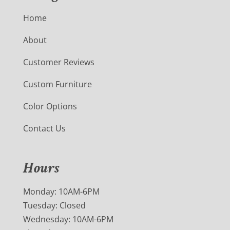
Home
About
Customer Reviews
Custom Furniture
Color Options
Contact Us
Hours
Monday: 10AM-6PM
Tuesday: Closed
Wednesday: 10AM-6PM