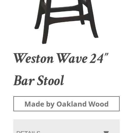
Weston Wave 24″
Bar Stool
Made by Oakland Wood