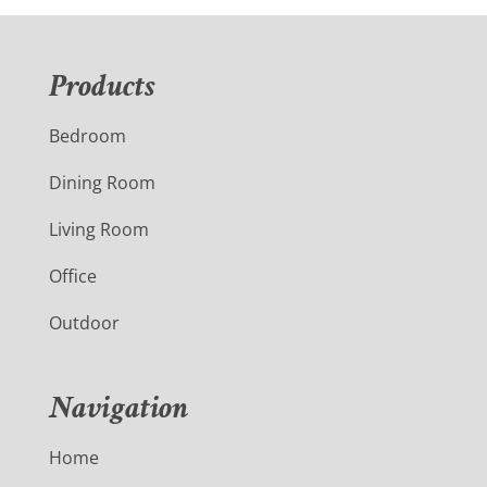
Products
Bedroom
Dining Room
Living Room
Office
Outdoor
Navigation
Home