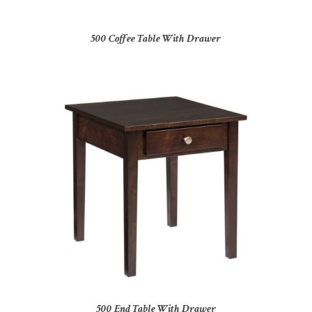
500 Coffee Table With Drawer
500 End Table With Drawer