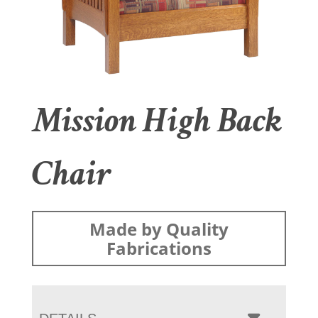
Mission High Back
Chair
Made by Quality
Fabrications