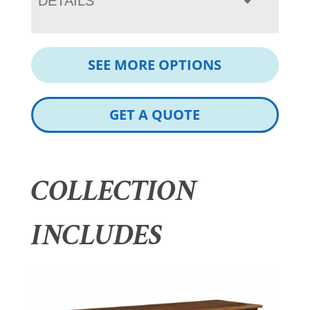
DETAILS
SEE MORE OPTIONS
GET A QUOTE
COLLECTION
INCLUDES