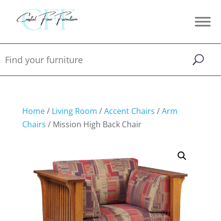
Home
/
Living Room
/
Accent Chairs
/
Arm
Chairs
/ Mission High Back Chair