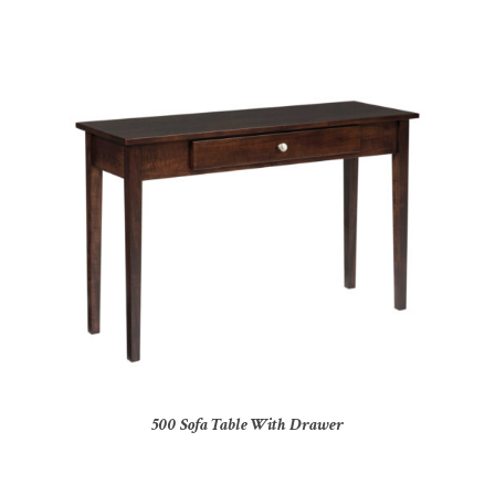
500 Sofa Table With Drawer