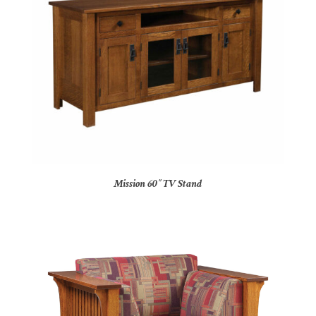
Mission 60″ TV Stand