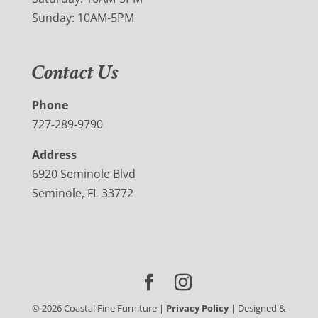
Sunday: 10AM-5PM
Contact Us
Phone
727-289-9790
Address
6920 Seminole Blvd
Seminole, FL 33772
©
2026
Coastal Fine Furniture |
Privacy Policy
| Designed &