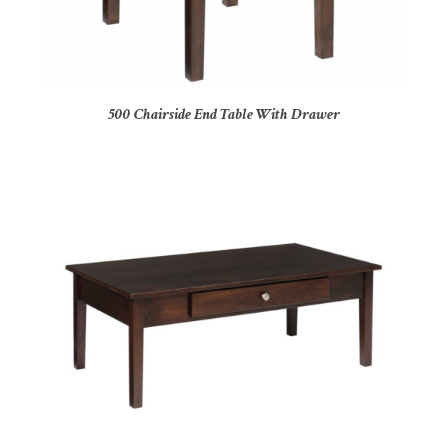
500 Chairside End Table With Drawer