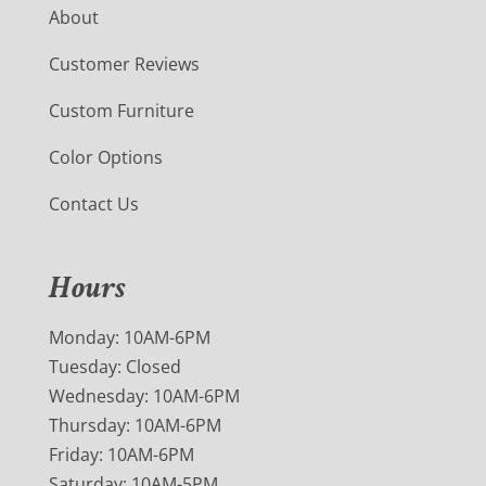
About
Customer Reviews
Custom Furniture
Color Options
Contact Us
Hours
Monday: 10AM-6PM
Tuesday: Closed
Wednesday: 10AM-6PM
Thursday: 10AM-6PM
Friday: 10AM-6PM
Saturday: 10AM-5PM