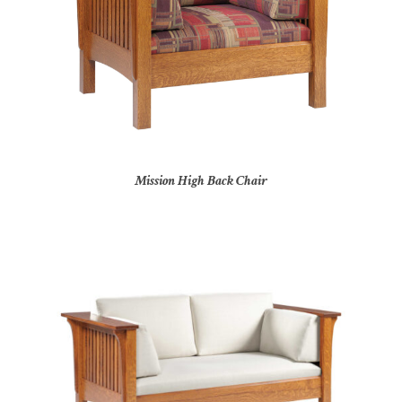
Mission High Back Chair