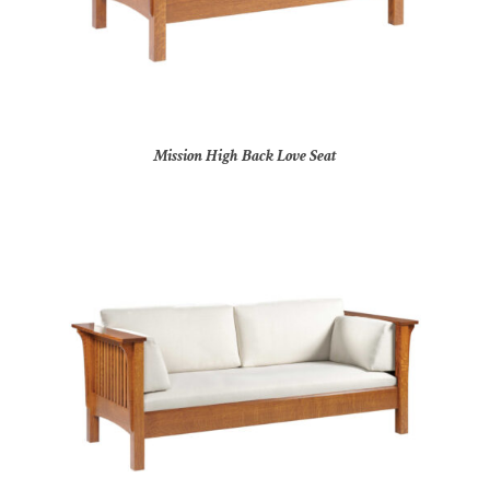
Mission High Back Love Seat