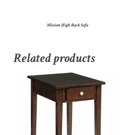
Mission High Back Sofa
Related products