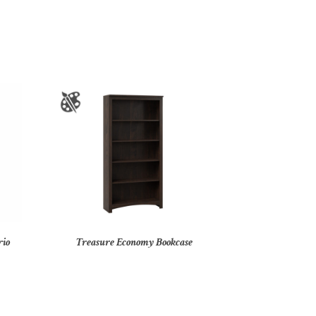
rio
Treasure Economy Bookcase