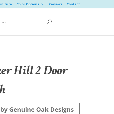
rniture
Color Options
Reviews
Contact
tdoor
er Hill 2 Door
h
by Genuine Oak Designs