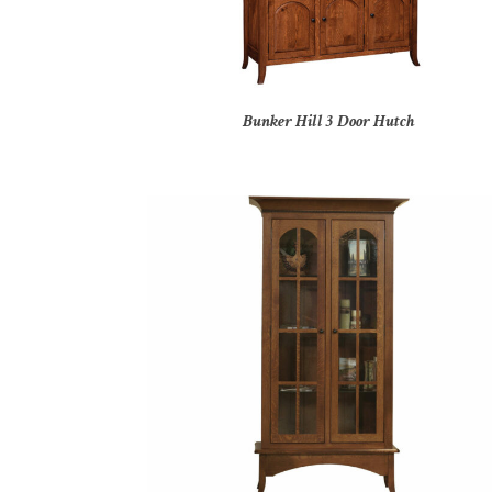
Bunker Hill 3 Door Hutch