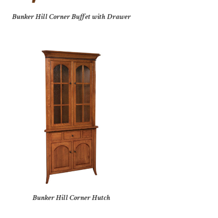
Bunker Hill Corner Buffet with Drawer
Bunker Hill Corner Hutch