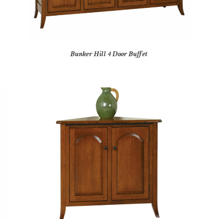
Bunker Hill 4 Door Buffet