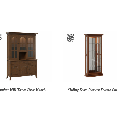
unker Hill Three Door Hutch
Sliding Door Picture Frame Cu