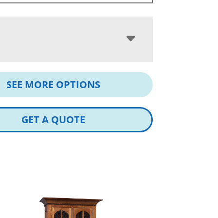
SEE MORE OPTIONS
GET A QUOTE