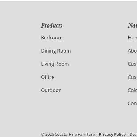
Products
Nav
Bedroom
Ho
Dining Room
Abo
Living Room
Cus
Office
Cus
Outdoor
Col
Con
©
2026
Coastal Fine Furniture |
Privacy Policy
| Des