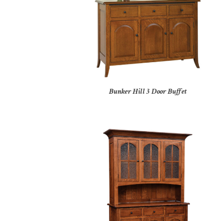
Bunker Hill 3 Door Buffet