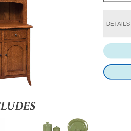
DETAILS
CLUDES