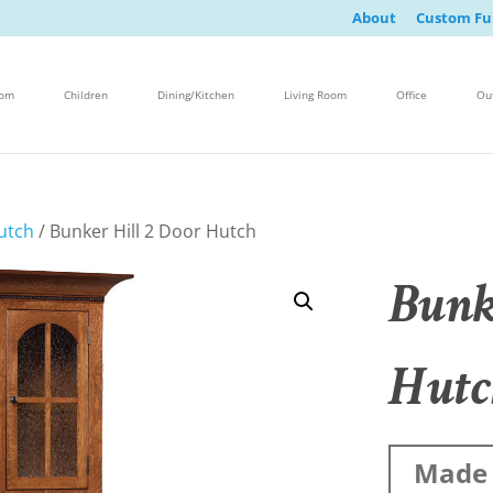
About
Custom Fu
oom
Children
Dining/Kitchen
Living Room
Office
Ou
utch
/ Bunker Hill 2 Door Hutch
Bunk
Hutc
Made 