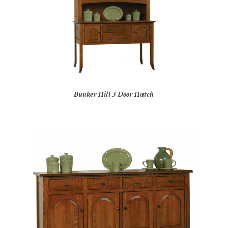
Bunker Hill 3 Door Hutch