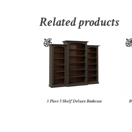
Related products
3 Piece 5 Shelf Deluxe Bookcase
B