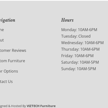
igation
Hours
me
Monday: 10AM-6PM
Tuesday: Closed
ut
Wednesday: 10AM-6PM
Thursday: 10AM-6PM
tomer Reviews
Friday: 10AM-6PM
tom Furniture
Saturday: 10AM-5PM
Sunday: 10AM-5PM
or Options
tact Us
igned & Hosted By
VIZTECH Furniture