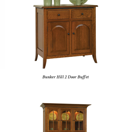
Bunker Hill 2 Door Buffet