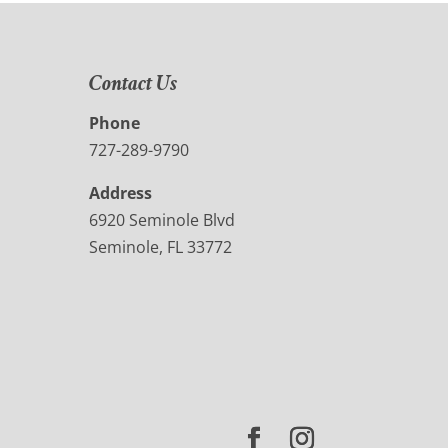
Contact Us
Phone
727-289-9790
Address
6920 Seminole Blvd
Seminole, FL 33772