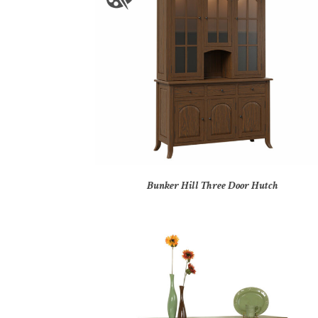
Bunker Hill Three Door Hutch