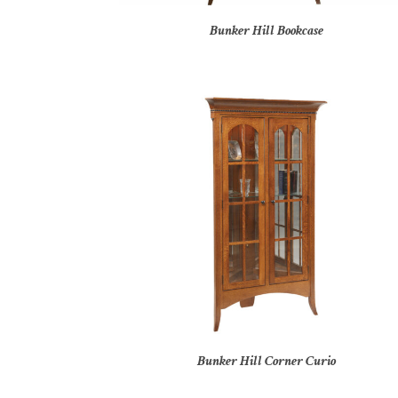
Bunker Hill Bookcase
Bunker Hill Corner Curio