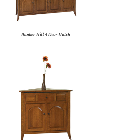
Bunker Hill 4 Door Hutch