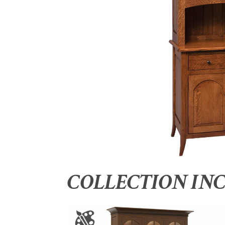
COLLECTION IN