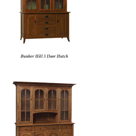
Bunker Hill 3 Door Hutch