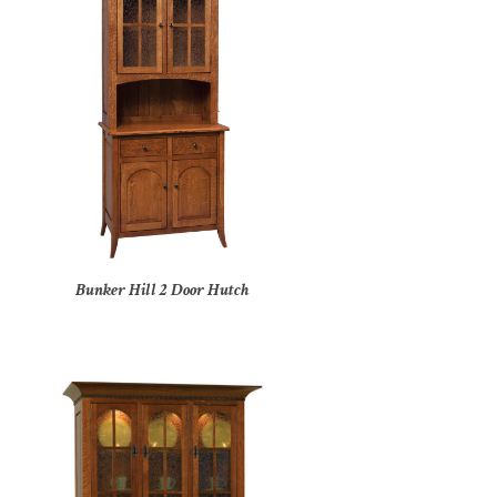
Bunker Hill 2 Door Hutch