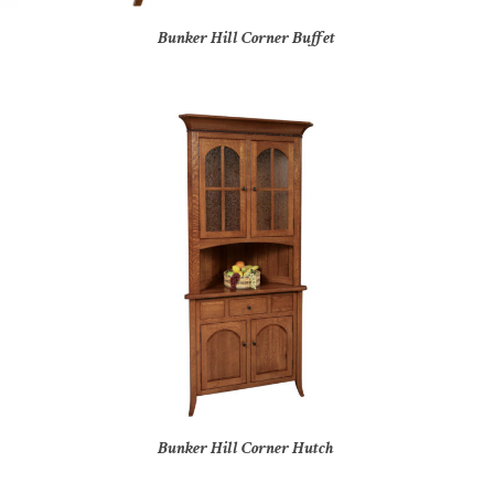
Bunker Hill Corner Buffet
Bunker Hill Corner Hutch