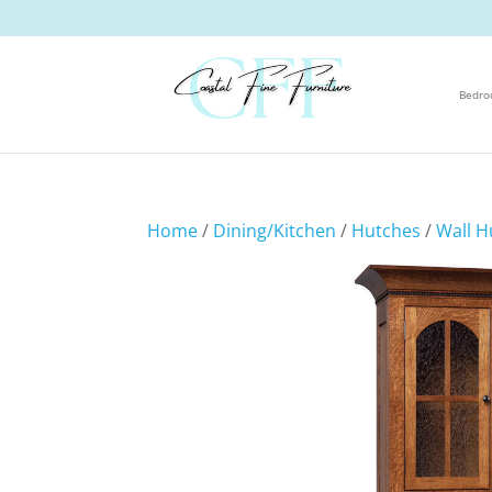
Bedr
Home
/
Dining/Kitchen
/
Hutches
/
Wall H